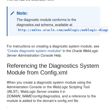
Note:
The diagnostic module conforms to the
diagnostics.xsd schema, available at
http://xmlns.oracle.com/weblogic/weblogic-diag
For instructions on creating a diagnostic system module, see
"Create diagnostic system modules"
in the
Oracle WebLogic
Server Administration Console Help
.
Referencing the Diagnostics System
Module from Config.xml
When you create a diagnostic system module using the
Administration Console or the WebLogic Scripting Tool
(WLST), WebLogic Server creates it in
DOMAIN_NAME
/config/diagnostics, and a reference to the
module is added to the domain's config.xml file.