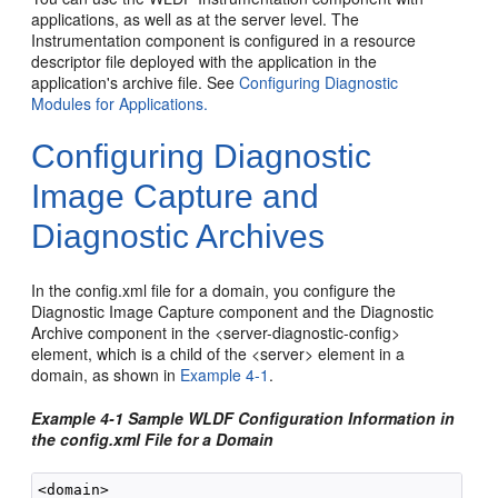
applications, as well as at the server level. The
Instrumentation component is configured in a resource
descriptor file deployed with the application in the
application's archive file. See
Configuring Diagnostic
Modules for Applications.
Configuring Diagnostic
Image Capture and
Diagnostic Archives
In the config.xml file for a domain, you configure the
Diagnostic Image Capture component and the Diagnostic
Archive component in the <server-diagnostic-config>
element, which is a child of the <server> element in a
domain, as shown in
Example 4-1
.
Example 4-1 Sample WLDF Configuration Information in
the config.xml File for a Domain
<domain>
