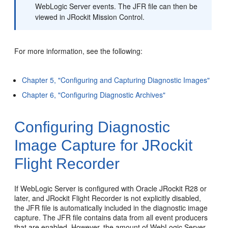
WebLogic Server events. The JFR file can then be
viewed in JRockit Mission Control.
For more information, see the following:
Chapter 5, "Configuring and Capturing Diagnostic Images"
Chapter 6, "Configuring Diagnostic Archives"
Configuring Diagnostic
Image Capture for JRockit
Flight Recorder
If WebLogic Server is configured with Oracle JRockit R28 or
later, and JRockit Flight Recorder is not explicitly disabled,
the JFR file is automatically included in the diagnostic image
capture. The JFR file contains data from all event producers
that are enabled. However, the amount of WebLogic Server