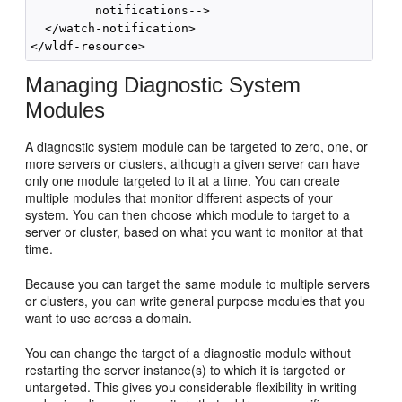
         notifications-->

  </watch-notification>

Managing Diagnostic System
Modules
A diagnostic system module can be targeted to zero, one, or
more servers or clusters, although a given server can have
only one module targeted to it at a time. You can create
multiple modules that monitor different aspects of your
system. You can then choose which module to target to a
server or cluster, based on what you want to monitor at that
time.
Because you can target the same module to multiple servers
or clusters, you can write general purpose modules that you
want to use across a domain.
You can change the target of a diagnostic module without
restarting the server instance(s) to which it is targeted or
untargeted. This gives you considerable flexibility in writing