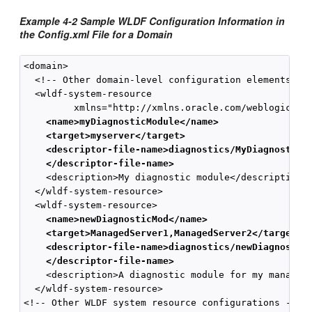
Example 4-2 Sample WLDF Configuration Information in
the Config.xml File for a Domain
<domain>

  <!-- Other domain-level configuration elements -->
  <wldf-system-resource 

    <name>myDiagnosticModule</name>
    <target>myserver</target>
    <descriptor-file-name>diagnostics/MyDiagnosticM
    </descriptor-file-name>
    <description>My diagnostic module</description>

  </wldf-system-resource>

    <name>newDiagnosticMod</name>
    <target>ManagedServer1,ManagedServer2</target>
    <descriptor-file-name>diagnostics/newDiagnostic
    </descriptor-file-name>
    <description>A diagnostic module for my managed 
  </wldf-system-resource>

<!-- Other WLDF system resource configurations -->
