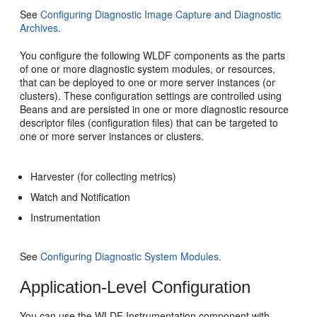
See
Configuring Diagnostic Image Capture and Diagnostic
Archives.
You configure the following WLDF components as the parts
of one or more diagnostic system modules, or resources,
that can be deployed to one or more server instances (or
clusters). These configuration settings are controlled using
Beans and are persisted in one or more diagnostic resource
descriptor files (configuration files) that can be targeted to
one or more server instances or clusters.
Harvester (for collecting metrics)
Watch and Notification
Instrumentation
See
Configuring Diagnostic System Modules.
Application-Level Configuration
You can use the WLDF Instrumentation component with