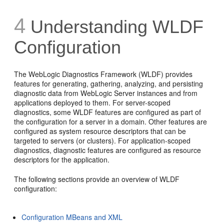
4
Understanding WLDF
Configuration
The WebLogic Diagnostics Framework (WLDF) provides
features for generating, gathering, analyzing, and persisting
diagnostic data from WebLogic Server instances and from
applications deployed to them. For server-scoped
diagnostics, some WLDF features are configured as part of
the configuration for a server in a domain. Other features are
configured as system resource descriptors that can be
targeted to servers (or clusters). For application-scoped
diagnostics, diagnostic features are configured as resource
descriptors for the application.
The following sections provide an overview of WLDF
configuration:
Configuration MBeans and XML