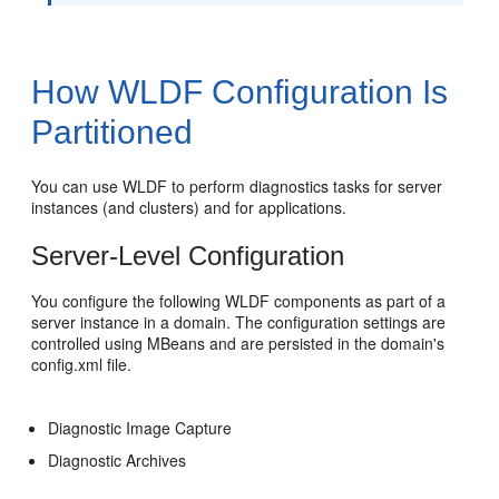
How WLDF Configuration Is
Partitioned
You can use WLDF to perform diagnostics tasks for server
instances (and clusters) and for applications.
Server-Level Configuration
You configure the following WLDF components as part of a
server instance in a domain. The configuration settings are
controlled using MBeans and are persisted in the domain's
config.xml file.
Diagnostic Image Capture
Diagnostic Archives