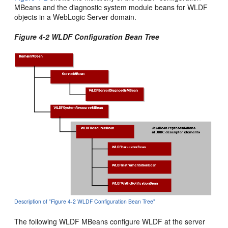
MBeans and the diagnostic system module beans for WLDF
objects in a WebLogic Server domain.
Figure 4-2 WLDF Configuration Bean Tree
Description of "Figure 4-2 WLDF Configuration Bean Tree"
The following WLDF MBeans configure WLDF at the server