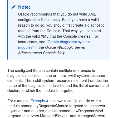
Note:
Oracle recommends that you do not write XML
configuration files directly. But if you have a valid
reason to do so, you should first create a diagnostic
module from the Console. That way, you can start
with the valid XML that the Console creates. For
instructions, see
"Create diagnostic system
modules"
in the
Oracle WebLogic Server
Administration Console Help
.
The config.xml file can contain multiple references to
diagnostic modules, in one or more <wldf-system-resource>
elements. The <wldf-system-resource> element includes the
name of the diagnostic module file and the list of servers and
clusters to which the module is targeted.
For example,
Example 4-2
shows a config.xml file with a
module named myDiagnosticModule targeted to the server
myserver and another module named newDiagnosticMod
targeted to servers ManagedServer1 and ManagedServer2.