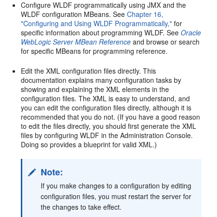
Configure WLDF programmatically using JMX and the
WLDF configuration MBeans. See
Chapter 16,
"Configuring and Using WLDF Programmatically,"
for
specific information about programming WLDF. See
Oracle
WebLogic Server MBean Reference
and browse or search
for specific MBeans for programming reference.
Edit the XML configuration files directly. This
documentation explains many configuration tasks by
showing and explaining the XML elements in the
configuration files. The XML is easy to understand, and
you can edit the configuration files directly, although it is
recommended that you do not. (If you have a good reason
to edit the files directly, you should first generate the XML
files by configuring WLDF in the Administration Console.
Doing so provides a blueprint for valid XML.)
Note:
If you make changes to a configuration by editing
configuration files, you must restart the server for
the changes to take effect.