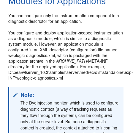
Modules for Applications
You can configure only the Instrumentation component in a
diagnostic descriptor for an application.
You configure and deploy application-scoped instrumentation
as a diagnostic module, which is similar to a diagnostic
system module. However, an application module is
configured in an XML descriptor (configuration) file named
weblogic-diagnostics.xml, which is packaged with the
application archive in the
ARCHIVE_PATH
/META-INF
directory for the deployed application. For example,
D:\bea\wlserver_10.3\samples\server\medrec\dist\standalone\ex
INF\weblogic-diagnostics.xml
Note:
The DyeInjection monitor, which is used to configure
diagnostic context (a way of tracking requests as
they flow through the system), can be configured
only at the server level. But once a diagnostic
context is created, the context attached to incoming