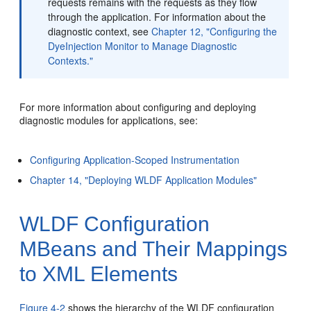
requests remains with the requests as they flow
through the application. For information about the
diagnostic context, see
Chapter 12, "Configuring the
DyeInjection Monitor to Manage Diagnostic
Contexts."
For more information about configuring and deploying
diagnostic modules for applications, see:
Configuring Application-Scoped Instrumentation
Chapter 14, "Deploying WLDF Application Modules"
WLDF Configuration
MBeans and Their Mappings
to XML Elements
Figure 4-2
shows the hierarchy of the WLDF configuration