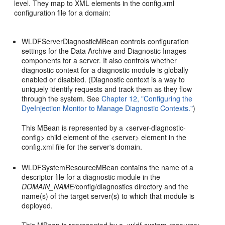
level. They map to XML elements in the config.xml
configuration file for a domain:
WLDFServerDiagnosticMBean controls configuration
settings for the Data Archive and Diagnostic Images
components for a server. It also controls whether
diagnostic context for a diagnostic module is globally
enabled or disabled. (Diagnostic context is a way to
uniquely identify requests and track them as they flow
through the system. See
Chapter 12, "Configuring the
DyeInjection Monitor to Manage Diagnostic Contexts."
)
This MBean is represented by a <server-diagnostic-
config> child element of the <server> element in the
config.xml file for the server's domain.
WLDFSystemResourceMBean contains the name of a
descriptor file for a diagnostic module in the
DOMAIN_NAME/
config/diagnostics directory and the
name(s) of the target server(s) to which that module is
deployed.