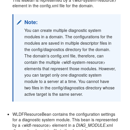
This MBean is represented by a <wldf-system-resource>
element in the config.xml file for the domain.
Note:
You can create multiple diagnostic system
modules in a domain. The configurations for the
modules are saved in multiple descriptor files in
the config/diagnostics directory for the domain.
The domain's config.xml file, therefore, can
contain the multiple <wldf-system-resource>
elements that represent those modules. However,
you can target only one diagnostic system
module to a server at a time. You cannot have
two files in the config/diagnostics directory whose
active target is the same server.
WLDFResourceBean contains the configuration settings
for a diagnostic system module. This bean is represented
by a <wldf-resource> element in a
DIAG_MODULE
.xml