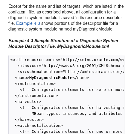
Except for the name and list of targets, which are listed in the
config.xml file, as described above, all configuration for a
diagnostic system module is saved in its resource descriptor
file.
Example 4-3
shows portions of the descriptor file for a
diagnostic system module named myDiagnosticModule.
Example 4-3 Sample Structure of a Diagnostic System
Module Descriptor File, MyDiagnosticModule.xml
<wldf-resource xmlns="http://xmlns.oracle.com/weblog
   xmlns:xsi="http://www.w3.org/2001/XMLSchema-insta
   xsi:schemaLocation="http://xmlns.oracle.com/weblo
  <name>
MyDiagnosticModule
</name>

  <instrumentation>

    <!-- Configuration elements for zero or more dia
  </instrumentation>

  <harvester>

    <!-- Configuration elements for harvesting metri
         MBean types, instances, and attributes -->

  </harvester>

  <watch-notification>

    <!-- Configuration elements for one or more watc