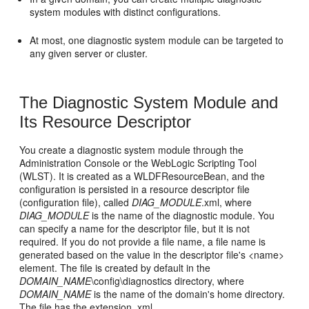
system modules with distinct configurations.
At most, one diagnostic system module can be targeted to
any given server or cluster.
The Diagnostic System Module and
Its Resource Descriptor
You create a diagnostic system module through the
Administration Console or the WebLogic Scripting Tool
(WLST). It is created as a WLDFResourceBean, and the
configuration is persisted in a resource descriptor file
(configuration file), called
DIAG_MODULE
.xml, where
DIAG_MODULE
is the name of the diagnostic module. You
can specify a name for the descriptor file, but it is not
required. If you do not provide a file name, a file name is
generated based on the value in the descriptor file's <name>
element. The file is created by default in the
DOMAIN_NAME
\config\diagnostics directory, where
DOMAIN_NAME
is the name of the domain's home directory.
The file has the extension .xml.