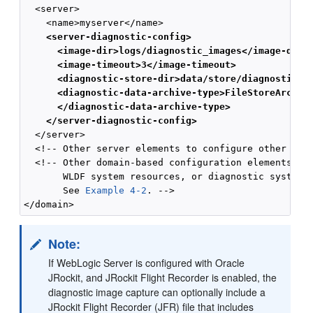
  <server>

    <server-diagnostic-config>
      <image-dir>logs/diagnostic_images</image-dir>
      <image-timeout>3</image-timeout>
      <diagnostic-store-dir>data/store/diagnostics<
      <diagnostic-data-archive-type>FileStoreArchiv
      </diagnostic-data-archive-type>
    </server-diagnostic-config>
  </server>

  <!-- Other server elements to configure other serv
  <!-- Other domain-based configuration elements, in
       WLDF system resources, or diagnostic system m
       See 
Example 4-2
. -->

Note:
If WebLogic Server is configured with Oracle
JRockit, and JRockit Flight Recorder is enabled, the
diagnostic image capture can optionally include a
JRockit Flight Recorder (JFR) file that includes