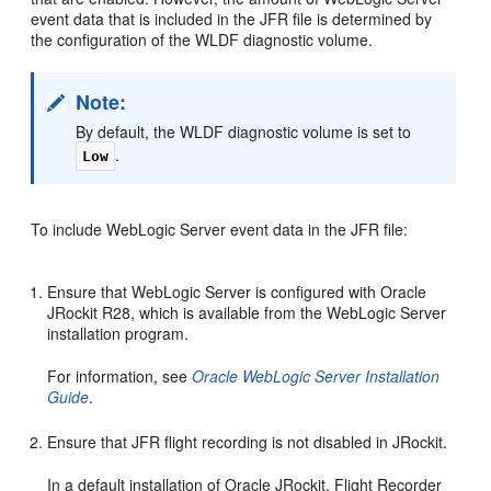
event data that is included in the JFR file is determined by
the configuration of the WLDF diagnostic volume.
Note:
By default, the WLDF diagnostic volume is set to
.
Low
To include WebLogic Server event data in the JFR file:
Ensure that WebLogic Server is configured with Oracle
JRockit R28, which is available from the WebLogic Server
installation program.
For information, see
Oracle WebLogic Server Installation
Guide
.
Ensure that JFR flight recording is not disabled in JRockit.
In a default installation of Oracle JRockit, Flight Recorder