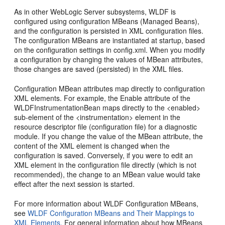
As in other WebLogic Server subsystems, WLDF is
configured using configuration MBeans (Managed Beans),
and the configuration is persisted in XML configuration files.
The configuration MBeans are instantiated at startup, based
on the configuration settings in config.xml. When you modify
a configuration by changing the values of MBean attributes,
those changes are saved (persisted) in the XML files.
Configuration MBean attributes map directly to configuration
XML elements. For example, the Enable attribute of the
WLDFInstrumentationBean maps directly to the <enabled>
sub-element of the <instrumentation> element in the
resource descriptor file (configuration file) for a diagnostic
module. If you change the value of the MBean attribute, the
content of the XML element is changed when the
configuration is saved. Conversely, if you were to edit an
XML element in the configuration file directly (which is not
recommended), the change to an MBean value would take
effect after the next session is started.
For more information about WLDF Configuration MBeans,
see
WLDF Configuration MBeans and Their Mappings to
XML Elements.
For general information about how MBeans