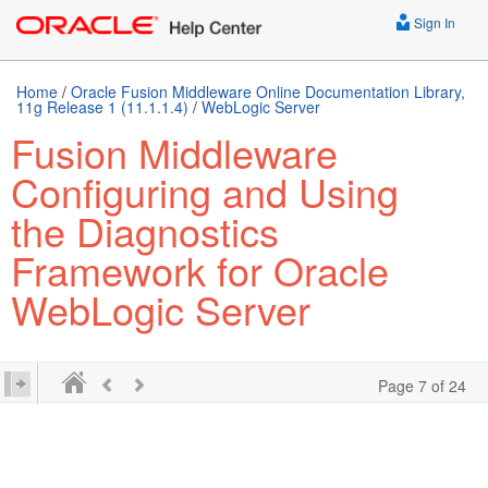
Sign In
Home
/
Oracle Fusion Middleware Online Documentation Library,
11g Release 1 (11.1.1.4)
/
WebLogic Server
Fusion Middleware
Configuring and Using
the Diagnostics
Framework for Oracle
WebLogic Server
Page 7 of 24