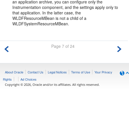
an application archive, you can configure only the
Instrumentation component, and the settings apply only to
that application. In the latter case, the
WLDFResourceMBean is not a child of a
WLDFSystemResourceMBean.
Page 7 of 24
About Oracle
Contact Us
Legal Notices
Terms of Use
Your Privacy
Rights
Ad Choices
Copyright © 2026, Oracle and/or its affiliates. All rights reserved.