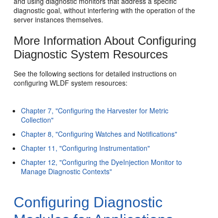
and using diagnostic monitors that address a specific
diagnostic goal, without interfering with the operation of the
server instances themselves.
More Information About Configuring
Diagnostic System Resources
See the following sections for detailed instructions on
configuring WLDF system resources:
Chapter 7, "Configuring the Harvester for Metric
Collection"
Chapter 8, "Configuring Watches and Notifications"
Chapter 11, "Configuring Instrumentation"
Chapter 12, "Configuring the DyeInjection Monitor to
Manage Diagnostic Contexts"
Configuring Diagnostic