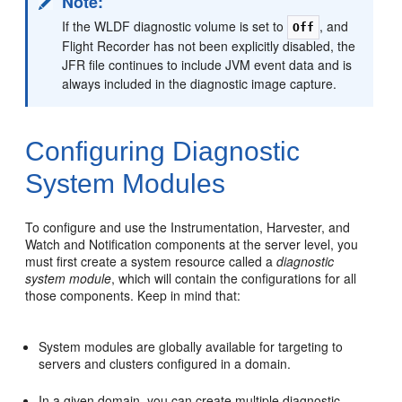
Note:
If the WLDF diagnostic volume is set to
, and
Off
Flight Recorder has not been explicitly disabled, the
JFR file continues to include JVM event data and is
always included in the diagnostic image capture.
Configuring Diagnostic
System Modules
To configure and use the Instrumentation, Harvester, and
Watch and Notification components at the server level, you
must first create a system resource called a
diagnostic
system module
, which will contain the configurations for all
those components. Keep in mind that:
System modules are globally available for targeting to
servers and clusters configured in a domain.
In a given domain, you can create multiple diagnostic