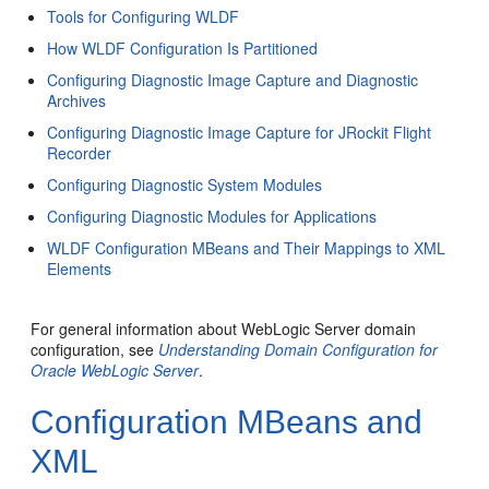
Tools for Configuring WLDF
How WLDF Configuration Is Partitioned
Configuring Diagnostic Image Capture and Diagnostic
Archives
Configuring Diagnostic Image Capture for JRockit Flight
Recorder
Configuring Diagnostic System Modules
Configuring Diagnostic Modules for Applications
WLDF Configuration MBeans and Their Mappings to XML
Elements
For general information about WebLogic Server domain
configuration, see
Understanding Domain Configuration for
Oracle WebLogic Server
.
Configuration MBeans and
XML