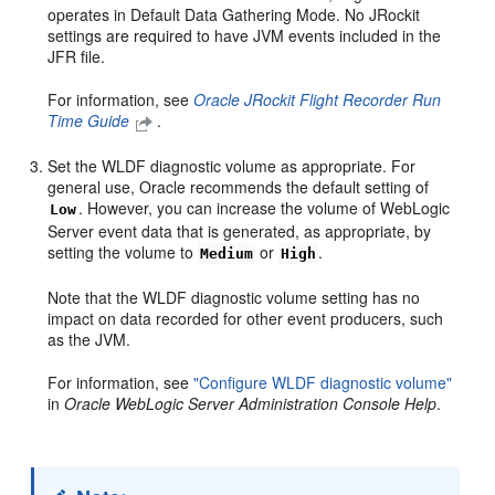
operates in Default Data Gathering Mode. No JRockit
settings are required to have JVM events included in the
JFR file.
For information, see
Oracle JRockit Flight Recorder Run
Time Guide
.
Set the WLDF diagnostic volume as appropriate. For
general use, Oracle recommends the default setting of
. However, you can increase the volume of WebLogic
Low
Server event data that is generated, as appropriate, by
setting the volume to
or
.
Medium
High
Note that the WLDF diagnostic volume setting has no
impact on data recorded for other event producers, such
as the JVM.
For information, see
"Configure WLDF diagnostic volume"
in
Oracle WebLogic Server Administration Console Help
.