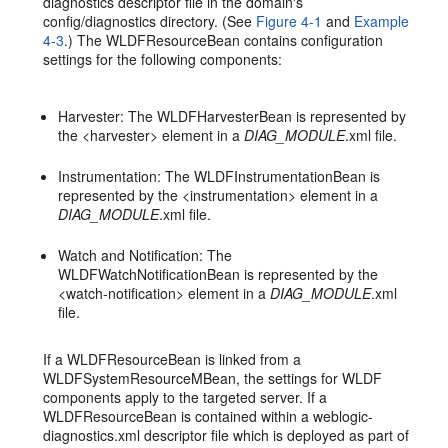
diagnostics descriptor file in the domain's
config/diagnostics directory. (See
Figure 4-1
and
Example
4-3
.) The WLDFResourceBean contains configuration
settings for the following components:
Harvester: The WLDFHarvesterBean is represented by
the <harvester> element in a
DIAG_MODULE
.xml file.
Instrumentation: The WLDFInstrumentationBean is
represented by the <instrumentation> element in a
DIAG_MODULE
.xml file.
Watch and Notification: The
WLDFWatchNotificationBean is represented by the
<watch-notification> element in a
DIAG_MODULE
.xml
file.
If a WLDFResourceBean is linked from a
WLDFSystemResourceMBean, the settings for WLDF
components apply to the targeted server. If a
WLDFResourceBean is contained within a weblogic-
diagnostics.xml descriptor file which is deployed as part of