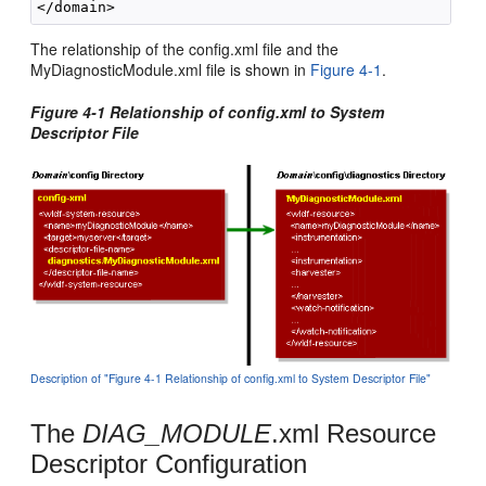
The relationship of the config.xml file and the
MyDiagnosticModule.xml file is shown in
Figure 4-1
.
Figure 4-1 Relationship of config.xml to System
Descriptor File
Description of "Figure 4-1 Relationship of config.xml to System Descriptor File"
The
DIAG_MODULE
.xml Resource
Descriptor Configuration