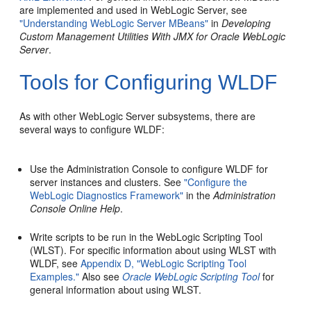
are implemented and used in WebLogic Server, see
"Understanding WebLogic Server MBeans"
in
Developing
Custom Management Utilities With JMX for Oracle WebLogic
Server
.
Tools for Configuring WLDF
As with other WebLogic Server subsystems, there are
several ways to configure WLDF:
Use the Administration Console to configure WLDF for
server instances and clusters. See
"Configure the
WebLogic Diagnostics Framework"
in the
Administration
Console Online Help
.
Write scripts to be run in the WebLogic Scripting Tool
(WLST). For specific information about using WLST with
WLDF, see
Appendix D, "WebLogic Scripting Tool
Examples."
Also see
Oracle WebLogic Scripting Tool
for
general information about using WLST.