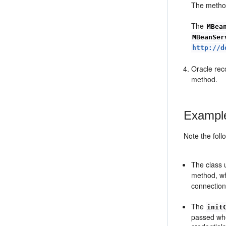
The method
The
MBea
MBeanSer
http://d
Oracle rec
method.
Example
Note the foll
The class 
method, wh
connection
The
init
passed whe