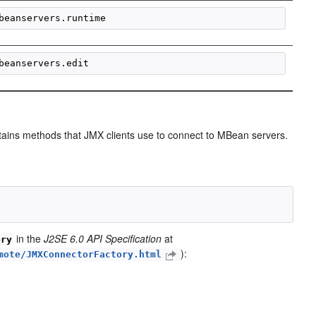
ntains methods that JMX clients use to connect to MBean servers.
in the
J2SE 6.0 API Specification
at
ory
):
mote/JMXConnectorFactory.html