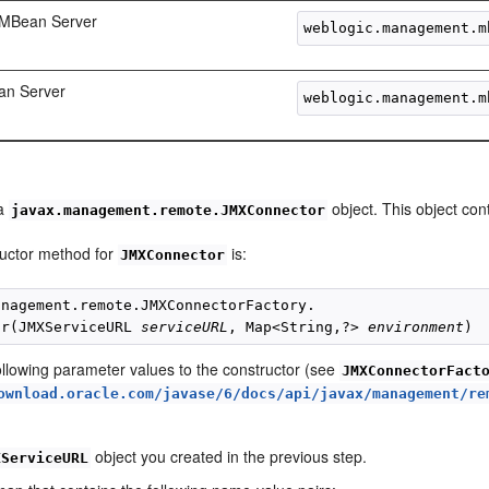
 MBean Server
an Server
 a
object. This object co
javax.management.remote.JMXConnector
uctor method for
is:
JMXConnector
anagement.remote.JMXConnectorFactory.

or(JMXServiceURL 
serviceURL
, Map<String,?> 
environment
ollowing parameter values to the constructor (see
JMXConnectorFact
ownload.oracle.com/javase/6/docs/api/javax/management/re
object you created in the previous step.
XServiceURL