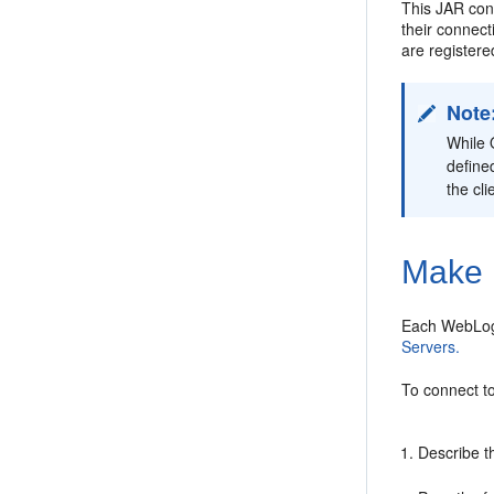
This JAR cont
their connec
are register
Note
While 
define
the cli
Make 
Each WebLogi
Servers.
To connect t
Describe t