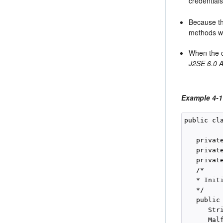
credential
Because th
methods wi
When the cl
J2SE 6.0 A
Example 4-1
public cla
   privat
   privat
   privat
   /*

   * Init
   */

   public
      Str
      Malf