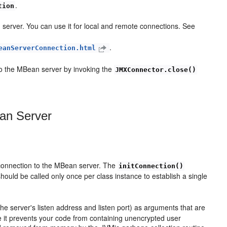
.
tion
server. You can use it for local and remote connections. See
.
eanServerConnection.html
to the MBean server by invoking the
JMXConnector.close()
an Server
 connection to the MBean server. The
initConnection()
hould be called only once per class instance to establish a single
 server's listen address and listen port) as arguments that are
 it prevents your code from containing unencrypted user