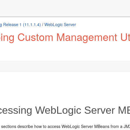
g Release 1 (11.1.1.4)
/
WebLogic Server
ing Custom Management Util
essing WebLogic Server M
g sections describe how to access WebLogic Server MBeans from a JMX