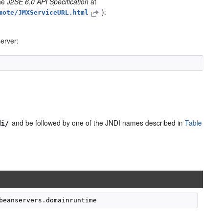
the
J2SE 6.0 API Specification
at
):
mote/JMXServiceURL.html
erver:
and be followed by one of the JNDI names described in
Table
di/