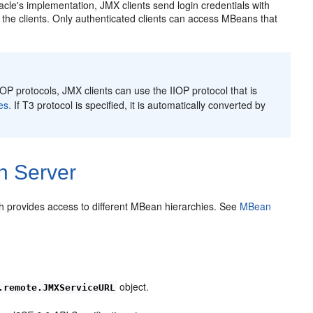
cle's implementation, JMX clients send login credentials with
the clients. Only authenticated clients can access MBeans that
P protocols, JMX clients can use the IIOP protocol that is
es.
If T3 protocol is specified, it is automatically converted by
n Server
 provides access to different MBean hierarchies. See
MBean
object.
.remote.JMXServiceURL