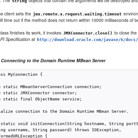
s. The
objects that contain the arguments will be destroyed a
String
e client sets the
environ
jmx.remote.x.request.waiting.timeout
ll time out if the method does not return within 10000 milliseconds of b
ass finishes its work, it invokes
to close the
JMXConnector.close()
PI Specification
at
http://download.oracle.com/javase/6/docs
 Connecting to the Domain Runtime MBean Server
ss MyConnection {

e static MBeanServerConnection connection;

e static JMXConnector connector;

e static final ObjectName service;

ialize connection to the Domain Runtime MBean Server.

 static void initConnection(String hostname, String portS
ing username, String password) throws IOException,

ormedURLException {
