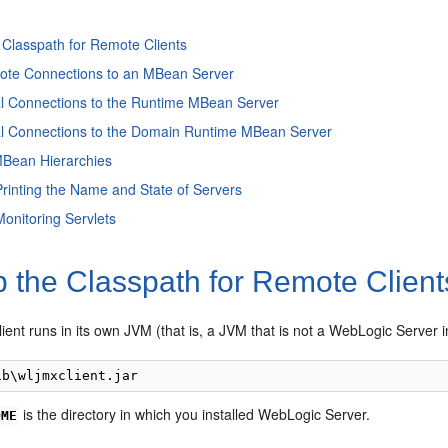
 Classpath for Remote Clients
te Connections to an MBean Server
l Connections to the Runtime MBean Server
l Connections to the Domain Runtime MBean Server
MBean Hierarchies
rinting the Name and State of Servers
onitoring Servlets
 the Classpath for Remote Client
lient runs in its own JVM (that is, a JVM that is not a WebLogic Server in
is the directory in which you installed WebLogic Server.
OME