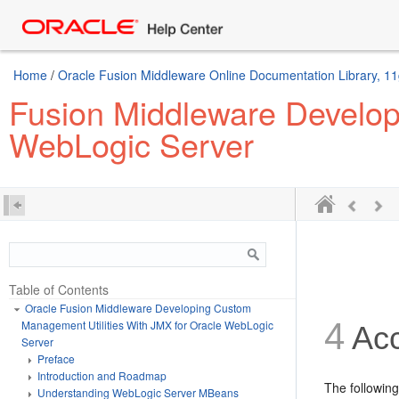
Home
/
Oracle Fusion Middleware Online Documentation Library, 11
Fusion Middleware Develop
WebLogic Server
Table of Contents
Oracle Fusion Middleware Developing Custom
4
Management Utilities With JMX for Oracle WebLogic
Acc
Server
Preface
Introduction and Roadmap
The followin
Understanding WebLogic Server MBeans