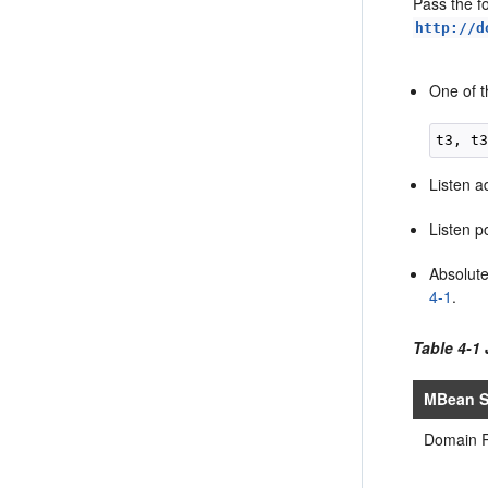
Pass the f
http://d
One of t
Listen a
Listen p
Absolut
4-1
.
Table 4-1
MBean S
Domain 