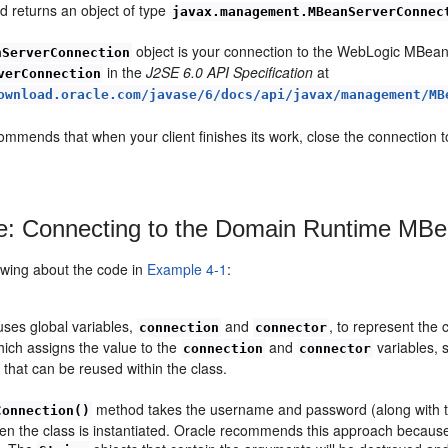
 returns an object of type
javax.management.MBeanServerConnec
object is your connection to the WebLogic MBean 
nServerConnection
in the
J2SE 6.0 API Specification
at
verConnection
ownload.oracle.com/javase/6/docs/api/javax/management/MB
ommends that when your client finishes its work, close the connection 
: Connecting to the Domain Runtime MBe
owing about the code in
Example 4-1
:
uses global variables,
and
, to represent the
connection
connector
ich assigns the value to the
and
variables, s
connection
connector
 that can be reused within the class.
method takes the username and password (along with the
Connection()
n the class is instantiated. Oracle recommends this approach because