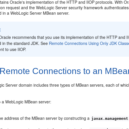
ains Oracle's implementation of the HTTP and IIOP protocols. With Ora
tion request and the WebLogic Server security framework authenticates 
ed in a WebLogic Server MBean server.
:
Oracle recommends that you use its implementation of the HTTP and IIO
d in the standard JDK. See
Remote Connections Using Only JDK Class
ent to use IIOP.
Remote Connections to an MBea
c Server domain includes three types of MBean servers, each of which
o a WebLogic MBean server:
he address of the MBean server by constructing a
javax.management