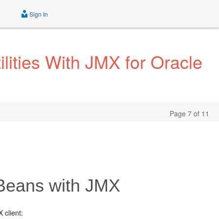
Sign In
ities With JMX for Oracle
Page 7 of 11
Beans with JMX
 client: