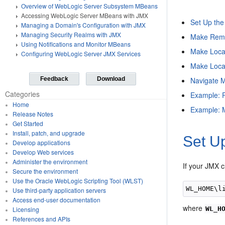
Overview of WebLogic Server Subsystem MBeans
Accessing WebLogic Server MBeans with JMX
Set Up the
Managing a Domain's Configuration with JMX
Managing Security Realms with JMX
Make Remo
Using Notifications and Monitor MBeans
Make Loca
Configuring WebLogic Server JMX Services
Make Loca
Navigate 
Feedback
Download
Categories
Example: P
Home
Example: M
Release Notes
Get Started
Install, patch, and upgrade
Set Up
Develop applications
Develop Web services
Administer the environment
If your JMX c
Secure the environment
Use the Oracle WebLogic Scripting Tool (WLST)
Use third-party application servers
Access end-user documentation
where
WL_H
Licensing
References and APIs