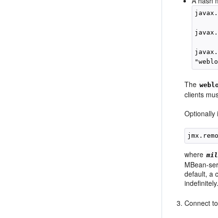
A hash m
javax
javax
javax.
The
webl
clients mu
Optionally
where
mi
MBean-serve
default, a 
indefinitely
Connect to