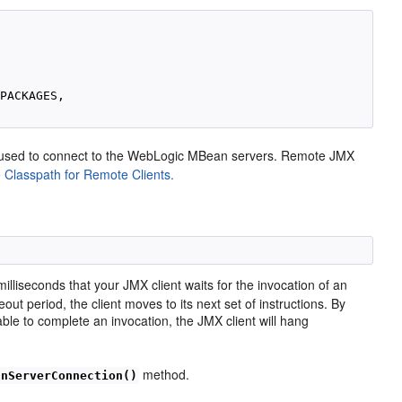
d
PACKAGES, 

e used to connect to the WebLogic MBean servers. Remote JMX
 Classpath for Remote Clients.
illiseconds that your JMX client waits for the invocation of an
t period, the client moves to its next set of instructions. By
nable to complete an invocation, the JMX client will hang
method.
anServerConnection()