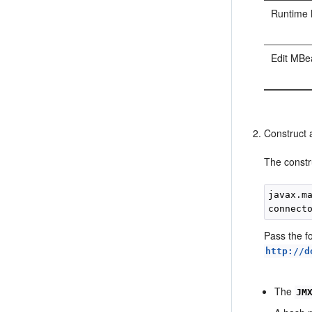
Runtime
Edit MBe
Construct
The constr
javax.m
connect
Pass the f
http://d
The
JM