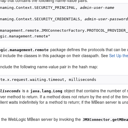
ap that contains the following name-value pairs:
.naming.Context.SECURITY_PRINCIPAL, 
admin-user-name
.naming.Context.SECURITY_CREDENTIALS, 
admin-user-passwor
management.remote.JMXConnectorFactory.PROTOCOL_PROVIDER_
package defines the protocols that can b
ogic.management.remote
st include the classes in this package on their classpath. See
Set Up the
 include the following name-value pair in the hash map:
is a
object that contains the number of m
lliseconds
java.lang.Long
r method to return. If a method does not return by the end of the timeou
client waits indefinitely for a method to return; if the MBean server is u
.
 the WebLogic MBean server by invoking the
JMXConnector.getMBe