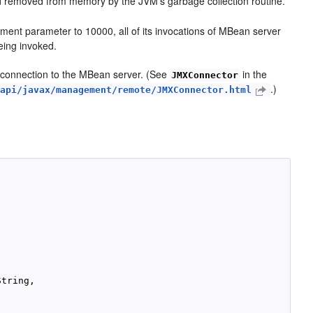
nd removed from memory by the JVM's garbage collection routine.
ment parameter to 10000, all of its invocations of MBean server
eing invoked.
 connection to the MBean server. (See
in the
JMXConnector
.)
/api/javax/management/remote/JMXConnector.html
tring,
