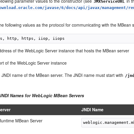
ollowing parameter values to the constructor (see
in 
JMXServiceURL
ownload.oracle.com/javase/6/docs/api/javax/management/re
he following values as the protocol for communicating with the MBean s
ddress of the WebLogic Server instance that hosts the MBean server
ort of the WebLogic Server instance
e JNDI name of the MBean server. The JNDI name must start with
/jn
 JNDI Names for WebLogic MBean Servers
erver
JNDI Name
Runtime MBean Server