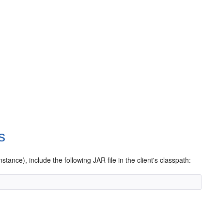
s
stance), include the following JAR file in the client's classpath: