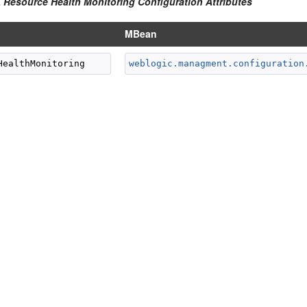
A Resource Health Monitoring Configuration Attributes
MBean
weblogic.managment.configuration