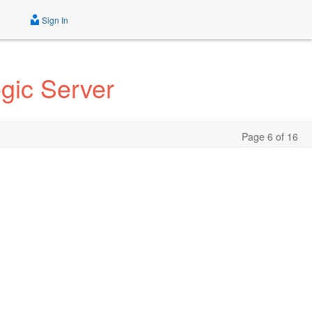
Sign In
gic Server
Page 6 of 16