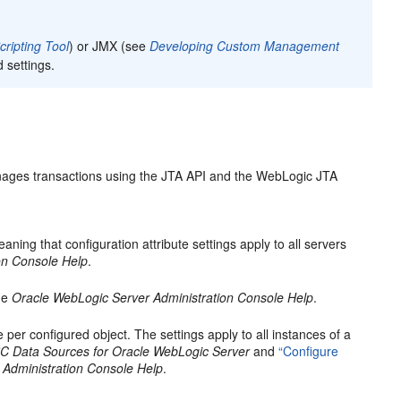
ripting Tool
) or JMX (see
Developing Custom Management
d settings.
nages transactions using the JTA API and the WebLogic JTA
aning that configuration attribute settings apply to all servers
on Console Help
.
he
Oracle WebLogic Server Administration Console Help
.
 per configured object. The settings apply to all instances of a
C Data Sources for Oracle WebLogic Server
and
“Configure
 Administration Console Help
.