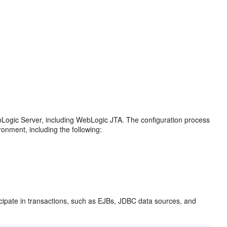
bLogic Server, including WebLogic JTA. The configuration process
ronment, including the following:
icipate in transactions, such as EJBs, JDBC data sources, and