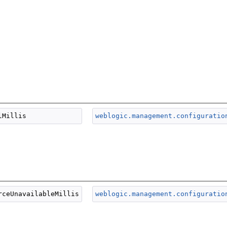
weblogic.management.configuratio
weblogic.management.configuratio