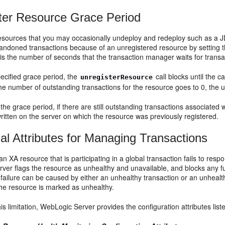
ter Resource Grace Period
resources that you may occasionally undeploy and redeploy such as a 
abandoned transactions because of an unregistered resource by setting
is the number of seconds that the transaction manager waits for transa
ecified grace period, the
call blocks until the c
unregisterResource
the number of outstanding transactions for the resource goes to 0, the 
 the grace period, if there are still outstanding transactions associated
itten on the server on which the resource was previously registered.
nal Attributes for Managing Transactions
f an XA resource that is participating in a global transaction fails to r
er flags the resource as unhealthy and unavailable, and blocks any furt
failure can be caused by either an unhealthy transaction or an unhealt
the resource is marked as unhealthy.
his limitation, WebLogic Server provides the configuration attributes list