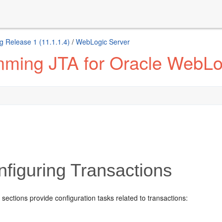
g Release 1 (11.1.1.4)
/
WebLogic Server
ming JTA for Oracle WebLo
figuring Transactions
 sections provide configuration tasks related to transactions: