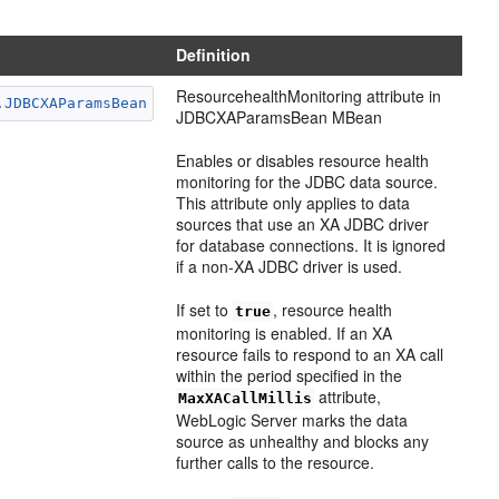
Definition
ResourcehealthMonitoring attribute in
.JDBCXAParamsBean
JDBCXAParamsBean MBean
Enables or disables resource health
monitoring for the JDBC data source.
This attribute only applies to data
sources that use an XA JDBC driver
for database connections. It is ignored
if a non-XA JDBC driver is used.
If set to
, resource health
true
monitoring is enabled. If an XA
resource fails to respond to an XA call
within the period specified in the
attribute,
MaxXACallMillis
WebLogic Server marks the data
source as unhealthy and blocks any
further calls to the resource.