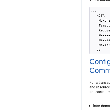
...

   <JTA

    MaxUni
    Timeou
Recov
MaxRe
MaxRe
MaxXA
Confi
Commu
For a transac
and resource
transaction ro
Inter-doma