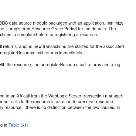
JDBC data source module packaged with an application, minimize
 the Unregistered Resource Grace Period for the domain. The
ctions to complete before unregistering a resource.
all returns, and no new transactions are started for the associated
unregisterResource call returns immediately.
 with the resource, the unregisterResource call returns and a log
espond to an XA call from the WebLogic Server transaction manager,
her calls to the resource in an effort to preserve resource
hy resource—there is no distinction between the two causes. In
ed in
Table 3-1
: