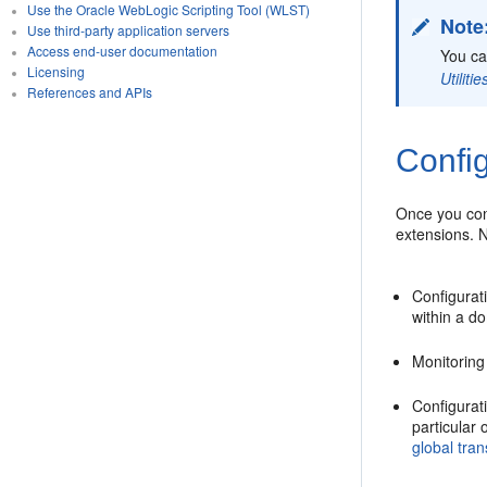
Use the Oracle WebLogic Scripting Tool (WLST)
Note
Use third-party application servers
Access end-user documentation
You ca
Licensing
Utilit
References and APIs
Confi
Once you con
extensions. N
Configurati
within a d
Monitoring
Configurati
particular
global tra