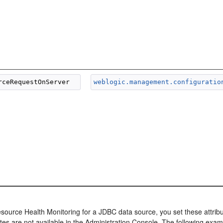
weblogic.management.configuratio
source Health Monitoring for a JDBC data source, you set these attribut
tes are not available in the Administration Console. The following examp