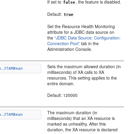
If set to
, the feature is disabled.
false
Default:
true
Set the Resource Health Monitoring
attribute for a JDBC data source on
the
“JDBC Data Source: Configuration:
Connection Pool”
tab in the
Administration Console.
Sets the maximum allowed duration (in
n.JTAMBean
milliseconds) of XA calls to XA
resources. This setting applies to the
entire domain.
Default: 120000
The maximum duration (in
n.JTAMBean
milliseconds) that an XA resource is
marked as unhealthy. After this
duration, the XA resource is declared