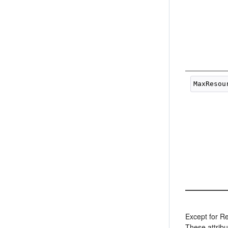
Except for Re
These attribu