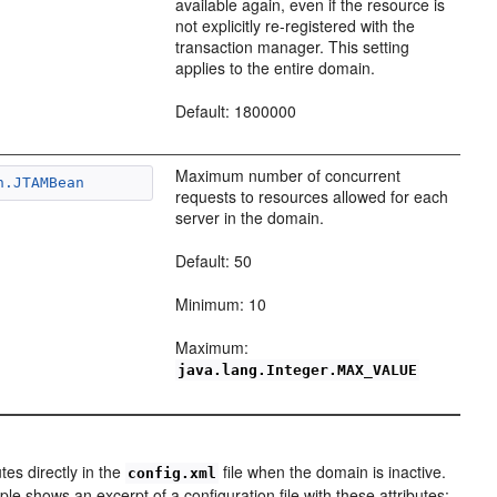
available again, even if the resource is
not explicitly re-registered with the
transaction manager. This setting
applies to the entire domain.
Default: 1800000
Maximum number of concurrent
n.JTAMBean
requests to resources allowed for each
server in the domain.
Default: 50
Minimum: 10
Maximum:
java.lang.Integer.MAX_VALUE
es directly in the
file when the domain is inactive.
config.xml
le shows an excerpt of a configuration file with these attributes: