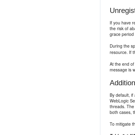
Unregis
If you have 
the risk of 
grace period 
During the sp
resource. If 
At the end of
message is wr
Additio
By default, i
WebLogic Serv
threads. The 
both cases, 
To mitigate t