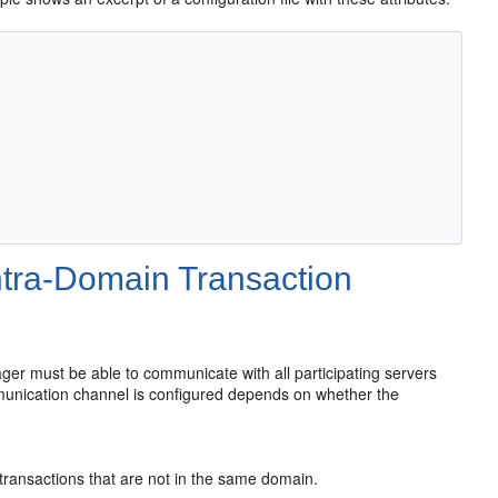
ntra-Domain Transaction
ger must be able to communicate with all participating servers
munication channel is configured depends on whether the
transactions that are not in the same domain.