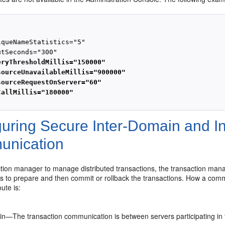
queNameStatistics="5"

tSeconds="300"

eryThresholdMillis="150000"
sourceUnavailableMillis="900000"
sourceRequestOnServer="60"
CallMillis="180000"
guring Secure Inter-Domain and I
nication
tion manager to manage distributed transactions, the transaction mana
s to prepare and then commit or rollback the transactions. How a com
ute is:
in—The transaction communication is between servers participating in 