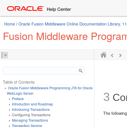
Home
/
Oracle Fusion Middleware Online Documentation Library, 11
Fusion Middleware Program
Table of Contents
Oracle Fusion Middleware Programming JTA for Oracle
3
WebLogic Server
Con
Preface
Introduction and Roadmap
Introducing Transactions
The following
Configuring Transactions
Managing Transactions
Transaction Service