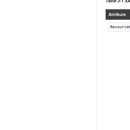
Table 3-1 X
Attribute