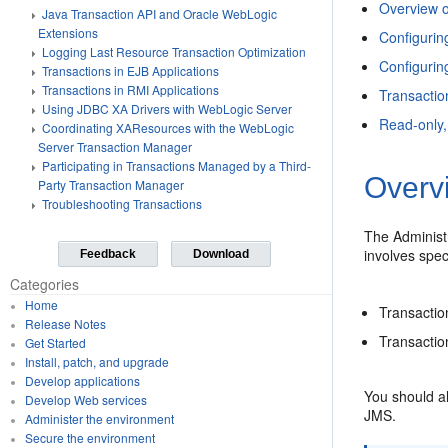
Overview o
Java Transaction API and Oracle WebLogic
Extensions
Configurin
Logging Last Resource Transaction Optimization
Configurin
Transactions in EJB Applications
Transactions in RMI Applications
Transactio
Using JDBC XA Drivers with WebLogic Server
Read-only
Coordinating XAResources with the WebLogic
Server Transaction Manager
Participating in Transactions Managed by a Third-
Overvi
Party Transaction Manager
Troubleshooting Transactions
The Administ
involves spec
Feedback
Download
Categories
Home
Transactio
Release Notes
Transacti
Get Started
Install, patch, and upgrade
Develop applications
You should al
Develop Web services
JMS.
Administer the environment
Secure the environment