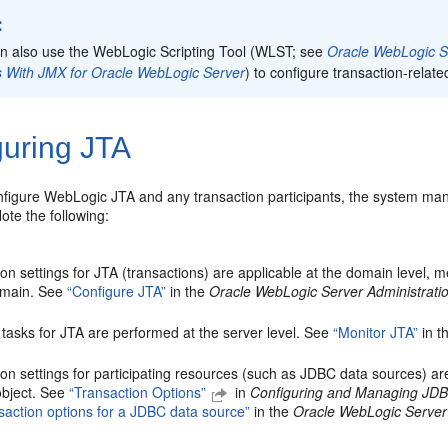
:
n also use the WebLogic Scripting Tool (WLST; see
Oracle WebLogic Sc
ies With JMX for Oracle WebLogic Server
) to configure transaction-relate
guring JTA
figure WebLogic JTA and any transaction participants, the system ma
ote the following:
on settings for JTA (transactions) are applicable at the domain level, me
omain. See
“Configure JTA”
in the
Oracle WebLogic Server Administrati
 tasks for JTA are performed at the server level. See
“Monitor JTA”
in t
on settings for participating resources (such as JDBC data sources) are
 object. See
“Transaction Options”
in
Configuring and Managing JDB
nsaction options for a JDBC data source”
in the
Oracle WebLogic Server