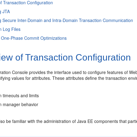
f Transaction Configuration
g JTA
g Secure Inter-Domain and Intra-Domain Transaction Communication
n Log Files
, One-Phase Commit Optimizations
ew of Transaction Configuration
ration Console provides the interface used to configure features of We
ifying values for attributes. These attributes define the transaction envi
n timeouts and limits
on manager behavior
so be familiar with the administration of Java EE components that part