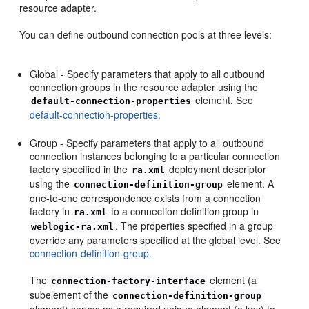
resource adapter.
You can define outbound connection pools at three levels:
Global - Specify parameters that apply to all outbound
connection groups in the resource adapter using the
element. See
default-connection-properties
default-connection-properties.
Group - Specify parameters that apply to all outbound
connection instances belonging to a particular connection
factory specified in the
deployment descriptor
ra.xml
using the
element. A
connection-definition-group
one-to-one correspondence exists from a connection
factory in
to a connection definition group in
ra.xml
. The properties specified in a group
weblogic-ra.xml
override any parameters specified at the global level. See
connection-definition-group.
The
element (a
connection-factory-interface
subelement of the
connection-definition-group
element) serves as a required unique element (a key) to