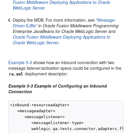
Fusion Middleware Deploying Applications to Oracle
WebLogic Server
.
Deploy the MDB. For more information, see
"Message-
Driven EJBs"
in
Oracle Fusion Middleware Programming
Enterprise JavaBeans for Oracle WebLogic Server
and
Oracle Fusion Middleware Deploying Applications to
Oracle WebLogic Server
.
Example 5-3
shows how an inbound connection with two
message listener/activation specs could be configured in the
deployment descriptor:
ra.xml
Example 5-3 Example of Configuring an Inbound
Connection
<inbound-resourceadapter>

   <messageadapter>

      <messagelistener>

         <messagelistener-type>

         weblogic.qa.tests.connector.adapters.flex.I