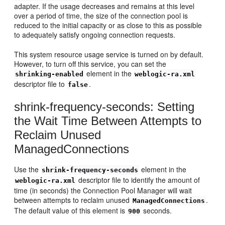
adapter. If the usage decreases and remains at this level
over a period of time, the size of the connection pool is
reduced to the initial capacity or as close to this as possible
to adequately satisfy ongoing connection requests.
This system resource usage service is turned on by default.
However, to turn off this service, you can set the
element in the
shrinking-enabled
weblogic-ra.xml
descriptor file to
.
false
shrink-frequency-seconds: Setting
the Wait Time Between Attempts to
Reclaim Unused
ManagedConnections
Use the
element in the
shrink-frequency-seconds
descriptor file to identify the amount of
weblogic-ra.xml
time (in seconds) the Connection Pool Manager will wait
between attempts to reclaim unused
.
ManagedConnections
The default value of this element is
seconds.
900