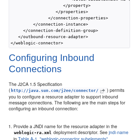
                     </property>

                  </properties>

               </connection-properties>

         </connection-instance>

     </connection-definition-group>

   </outbound-resource-adapter>

Configuring Inbound
Connections
The J2CA 1.5 Specification
(
) permits
http://java.sun.com/j2ee/connector/
you to configure a resource adapter to support inbound
message connections. The following are the main steps for
configuring an inbound connection:
Provide a JNDI name for the resource adapter in the
deployment descriptor. See
jndi-name
weblogic-ra.xml
in
Table A-1, "weblogic-connector subelements"