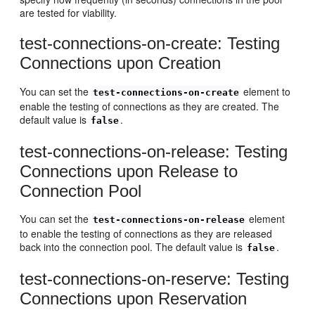
are tested for viability.
test-connections-on-create: Testing
Connections upon Creation
You can set the
element to
test-connections-on-create
enable the testing of connections as they are created. The
default value is
.
false
test-connections-on-release: Testing
Connections upon Release to
Connection Pool
You can set the
element
test-connections-on-release
to enable the testing of connections as they are released
back into the connection pool. The default value is
.
false
test-connections-on-reserve: Testing
Connections upon Reservation