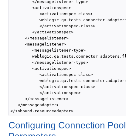
         </messagelistener-type>

         <activationspec>

            <activationspec-class>

            weblogic.qa.tests.connector.adapters.fle
            </activationspec-class>

         </activationspec>

      </messagelistener>

      <messagelistener> 

         <messagelistener-type>

         weblogic.qa.tests.connector.adapters.flex.S
         </messagelistener-type> 

         <activationspec> 

            <activationspec-class>

            weblogic.qa.tests.connector.adapters.fle
            </activationspec-class>

            </activationspec>

      </messagelistener>

   </messageadapter>

Configuring Connection Pool