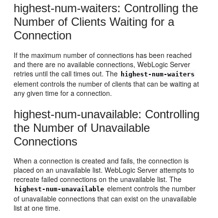
highest-num-waiters: Controlling the
Number of Clients Waiting for a
Connection
If the maximum number of connections has been reached
and there are no available connections, WebLogic Server
retries until the call times out. The
highest-num-waiters
element controls the number of clients that can be waiting at
any given time for a connection.
highest-num-unavailable: Controlling
the Number of Unavailable
Connections
When a connection is created and fails, the connection is
placed on an unavailable list. WebLogic Server attempts to
recreate failed connections on the unavailable list. The
element controls the number
highest-num-unavailable
of unavailable connections that can exist on the unavailable
list at one time.