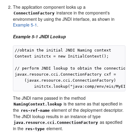
The application component looks up a
instance in the component's
ConnectionFactory
environment by using the JNDI interface, as shown in
Example 5-1
.
Example 5-1 JNDI Lookup
//obtain the initial JNDI Naming context

Context initctx = new InitialContext();

// perform JNDI lookup to obtain the connection fa
javax.resource.cci.ConnectionFactory cxf = 

    (javax.resource.cci.ConnectionFactory)

The JNDI name passed in the method
is the same as that specified in
NamingContext.lookup
the
element of the deployment descriptor.
res-ref-name
The JNDI lookup results in an instance of type
as specified
java.resource.cci.ConnectionFactory
in the
element.
res-type