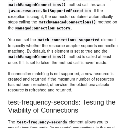
method call throws a
matchManagedConnections()
. If the
javax.resource.NotSupportedException
exception is caught, the connector container automatically
stops calling the
method on
matchManagedConnections()
the
.
ManagedConnectionFactory
You can set the
element
match-connections-supported
to specify whether the resource adapter supports connection
matching. By default, this element is set to true and the
method is called at least
matchManagedConnections()
once. If it is set to false, the method call is never made.
If connection matching is not supported, a new resource is
created and returned if the maximum number of resources
has not been reached; otherwise, the oldest unavailable
resource is refreshed and returned.
test-frequency-seconds: Testing the
Viability of Connections
The
element allows you to
test-frequency-seconds
specify how frequently (in seconds) connections in the pool