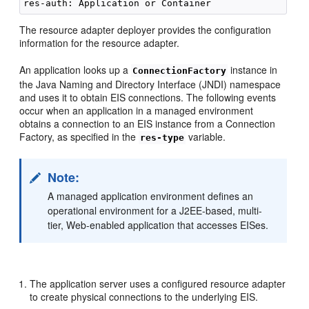
The resource adapter deployer provides the configuration
information for the resource adapter.
An application looks up a
instance in
ConnectionFactory
the Java Naming and Directory Interface (JNDI) namespace
and uses it to obtain EIS connections. The following events
occur when an application in a managed environment
obtains a connection to an EIS instance from a Connection
Factory, as specified in the
variable.
res-type
Note:
A managed application environment defines an
operational environment for a J2EE-based, multi-
tier, Web-enabled application that accesses EISes.
The application server uses a configured resource adapter
to create physical connections to the underlying EIS.