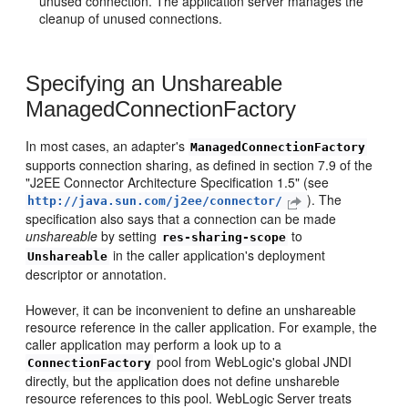
unused connection. The application server manages the
cleanup of unused connections.
Specifying an Unshareable
ManagedConnectionFactory
In most cases, an adapter's
ManagedConnectionFactory
supports connection sharing, as defined in section 7.9 of the
"J2EE Connector Architecture Specification 1.5" (see
). The
http://java.sun.com/j2ee/connector/
specification also says that a connection can be made
unshareable
by setting
to
res-sharing-scope
in the caller application's deployment
Unshareable
descriptor or annotation.
However, it can be inconvenient to define an unshareable
resource reference in the caller application. For example, the
caller application may perform a look up to a
pool from WebLogic's global JNDI
ConnectionFactory
directly, but the application does not define unshareble
resource references to this pool. WebLogic Server treats