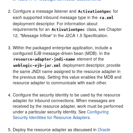
Configure a message listener and
for
ActivationSpec
each supported inbound message type in the
ra.xml
deployment descriptor. For information about
requirements for an
class, see Chapter
ActivationSpec
12, "Message Inflow" in the J2CA 1.5 Specification.
Within the packaged enterprise application, include a
configured EJB message-driven bean (MDB). In the
element of the
resource-adapter-jndi-name
deployment descriptor, provide
weblogic-ejb-jar.xml
the same JNDI name assigned to the resource adapter in
the previous step. Setting this value enables the MDB and
resource adapter to communicate with each other.
Configure the security identity to be used by the resource
adapter for inbound connections. When messages are
received by the resource adapter, work must be performed
under a particular security identity. See
Configuring
Security Identities for Resource Adapters.
Deploy the resource adapter as discussed in
Oracle