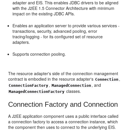
adapter and EIS. This enables JDBC drivers to be aligned
with the J2EE 1.5 Connector Architecture with minimum
impact on the existing JDBC APIs.
Enables an application server to provide various services -
transactions, security, advanced pooling, error
tracing/logging - for its configured set of resource
adapters.
Supports connection pooling.
The resource adapter's side of the connection management
contract is embodied in the resource adapter's
,
Connection
,
, and
ConnectionFactory
ManagedConnection
classes.
ManagedConnectionFactory
Connection Factory and Connection
A J2EE application component uses a public interface called
a connection factory to access a connection instance, which
the component then uses to connect to the underlying EIS.