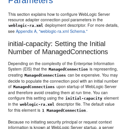
Parameters
This section explains how to configure WebLogic Server
resource adapter connection pool parameters in the
deployment descriptor. For more details,
weblogic-ra.xml
see
Appendix A, "weblogic-ra.xml Schema."
initial-capacity: Setting the Initial
Number of ManagedConnections
Depending on the complexity of the Enterprise Information
System (EIS) that the
is representing,
ManagedConnection
creating
can be expensive. You may
ManagedConnections
decide to populate the connection pool with an initial number
of
upon startup of WebLogic Server
ManagedConnections
and therefore avoid creating them at run time. You can
configure this setting using the
element
initial-capacity
in the
descriptor file. The default value
weblogic-ra.xml
for this element is
.
1
ManagedConnection
Because no initiating security principal or request context
information is known at WebLogic Server startup, a server