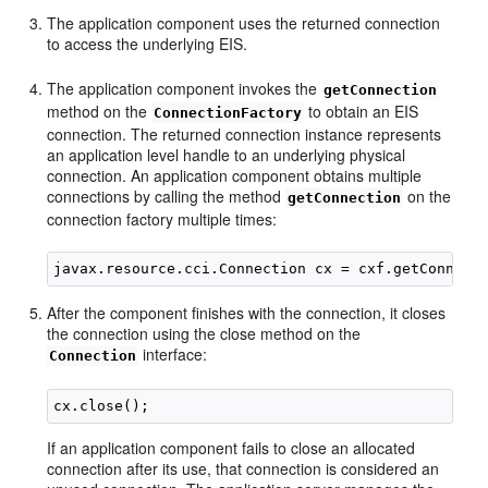
The application component uses the returned connection
to access the underlying EIS.
The application component invokes the
getConnection
method on the
to obtain an EIS
ConnectionFactory
connection. The returned connection instance represents
an application level handle to an underlying physical
connection. An application component obtains multiple
connections by calling the method
on the
getConnection
connection factory multiple times:
After the component finishes with the connection, it closes
the connection using the close method on the
interface:
Connection
If an application component fails to close an allocated
connection after its use, that connection is considered an