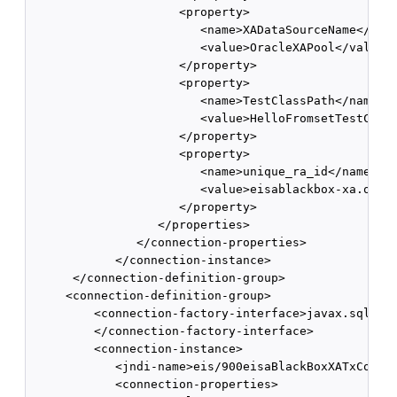
                     <property> 

                        <name>XADataSourceName</name
                        <value>OracleXAPool</value> 
                     </property> 

                     <property> 

                        <name>TestClassPath</name> 

                        <value>HelloFromsetTestClass
                     </property> 

                     <property> 

                        <name>unique_ra_id</name> 

                        <value>eisablackbox-xa.oracl
                     </property> 

                  </properties> 

               </connection-properties> 

            </connection-instance> 

      </connection-definition-group> 

     <connection-definition-group>

         <connection-factory-interface>javax.sql.Dat
         </connection-factory-interface> 

         <connection-instance>

            <jndi-name>eis/900eisaBlackBoxXATxConnec
            <connection-properties> 
