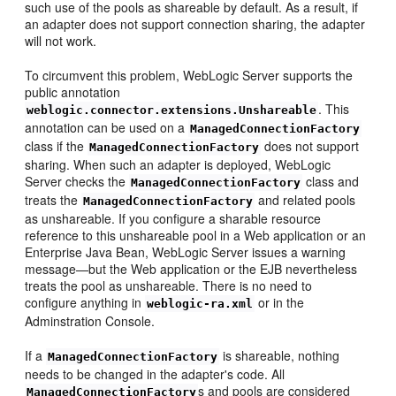
such use of the pools as shareable by default. As a result, if
an adapter does not support connection sharing, the adapter
will not work.
To circumvent this problem, WebLogic Server supports the
public annotation
. This
weblogic.connector.extensions.Unshareable
annotation can be used on a
ManagedConnectionFactory
class if the
does not support
ManagedConnectionFactory
sharing. When such an adapter is deployed, WebLogic
Server checks the
class and
ManagedConnectionFactory
treats the
and related pools
ManagedConnectionFactory
as unshareable. If you configure a sharable resource
reference to this unshareable pool in a Web application or an
Enterprise Java Bean, WebLogic Server issues a warning
message—but the Web application or the EJB nevertheless
treats the pool as unshareable. There is no need to
configure anything in
or in the
weblogic-ra.xml
Adminstration Console.
If a
is shareable, nothing
ManagedConnectionFactory
needs to be changed in the adapter's code. All
s and pools are considered
ManagedConnectionFactory