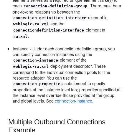
each
. There must be a
connection-definition-group
one-to-one relationship between the
element in
connection-definition-interface
and the
weblogic-ra.xml
element in
connectiondefinition-interface
.
ra.xml
Instance - Under each connection definition group, you
can specify connection instances using the
element of the
connection-instance
deployment descriptor. These
weblogic-ra.xml
correspond to the individual connection pools for the
resource adapter. You can use the
subelement to specify
connection-properties
properties at the instance level too; properties specified at
the instance level override those provided at the group
and global levels. See
connection-instance.
Multiple Outbound Connections
Example