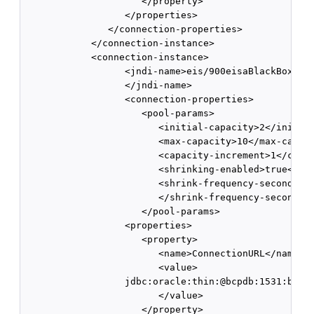
                     </property> 

                  </properties> 

               </connection-properties> 

            </connection-instance> 

            <connection-instance>

                  <jndi-name>eis/900eisaBlackBoxXATx
                  </jndi-name>

                  <connection-properties> 

                     <pool-params> 

                        <initial-capacity>2</initial
                        <max-capacity>10</max-capaci
                        <capacity-increment>1</capac
                        <shrinking-enabled>true</shr
                        <shrink-frequency-seconds>60
                        </shrink-frequency-seconds>

                     </pool-params>

                  <properties>

                     <property>

                        <name>ConnectionURL</name>

                        <value>

                  jdbc:oracle:thin:@bcpdb:1531:bay92
                        </value>

                     </property>
