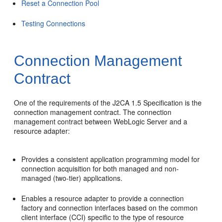
Reset a Connection Pool
Testing Connections
Connection Management
Contract
One of the requirements of the J2CA 1.5 Specification is the
connection management contract. The connection
management contract between WebLogic Server and a
resource adapter:
Provides a consistent application programming model for
connection acquisition for both managed and non-
managed (two-tier) applications.
Enables a resource adapter to provide a connection
factory and connection interfaces based on the common
client interface (CCI) specific to the type of resource