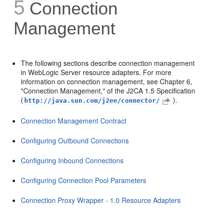
5
Connection
Management
The following sections describe connection management
in WebLogic Server resource adapters. For more
information on connection management, see Chapter 6,
"Connection Management," of the J2CA 1.5 Specification
(
).
http://java.sun.com/j2ee/connector/
Connection Management Contract
Configuring Outbound Connections
Configuring Inbound Connections
Configuring Connection Pool Parameters
Connection Proxy Wrapper - 1.0 Resource Adapters