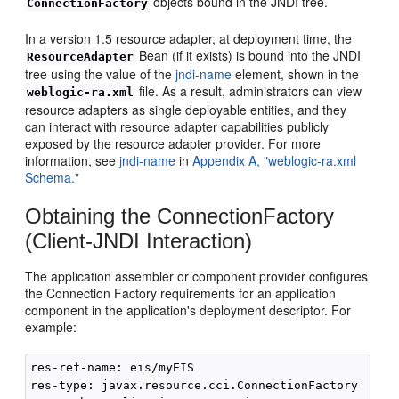
objects bound in the JNDI tree.
ConnectionFactory
In a version 1.5 resource adapter, at deployment time, the
Bean (if it exists) is bound into the JNDI
ResourceAdapter
tree using the value of the
jndi-name
element, shown in the
file. As a result, administrators can view
weblogic-ra.xml
resource adapters as single deployable entities, and they
can interact with resource adapter capabilities publicly
exposed by the resource adapter provider. For more
information, see
jndi-name
in
Appendix A, "weblogic-ra.xml
Schema."
Obtaining the ConnectionFactory
(Client-JNDI Interaction)
The application assembler or component provider configures
the Connection Factory requirements for an application
component in the application's deployment descriptor. For
example:
res-ref-name: eis/myEIS

res-type: javax.resource.cci.ConnectionFactory
