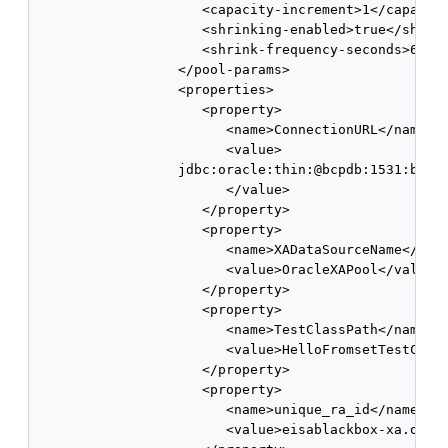
                     <capacity-increment>1</capacity
                     <shrinking-enabled>true</shrink
                     <shrink-frequency-seconds>60</s
                  </pool-params>

                  <properties> 

                     <property> 

                        <name>ConnectionURL</name>

                        <value>

                  jdbc:oracle:thin:@bcpdb:1531:bay92
                        </value> 

                     </property> 

                     <property>

                        <name>XADataSourceName</name
                        <value>OracleXAPool</value> 
                     </property> 

                     <property> 

                        <name>TestClassPath</name> 

                        <value>HelloFromsetTestClass
                     </property> 

                     <property> 

                        <name>unique_ra_id</name> 

                        <value>eisablackbox-xa.oracl