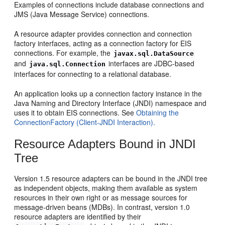
Examples of connections include database connections and
JMS (Java Message Service) connections.
A resource adapter provides connection and connection
factory interfaces, acting as a connection factory for EIS
connections. For example, the
javax.sql.DataSource
and
interfaces are JDBC-based
java.sql.Connection
interfaces for connecting to a relational database.
An application looks up a connection factory instance in the
Java Naming and Directory Interface (JNDI) namespace and
uses it to obtain EIS connections. See
Obtaining the
ConnectionFactory (Client-JNDI Interaction).
Resource Adapters Bound in JNDI
Tree
Version 1.5 resource adapters can be bound in the JNDI tree
as independent objects, making them available as system
resources in their own right or as message sources for
message-driven beans (MDBs). In contrast, version 1.0
resource adapters are identified by their