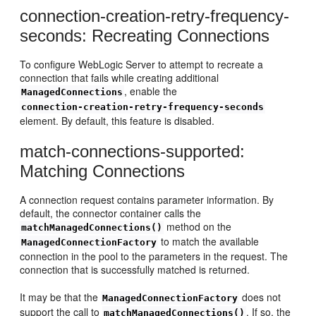
connection-creation-retry-frequency-
seconds: Recreating Connections
To configure WebLogic Server to attempt to recreate a
connection that fails while creating additional
, enable the
ManagedConnections
connection-creation-retry-frequency-seconds
element. By default, this feature is disabled.
match-connections-supported:
Matching Connections
A connection request contains parameter information. By
default, the connector container calls the
method on the
matchManagedConnections()
to match the available
ManagedConnectionFactory
connection in the pool to the parameters in the request. The
connection that is successfully matched is returned.
It may be that the
does not
ManagedConnectionFactory
support the call to
. If so, the
matchManagedConnections()