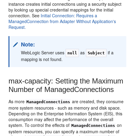
instance creates initial connections using a security subject
by looking up special credential mappings for the initial
connection. See
Initial Connection: Requires a
ManagedConnection from Adapter Without Application's
Request.
Note:
WebLogic Server uses
as
if a
null
Subject
mapping is not found.
max-capacity: Setting the Maximum
Number of ManagedConnections
As more
are created, they consume
ManagedConnections
more system resources - such as memory and disk space.
Depending on the Enterprise Information System (EIS), this
consumption may affect the performance of the overall
system. To control the effects of
on
ManagedConnections
system resources, you can specify a maximum number of