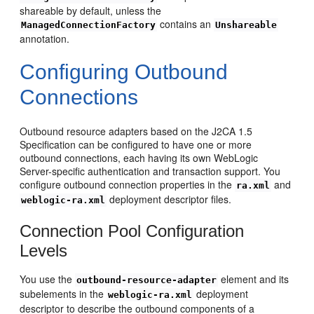
shareable by default, unless the
contains an
ManagedConnectionFactory
Unshareable
annotation.
Configuring Outbound
Connections
Outbound resource adapters based on the J2CA 1.5
Specification can be configured to have one or more
outbound connections, each having its own WebLogic
Server-specific authentication and transaction support. You
configure outbound connection properties in the
and
ra.xml
deployment descriptor files.
weblogic-ra.xml
Connection Pool Configuration
Levels
You use the
element and its
outbound-resource-adapter
subelements in the
deployment
weblogic-ra.xml
descriptor to describe the outbound components of a