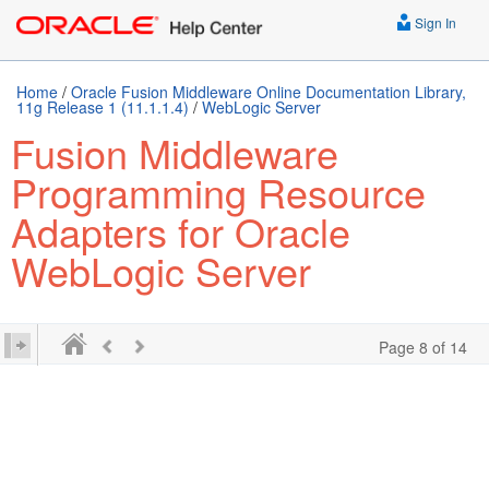
Sign In
Home
/
Oracle Fusion Middleware Online Documentation Library,
11g Release 1 (11.1.1.4)
/
WebLogic Server
Fusion Middleware
Programming Resource
Adapters for Oracle
WebLogic Server
Page 8 of 14