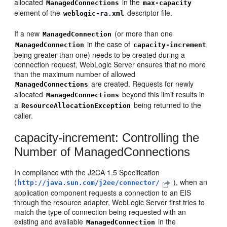
allocated
in the
ManagedConnections
max-capacity
element of the
descriptor file.
weblogic-ra.xml
If a new
(or more than one
ManagedConnection
in the case of
ManagedConnection
capacity-increment
being greater than one) needs to be created during a
connection request, WebLogic Server ensures that no more
than the maximum number of allowed
are created. Requests for newly
ManagedConnections
allocated
beyond this limit results in
ManagedConnections
a
being returned to the
ResourceAllocationException
caller.
capacity-increment: Controlling the
Number of ManagedConnections
In compliance with the J2CA 1.5 Specification
(
), when an
http://java.sun.com/j2ee/connector/
application component requests a connection to an EIS
through the resource adapter, WebLogic Server first tries to
match the type of connection being requested with an
existing and available
in the
ManagedConnection