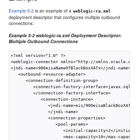
Example 5-2
is an example of a
weblogic-ra.xml
deployment descriptor that configures multiple outbound
connections:
Example 5-2 weblogic-ra.xml Deployment Descriptor:
Multiple Outbound Connections
<?xml version="1.0" ?> 

<weblogic-connector xmlns="http://xmlns.oracle.com/w
<jndi-name>900eisaNameOfBlackBoxXATx</jndi-name>

   <outbound-resource-adapter> 

      <connection-definition-group>

         <connection-factory-interface>javax.sql.Dat
         </connection-factory-interface> 

            <connection-instance>

               <jndi-name>eis/900eisaBlackBoxXATxCon
               </jndi-name>

               <connection-properties>

                  <pool-params> 

                     <initial-capacity>2</initial-ca
                     <max-capacity>10</max-capacity>