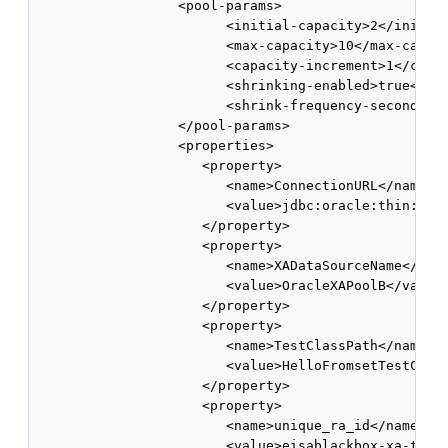
                  <pool-params>

                        <initial-capacity>2</initial
                        <max-capacity>10</max-capaci
                        <capacity-increment>1</capac
                        <shrinking-enabled>true</shr
                        <shrink-frequency-seconds>60
                  </pool-params>

                  <properties>

                     <property>

                        <name>ConnectionURL</name>

                        <value>jdbc:oracle:thin:@bcp
                     </property>

                     <property>

                        <name>XADataSourceName</name
                        <value>OracleXAPoolB</value>
                     </property>

                     <property>

                        <name>TestClassPath</name>

                        <value>HelloFromsetTestClass
                     </property>

                     <property>

                        <name>unique_ra_id</name>

                        <value>eisablackbox-xa-two.o