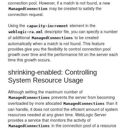
connection pool. However, if a match is not found, a new
may be created to satisfy the
ManagedConnection
connection request.
Using the
element in the
capacity-increment
descriptor file, you can specify a number
weblogic-ra.xml
of additional
to be created
ManagedConnections
automatically when a match is not found. This feature
provides give you the flexibility to control connection pool
growth over time and the performance hit on the server each
time this growth occurs.
shrinking-enabled: Controlling
System Resource Usage
Although setting the maximum number of
prevents the server from becoming
ManagedConnections
overloaded by more allocated
than it
ManagedConnections
can handle, it does not control the efficient amount of system
resources needed at any given time. WebLogic Server
provides a service that monitors the activity of
in the connection pool of a resource
ManagedConnections