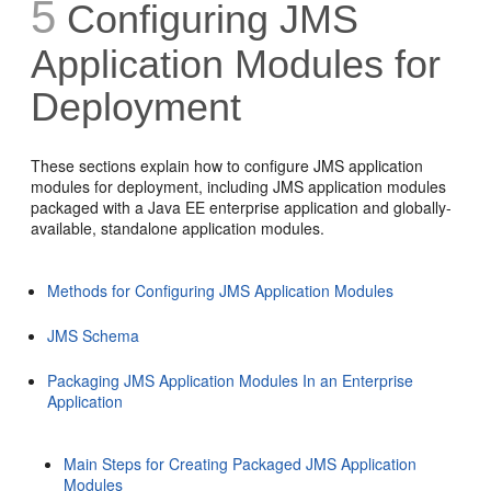
5
Configuring JMS
Application Modules for
Deployment
These sections explain how to configure JMS application
modules for deployment, including JMS application modules
packaged with a Java EE enterprise application and globally-
available, standalone application modules.
Methods for Configuring JMS Application Modules
JMS Schema
Packaging JMS Application Modules In an Enterprise
Application
Main Steps for Creating Packaged JMS Application
Modules