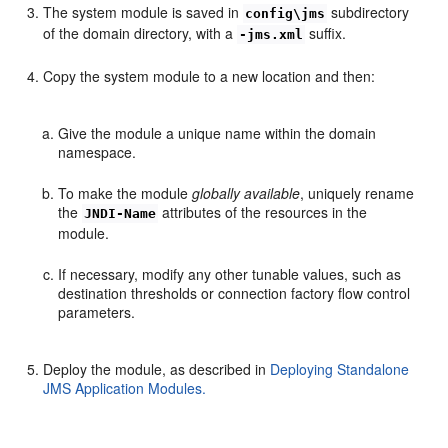
The system module is saved in
subdirectory
config\jms
of the domain directory, with a
suffix.
-jms.xml
Copy the system module to a new location and then:
Give the module a unique name within the domain
namespace.
To make the module
globally available
, uniquely rename
the
attributes of the resources in the
JNDI-Name
module.
If necessary, modify any other tunable values, such as
destination thresholds or connection factory flow control
parameters.
Deploy the module, as described in
Deploying Standalone
JMS Application Modules.