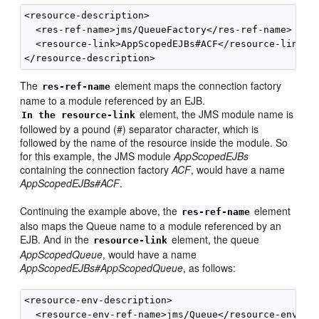
<resource-description>

  <res-ref-name>jms/QueueFactory</res-ref-name>

  <resource-link>AppScopedEJBs#ACF</resource-link>

The
element maps the connection factory
res-ref-name
name to a module referenced by an EJB.
element, the JMS module name is
In the resource-link
followed by a pound (#) separator character, which is
followed by the name of the resource inside the module. So
for this example, the JMS module
AppScopedEJBs
containing the connection factory
ACF
, would have a name
AppScopedEJBs#ACF
.
Continuing the example above, the
element
res-ref-name
also maps the Queue name to a module referenced by an
EJB. And in the
element, the queue
resource-link
AppScopedQueue
, would have a name
AppScopedEJBs#AppScopedQueue
, as follows:
<resource-env-description>

  <resource-env-ref-name>jms/Queue</resource-env-ref