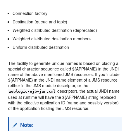
Connection factory
Destination (queue and topic)
Weighted distributed destination (deprecated)
Weighted distributed destination members
Uniform distributed destination
The facility to generate unique names is based on placing a
special character sequence called ${APPNAME} in the JNDI
name of the above mentioned JMS resources. If you include
${APPNAME} in the JNDI name element of a JMS resource
(either in the JMS module descriptor, or the
descriptor), the actual JNDI name
weblogic-ejb-jar.xml
used at runtime will have the ${APPNAME} string replaced
with the effective application ID (name and possibly version)
of the application hosting the JMS resource.
Note: