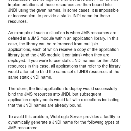
implementations of these resources are then bound into
JNDI using the given names. In some cases, it is impossible
or inconvenient to provide a static JNDI name for these
resources.
An example of such a situation is when JMS resources are
defined in a JMS module within an application library. In this
case, the library can be referenced from multiple
applications, each of which receive a copy of the application
library (and the JMS module it contains) when they are
deployed. If you were to use static JNDI names for the JMS
resources in this case, all applications that refer to the library
would attempt to bind the same set of JNDI resources at the
same static JNDI name.
Therefore, the first application to deploy would successfully
bind the JMS resources into JNDI, but subsequent
application deployments would fail with exceptions indicating
that the JNDI names are already bound.
To avoid this problem, WebLogic Server provides a facility to
dynamically generate a JNDI name for the following types of
JMS resources: