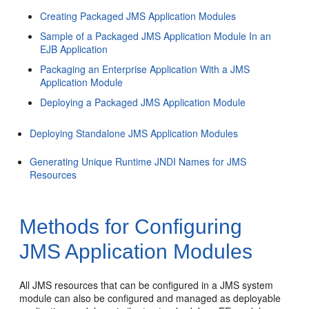
Creating Packaged JMS Application Modules
Sample of a Packaged JMS Application Module In an
EJB Application
Packaging an Enterprise Application With a JMS
Application Module
Deploying a Packaged JMS Application Module
Deploying Standalone JMS Application Modules
Generating Unique Runtime JNDI Names for JMS
Resources
Methods for Configuring
JMS Application Modules
All JMS resources that can be configured in a JMS system
module can also be configured and managed as deployable