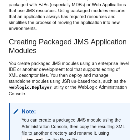
packaged with EJBs (especially MDBs) or Web Applications
that use JMS resources. Using packaged modules ensures
that an application always has required resources and
simplifies the process of moving the application into new
environments.
Creating Packaged JMS Application
Modules
You create packaged JMS modules using an enterprise-level
IDE or another development tool that supports editing of
XML descriptor files. You then deploy and manage
standalone modules using JSR 88-based tools, such as the
utility or the WebLogic Administration
weblogic.Deployer
Console
.
Note:
You can create a packaged JMS module using the
Administration Console, then copy the resulting XML
file to another directory and rename it, using
as the file suffix.
-jms.xml