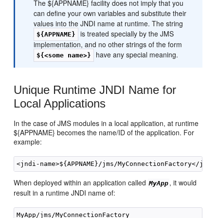
The ${APPNAME} facility does not imply that you
can define your own variables and substitute their
values into the JNDI name at runtime. The string
is treated specially by the JMS
${APPNAME}
implementation, and no other strings of the form
have any special meaning.
${<some name>}
Unique Runtime JNDI Name for
Local Applications
In the case of JMS modules in a local application, at runtime
${APPNAME} becomes the name/ID of the application. For
example:
When deployed within an application called
, it would
MyApp
result in a runtime JNDI name of: