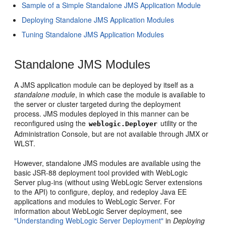
Sample of a Simple Standalone JMS Application Module
Deploying Standalone JMS Application Modules
Tuning Standalone JMS Application Modules
Standalone JMS Modules
A JMS application module can be deployed by itself as a
standalone module
, in which case the module is available to
the server or cluster targeted during the deployment
process. JMS modules deployed in this manner can be
reconfigured using the
utility or the
weblogic.Deployer
Administration Console, but are not available through JMX or
WLST.
However, standalone JMS modules are available using the
basic JSR-88 deployment tool provided with WebLogic
Server plug-ins (without using WebLogic Server extensions
to the API) to configure, deploy, and redeploy Java EE
applications and modules to WebLogic Server. For
information about WebLogic Server deployment, see
"Understanding WebLogic Server Deployment"
in
Deploying