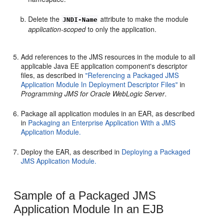
Delete the
attribute to make the module
JNDI-Name
application-scoped
to only the application.
Add references to the JMS resources in the module to all
applicable Java EE application component's descriptor
files, as described in
"Referencing a Packaged JMS
Application Module In Deployment Descriptor Files"
in
Programming JMS for Oracle WebLogic Server
.
Package all application modules in an EAR, as described
in
Packaging an Enterprise Application With a JMS
Application Module.
Deploy the EAR, as described in
Deploying a Packaged
JMS Application Module.
Sample of a Packaged JMS
Application Module In an EJB