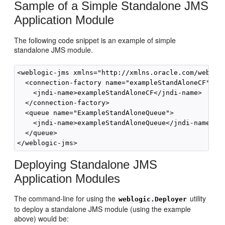
Sample of a Simple Standalone JMS
Application Module
The following code snippet is an example of simple
standalone JMS module.
<weblogic-jms xmlns="http://xmlns.oracle.com/weblogi
  <connection-factory name="exampleStandAloneCF">

    <jndi-name>exampleStandAloneCF</jndi-name>

  </connection-factory>

  <queue name="ExampleStandAloneQueue">

    <jndi-name>exampleStandAloneQueue</jndi-name> 

  </queue>

Deploying Standalone JMS
Application Modules
The command-line for using the
utility
weblogic.Deployer
to deploy a standalone JMS module (using the example
above) would be: