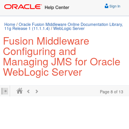
Sign In
Home
/
Oracle Fusion Middleware Online Documentation Library,
11g Release 1 (11.1.1.4)
/
WebLogic Server
Fusion Middleware
Configuring and
Managing JMS for Oracle
WebLogic Server
Page 8 of 13