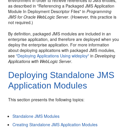
environment in order to retrieve references to JMS entities,
as described in "Referencing a Packaged JMS Application
Module In Deployment Descriptor Files" in
Programming
JMS for Oracle WebLogic Server
. (However, this practice is
not required.)
By definition, packaged JMS modules are included in an
enterprise application, and therefore are deployed when you
deploy the enterprise application. For more information
about deploying applications with packaged JMS modules,
see
"Deploying Applications Using wldeploy"
in
Developing
Applications with WebLogic Server
.
Deploying Standalone JMS
Application Modules
This section presents the following topics:
Standalone JMS Modules
Creating Standalone JMS Application Modules