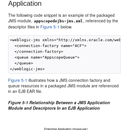
Application
The following code snippet is an example of the packaged
JMS module,
, referenced by the
appscopedejbs-jms.xml
descriptor files in
Figure 5-1
below.
<weblogic-jms xmlns="http://xmlns.oracle.com/weblogi
  <connection-factory name="ACF">

  </connection-factory>

  <queue name="AppscopeQueue">

  </queue>

Figure 5-1
illustrates how a JMS connection factory and
queue resources in a packaged JMS module are referenced
in an EJB EAR file.
Figure 5-1 Relationship Between a JMS Application
Module and Descriptors In an EJB Application