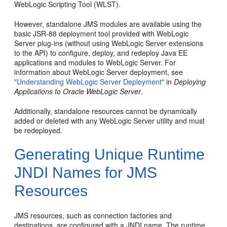
WebLogic Scripting Tool (WLST).
However, standalone JMS modules are available using the
basic JSR-88 deployment tool provided with WebLogic
Server plug-ins (without using WebLogic Server extensions
to the API) to configure, deploy, and redeploy Java EE
applications and modules to WebLogic Server. For
information about WebLogic Server deployment, see
"Understanding WebLogic Server Deployment"
in
Deploying
Applications to Oracle WebLogic Server
.
Additionally, standalone resources cannot be dynamically
added or deleted with any WebLogic Server utility and must
be redeployed.
Generating Unique Runtime
JNDI Names for JMS
Resources
JMS resources, such as connection factories and
destinations, are configured with a JNDI name. The runtime