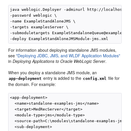
java weblogic.Deployer -adminurl http://localhost:70
-password weblogic \

-name ExampleStandAloneJMS \

-targets examplesServer \

-submoduletargets ExampleStandaloneQueue@examplesJMS
For information about deploying standalone JMS modules,
see
"Deploying JDBC, JMS, and WLDF Application Modules"
in
Deploying Applications to Oracle WebLogic Server
.
When you deploy a standalone JMS module, an
entry is added to the
file for
app-deployment
config.xml
the domain. For example:
<app-deployment>

  <name>standalone-examples-jms</name> 

  <target>MedRecServer</target> 

  <module-type>jms</module-type> 

  <source-path>C:\modules\standalone-examples-jms.xm
  <sub-deployment>
