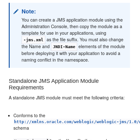
Note:
You can create a JMS application module using the
Administration Console, then copy the module as a
template for use in your applications, using
as the file suffix. You must also change
-jms.xml
the Name and
elements of the module
JNDI-Name
before deploying it with your application to avoid a
naming conflict in the namespace.
Standalone JMS Application Module
Requirements
A standalone JMS module must meet the following criteria:
Conforms to the
http://xmlns.oracle.com/weblogic/weblogic-jms/1.0/
schema