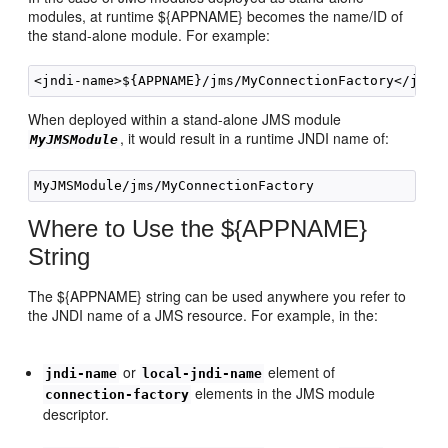
modules, at runtime ${APPNAME} becomes the name/ID of
the stand-alone module. For example:
When deployed within a stand-alone JMS module
, it would result in a runtime JNDI name of:
MyJMSModule
Where to Use the ${APPNAME}
String
The ${APPNAME} string can be used anywhere you refer to
the JNDI name of a JMS resource. For example, in the:
or
element of
jndi-name
local-jndi-name
elements in the JMS module
connection-factory
descriptor.