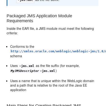
Packaged JMS Application Module
Requirements
Inside the EAR file, a JMS module must meet the following
criteria:
Conforms to the
http://xmlns.oracle.com/weblogic/weblogic-jms/1.0/
schema
Uses
as the file suffix (for example,
-jms.xml
)
MyJMSDescriptor
-jms.xml
Uses a name that is unique within the WebLogic domain
and a path that is relative to the root of the Java EE
application
Main Steps for Creating Packaged JMS