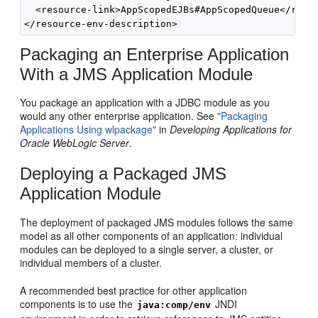
  <resource-link>AppScopedEJBs#AppScopedQueue</resou
Packaging an Enterprise Application
With a JMS Application Module
You package an application with a JDBC module as you
would any other enterprise application. See
"Packaging
Applications Using wlpackage"
in
Developing Applications for
Oracle WebLogic Server
.
Deploying a Packaged JMS
Application Module
The deployment of packaged JMS modules follows the same
model as all other components of an application: individual
modules can be deployed to a single server, a cluster, or
individual members of a cluster.
A recommended best practice for other application
components is to use the
JNDI
java:comp/env