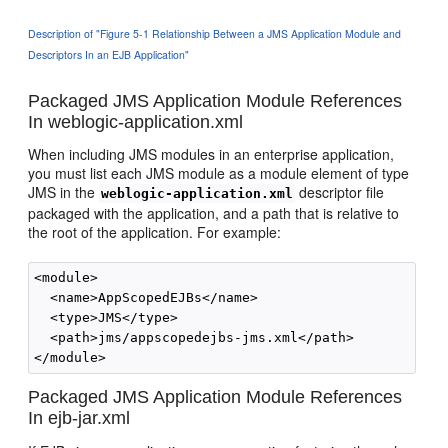
Description of "Figure 5-1 Relationship Between a JMS Application Module and
Descriptors In an EJB Application"
Packaged JMS Application Module References
In weblogic-application.xml
When including JMS modules in an enterprise application,
you must list each JMS module as a module element of type
JMS in the
descriptor file
weblogic-application.xml
packaged with the application, and a path that is relative to
the root of the application. For example:
<module>

  <name>AppScopedEJBs</name>

  <type>JMS</type>

  <path>jms/appscopedejbs-jms.xml</path>

Packaged JMS Application Module References
In ejb-jar.xml