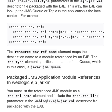
parameters in the
resource-env-ref-type
ejb-jar.xml
descriptor file packaged with the EJB. This way, the EJB can
lookup the JMS Queue or Topic in the application's the local
context. For example:
<resource-env-ref>

  <resource-env-ref-name>jms/Queue</resource-env-ref
  <resource-env-ref-type>javax.jms.Queue</resource-e
The
element maps the
resource-env-ref-name
destination name to a module referenced by an EJB. The
element specifies the name of the Queue, which
res-type
in this case, is
.
javax.jms.Queue
Packaged JMS Application Module References
In weblogic-ejb-jar.xml
You must list the referenced JMS module as a
element and include the
res-ref-name
resource-link
parameter in the
descriptor file
weblogic-ejb-jar.xml
packaged with the EJB.