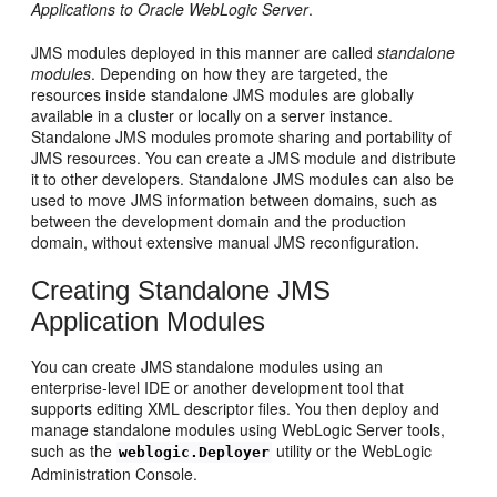
Applications to Oracle WebLogic Server
.
JMS modules deployed in this manner are called
standalone
modules
. Depending on how they are targeted, the
resources inside standalone JMS modules are globally
available in a cluster or locally on a server instance.
Standalone JMS modules promote sharing and portability of
JMS resources. You can create a JMS module and distribute
it to other developers. Standalone JMS modules can also be
used to move JMS information between domains, such as
between the development domain and the production
domain, without extensive manual JMS reconfiguration.
Creating Standalone JMS
Application Modules
You can create JMS standalone modules using an
enterprise-level IDE or another development tool that
supports editing XML descriptor files. You then deploy and
manage standalone modules using WebLogic Server tools,
such as the
utility or the WebLogic
weblogic.Deployer
Administration Console.