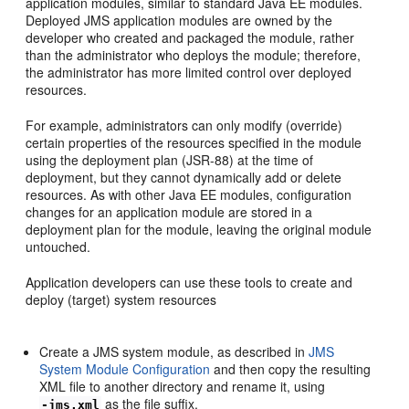
application modules, similar to standard Java EE modules.
Deployed JMS application modules are owned by the
developer who created and packaged the module, rather
than the administrator who deploys the module; therefore,
the administrator has more limited control over deployed
resources.
For example, administrators can only modify (override)
certain properties of the resources specified in the module
using the deployment plan (JSR-88) at the time of
deployment, but they cannot dynamically add or delete
resources. As with other Java EE modules, configuration
changes for an application module are stored in a
deployment plan for the module, leaving the original module
untouched.
Application developers can use these tools to create and
deploy (target) system resources
Create a JMS system module, as described in
JMS
System Module Configuration
and then copy the resulting
XML file to another directory and rename it, using
as the file suffix.
-jms.xml