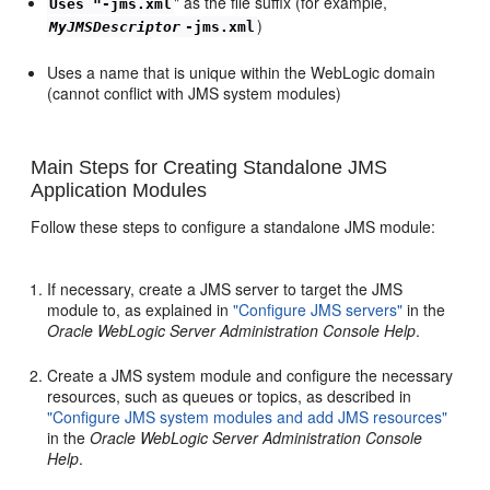
" as the file suffix (for example,
Uses "-jms.xml
)
MyJMSDescriptor
-jms.xml
Uses a name that is unique within the WebLogic domain
(cannot conflict with JMS system modules)
Main Steps for Creating Standalone JMS
Application Modules
Follow these steps to configure a standalone JMS module:
If necessary, create a JMS server to target the JMS
module to, as explained in
"Configure JMS servers"
in the
Oracle WebLogic Server Administration Console Help
.
Create a JMS system module and configure the necessary
resources, such as queues or topics, as described in
"Configure JMS system modules and add JMS resources"
in the
Oracle WebLogic Server Administration Console
Help
.