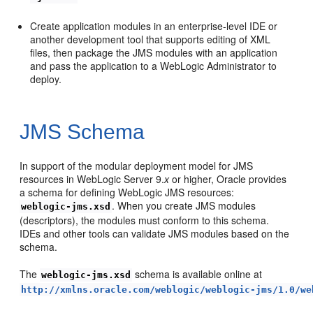
Create application modules in an enterprise-level IDE or
another development tool that supports editing of XML
files, then package the JMS modules with an application
and pass the application to a WebLogic Administrator to
deploy.
JMS Schema
In support of the modular deployment model for JMS
resources in WebLogic Server 9.
x
or higher, Oracle provides
a schema for defining WebLogic JMS resources:
. When you create JMS modules
weblogic-jms.xsd
(descriptors), the modules must conform to this schema.
IDEs and other tools can validate JMS modules based on the
schema.
The
schema is available online at
weblogic-jms.xsd
http://xmlns.oracle.com/weblogic/weblogic-jms/1.0/we