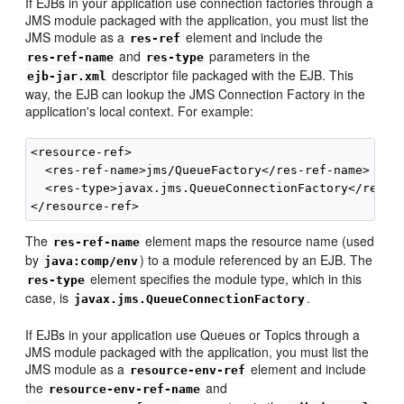
If EJBs in your application use connection factories through a
JMS module packaged with the application, you must list the
JMS module as a
element and include the
res-ref
and
parameters in the
res-ref-name
res-type
descriptor file packaged with the EJB. This
ejb-jar.xml
way, the EJB can lookup the JMS Connection Factory in the
application's local context. For example:
<resource-ref>

  <res-ref-name>jms/QueueFactory</res-ref-name>

  <res-type>javax.jms.QueueConnectionFactory</res-ty
The
element maps the resource name (used
res-ref-name
by
) to a module referenced by an EJB. The
java:comp/env
element specifies the module type, which in this
res-type
case, is
.
javax.jms.QueueConnectionFactory
If EJBs in your application use Queues or Topics through a
JMS module packaged with the application, you must list the
JMS module as a
element and include
resource-env-ref
the
and
resource-env-ref-name