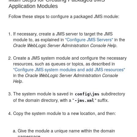
Application Modules
Follow these steps to configure a packaged JMS module:
If necessary, create a JMS server to target the JMS
module to, as explained in
"Configure JMS Servers"
in the
Oracle WebLogic Server Administration Console Help
.
Create a JMS system module and configure the necessary
resources, such as queues or topics, as described in
"Configure JMS system modules and add JMS resources"
in the
Oracle WebLogic Server Administration Console
Help
.
The system module is saved in
subdirectory
config\jms
of the domain directory, with a "
" suffix.
-jms.xml
Copy the system module to a new location, and then:
Give the module a unique name within the domain
namespace.