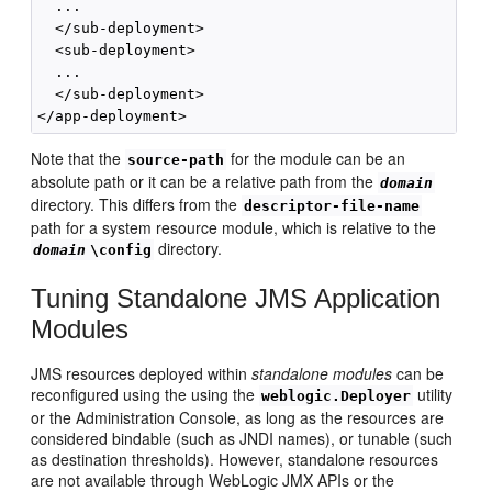
  ...

  </sub-deployment>

  <sub-deployment>

  ...

  </sub-deployment>

Note that the
for the module can be an
source-path
absolute path or it can be a relative path from the
domain
directory. This differs from the
descriptor-file-name
path for a system resource module, which is relative to the
directory.
domain
\config
Tuning Standalone JMS Application
Modules
JMS resources deployed within
standalone modules
can be
reconfigured using the using the
utility
weblogic.Deployer
or the Administration Console, as long as the resources are
considered bindable (such as JNDI names), or tunable (such
as destination thresholds). However, standalone resources
are not available through WebLogic JMX APIs or the