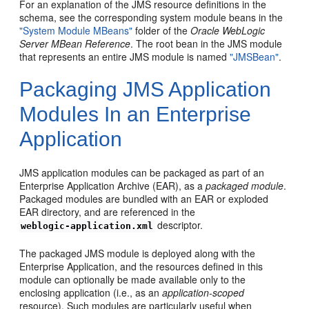
For an explanation of the JMS resource definitions in the
schema, see the corresponding system module beans in the
"System Module MBeans"
folder of the
Oracle WebLogic
Server MBean Reference
. The root bean in the JMS module
that represents an entire JMS module is named
"JMSBean"
.
Packaging JMS Application
Modules In an Enterprise
Application
JMS application modules can be packaged as part of an
Enterprise Application Archive (EAR), as a
packaged module
.
Packaged modules are bundled with an EAR or exploded
EAR directory, and are referenced in the
descriptor.
weblogic-application.xml
The packaged JMS module is deployed along with the
Enterprise Application, and the resources defined in this
module can optionally be made available only to the
enclosing application (i.e., as an
application-scoped
resource). Such modules are particularly useful when