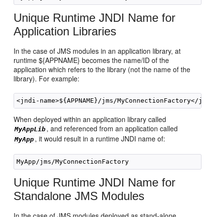
Unique Runtime JNDI Name for
Application Libraries
In the case of JMS modules in an application library, at
runtime ${APPNAME} becomes the name/ID of the
application which refers to the library (not the name of the
library). For example:
When deployed within an application library called
, and referenced from an application called
MyAppLib
, it would result in a runtime JNDI name of:
MyApp
Unique Runtime JNDI Name for
Standalone JMS Modules
In the case of JMS modules deployed as stand-alone