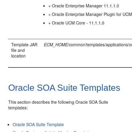
+ Oracle Enterprise Manager 11.1.1.0
+ Oracle Enterprise Manager Plugin for UC
+ Oracle UCM Core - 11.1.1.0
Template JAR
ECM_HOME
/common/templates/applications/o
file and
location
Oracle SOA Suite Templates
This section describes the following Oracle SOA Suite
templates:
Oracle SOA Suite Template