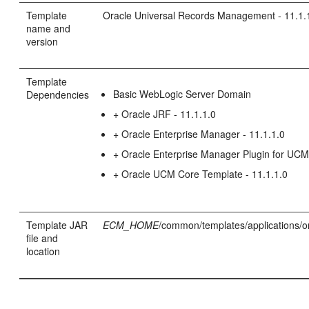
Template
Oracle Universal Records Management - 11.1.
name and
version
Template
Basic WebLogic Server Domain
Dependencies
+ Oracle JRF - 11.1.1.0
+ Oracle Enterprise Manager - 11.1.1.0
+ Oracle Enterprise Manager Plugin for UC
+ Oracle UCM Core Template - 11.1.1.0
Template JAR
ECM_HOME
/common/templates/applications/o
file and
location