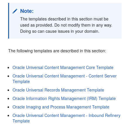
Note:
The templates described in this section must be
used as provided. Do not modify them in any way.
Doing so can cause issues in your domain.
The following templates are described in this section:
Oracle Universal Content Management Core Template
Oracle Universal Content Management - Content Server
Template
Oracle Universal Records Management Template
Oracle Information Rights Management (IRM) Template
Oracle Imaging and Process Management Template
Oracle Universal Content Management - Inbound Refinery
Template