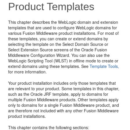
Product Templates
This chapter describes the WebLogic domain and extension
templates that are used to configure WebLogic domains for
various Fusion Middleware product installations. For most of
these templates, you can create or extend domains by
selecting the template on the
Select Domain Source
or
Select Extension Source
screens of the Oracle Fusion
Middleware Configuration Wizard. You can also use the
WebLogic Scripting Tool (WLST) in offline mode to create or
extend domains using these templates. See
Template Tools,
for more information.
Your product installation includes only those templates that
are relevant to your product. Some templates in this chapter,
such as the Oracle JRF template, apply to domains for
multiple Fusion Middleware products. Other templates apply
only to domains for a single Fusion Middleware product, and
are therefore not included with any other Fusion Middleware
product installations.
This chapter contains the following sections: