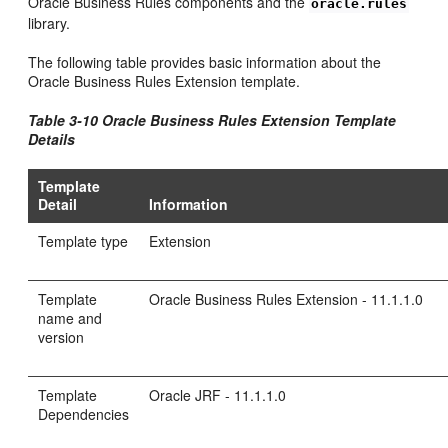
Oracle Business Rules components and the
oracle.rules
library.
The following table provides basic information about the
Oracle Business Rules Extension template.
Table 3-10 Oracle Business Rules Extension Template
Details
Template
Detail
Information
Template type
Extension
Template
Oracle Business Rules Extension - 11.1.1.0
name and
version
Template
Oracle JRF - 11.1.1.0
Dependencies