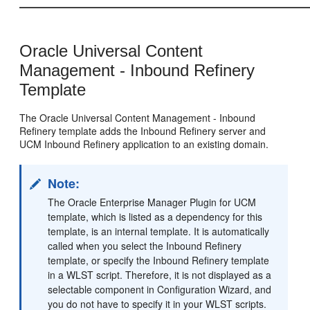
Oracle Universal Content
Management - Inbound Refinery
Template
The Oracle Universal Content Management - Inbound
Refinery template adds the Inbound Refinery server and
UCM Inbound Refinery application to an existing domain.
Note:
The Oracle Enterprise Manager Plugin for UCM
template, which is listed as a dependency for this
template, is an internal template. It is automatically
called when you select the Inbound Refinery
template, or specify the Inbound Refinery template
in a WLST script. Therefore, it is not displayed as a
selectable component in Configuration Wizard, and
you do not have to specify it in your WLST scripts.