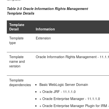
Table 3-5 Oracle Information Rights Management
Template Details
Template
Detail
Information
Template
Extension
type
Template
Oracle Information Rights Management - 11.1.
name and
version
Template
Basic WebLogic Server Domain
dependencies
+ Oracle JRF - 11.1.1.0
+ Oracle Enterprise Manager - 11.1.1.0
+ Oracle Enterprise Manager Plugin for IRM -