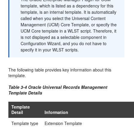
template, which is listed as a dependency for this
template, is an internal template. It is automatically
called when you select the Universal Content
Management (UCM) Core Template, or specify the
UCM Core template in a WLST script. Therefore, it
is not displayed as a selectable component in
Configuration Wizard, and you do not have to
specify it in your WLST scripts.
The following table provides key information about this
template.
Table 3-4 Oracle Universal Records Management
Template Details
Template
Detail
Information
Template type
Extension Template