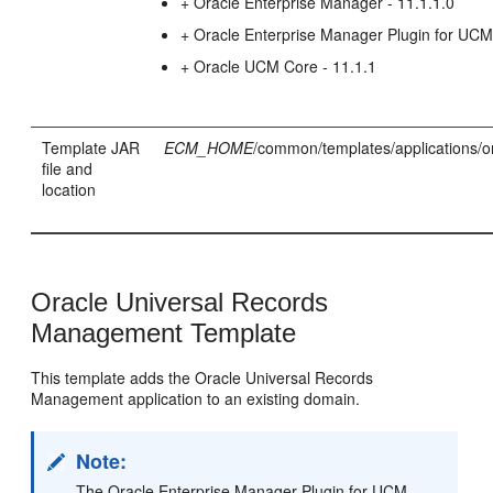
+ Oracle Enterprise Manager - 11.1.1.0
+ Oracle Enterprise Manager Plugin for UC
+ Oracle UCM Core - 11.1.1
Template JAR
ECM_HOME
/common/templates/applications/o
file and
location
Oracle Universal Records
Management Template
This template adds the Oracle Universal Records
Management application to an existing domain.
Note:
The Oracle Enterprise Manager Plugin for UCM