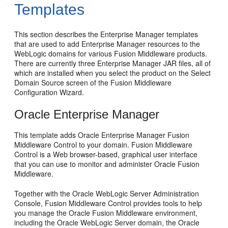
Templates
This section describes the Enterprise Manager templates
that are used to add Enterprise Manager resources to the
WebLogic domains for various Fusion Middleware products.
There are currently three Enterprise Manager JAR files, all of
which are installed when you select the product on the Select
Domain Source screen of the Fusion Middleware
Configuration Wizard.
Oracle Enterprise Manager
This template adds Oracle Enterprise Manager Fusion
Middleware Control to your domain. Fusion Middleware
Control is a Web browser-based, graphical user interface
that you can use to monitor and administer Oracle Fusion
Middleware.
Together with the Oracle WebLogic Server Administration
Console, Fusion Middleware Control provides tools to help
you manage the Oracle Fusion Middleware environment,
including the Oracle WebLogic Server domain, the Oracle