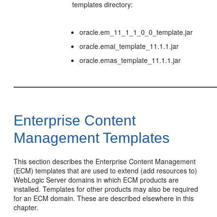
templates directory:
oracle.em_11_1_1_0_0_template.jar
oracle.emai_template_11.1.1.jar
oracle.emas_template_11.1.1.jar
Enterprise Content
Management Templates
This section describes the Enterprise Content Management
(ECM) templates that are used to extend (add resources to)
WebLogic Server domains in which ECM products are
installed. Templates for other products may also be required
for an ECM domain. These are described elsewhere in this
chapter.