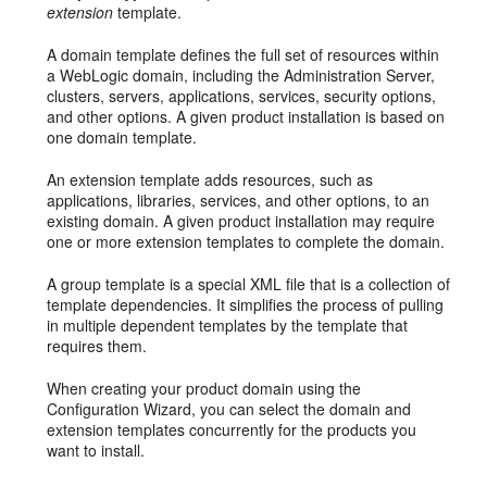
extension
template.
A domain template defines the full set of resources within
a WebLogic domain, including the Administration Server,
clusters, servers, applications, services, security options,
and other options. A given product installation is based on
one domain template.
An extension template adds resources, such as
applications, libraries, services, and other options, to an
existing domain. A given product installation may require
one or more extension templates to complete the domain.
A group template is a special XML file that is a collection of
template dependencies. It simplifies the process of pulling
in multiple dependent templates by the template that
requires them.
When creating your product domain using the
Configuration Wizard, you can select the domain and
extension templates concurrently for the products you
want to install.