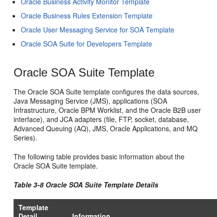
Oracle Business Activity Monitor Template
Oracle Business Rules Extension Template
Oracle User Messaging Service for SOA Template
Oracle SOA Suite for Developers Template
Oracle SOA Suite Template
The Oracle SOA Suite template configures the data sources,
Java Messaging Service (JMS), applications (SOA
Infrastructure, Oracle BPM Worklist, and the Oracle B2B user
interface), and JCA adapters (file, FTP, socket, database,
Advanced Queuing (AQ), JMS, Oracle Applications, and MQ
Series).
The following table provides basic information about the
Oracle SOA Suite template.
Table 3-8 Oracle SOA Suite Template Details
Template
Detail
Information