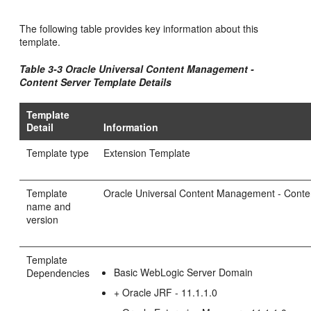
The following table provides key information about this
template.
Table 3-3 Oracle Universal Content Management -
Content Server Template Details
Template
Detail
Information
Template type
Extension Template
Template
Oracle Universal Content Management - Conten
name and
version
Template
Basic WebLogic Server Domain
Dependencies
+ Oracle JRF - 11.1.1.0