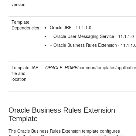
version
Template
Oracle JRF - 11.1.1.0
Dependencies
+ Oracle User Messaging Service - 11.1.1.0
+ Oracle Business Rules Extension - 11.1.1.
Template JAR
ORACLE_HOME
/common/templates/applicatio
file and
location
Oracle Business Rules Extension
Template
The Oracle Business Rules Extension template configures