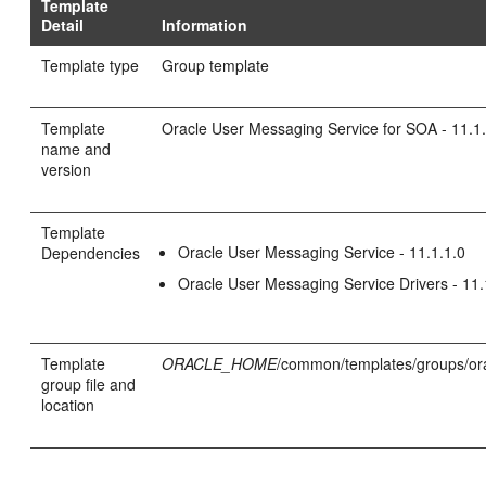
Template
Detail
Information
Template type
Group template
Template
Oracle User Messaging Service for SOA - 11.1
name and
version
Template
Oracle User Messaging Service - 11.1.1.0
Dependencies
Oracle User Messaging Service Drivers - 11.
Template
ORACLE_HOME
/common/templates/groups/or
group file and
location