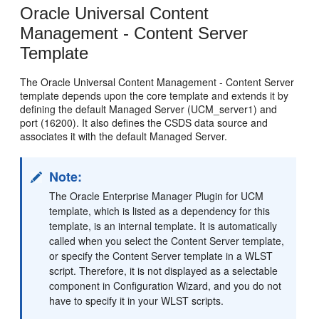
Oracle Universal Content
Management - Content Server
Template
The Oracle Universal Content Management - Content Server
template depends upon the core template and extends it by
defining the default Managed Server (UCM_server1) and
port (16200). It also defines the CSDS data source and
associates it with the default Managed Server.
Note:
The Oracle Enterprise Manager Plugin for UCM
template, which is listed as a dependency for this
template, is an internal template. It is automatically
called when you select the Content Server template,
or specify the Content Server template in a WLST
script. Therefore, it is not displayed as a selectable
component in Configuration Wizard, and you do not
have to specify it in your WLST scripts.