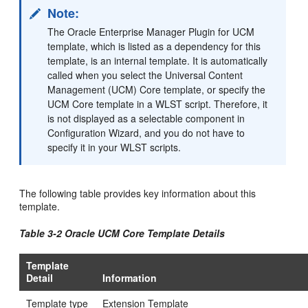
Note:
The Oracle Enterprise Manager Plugin for UCM
template, which is listed as a dependency for this
template, is an internal template. It is automatically
called when you select the Universal Content
Management (UCM) Core template, or specify the
UCM Core template in a WLST script. Therefore, it
is not displayed as a selectable component in
Configuration Wizard, and you do not have to
specify it in your WLST scripts.
The following table provides key information about this
template.
Table 3-2 Oracle UCM Core Template Details
Template
Detail
Information
Template type
Extension Template