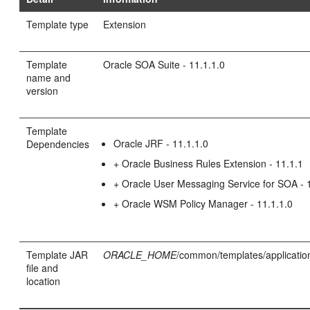
Template type
Extension
Template
Oracle SOA Suite - 11.1.1.0
name and
version
Template
Oracle JRF - 11.1.1.0
Dependencies
+ Oracle Business Rules Extension - 11.1.1
+ Oracle User Messaging Service for SOA - 
+ Oracle WSM Policy Manager - 11.1.1.0
Template JAR
ORACLE_HOME
/common/templates/application
file and
location