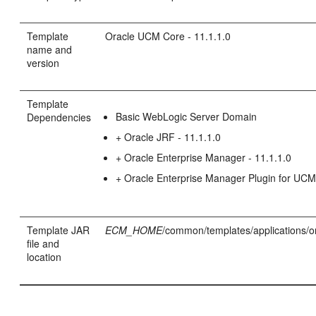
Template
Oracle UCM Core - 11.1.1.0
name and
version
Template
Basic WebLogic Server Domain
Dependencies
+ Oracle JRF - 11.1.1.0
+ Oracle Enterprise Manager - 11.1.1.0
+ Oracle Enterprise Manager Plugin for UC
Template JAR
ECM_HOME
/common/templates/applications/o
file and
location