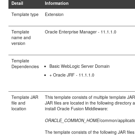
Detail
Information
Template type
Extension
Template
Oracle Enterprise Manager - 11.1.1.0
name and
version
Template
Basic WebLogic Server Domain
Dependencies
+ Oracle JRF - 11.1.1.0
Template JAR
This template consists of multiple template JAR
file and
JAR files are located in the following directory 
location
install Oracle Fusion Middleware:
ORACLE_COMMON_HOME
/common/applicati
The template consists of the following JAR files