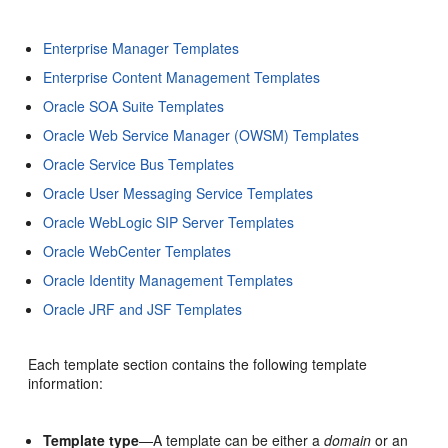
Enterprise Manager Templates
Enterprise Content Management Templates
Oracle SOA Suite Templates
Oracle Web Service Manager (OWSM) Templates
Oracle Service Bus Templates
Oracle User Messaging Service Templates
Oracle WebLogic SIP Server Templates
Oracle WebCenter Templates
Oracle Identity Management Templates
Oracle JRF and JSF Templates
Each template section contains the following template
information:
Template type
—A template can be either a
domain
or an