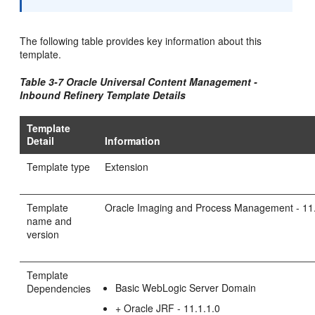
The following table provides key information about this
template.
Table 3-7 Oracle Universal Content Management -
Inbound Refinery Template Details
Template
Detail
Information
Template type
Extension
Template
Oracle Imaging and Process Management - 11.
name and
version
Template
Basic WebLogic Server Domain
Dependencies
+ Oracle JRF - 11.1.1.0