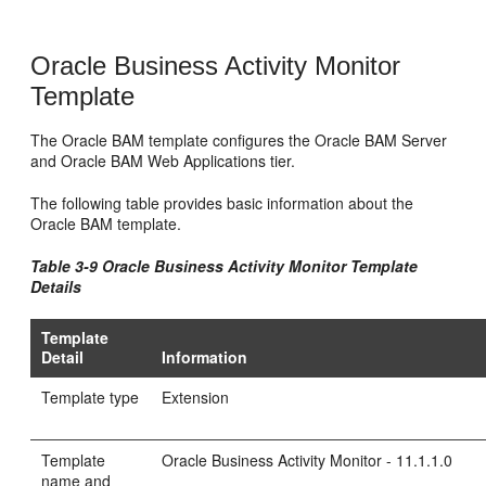
Oracle Business Activity Monitor
Template
The Oracle BAM template configures the Oracle BAM Server
and Oracle BAM Web Applications tier.
The following table provides basic information about the
Oracle BAM template.
Table 3-9 Oracle Business Activity Monitor Template
Details
Template
Detail
Information
Template type
Extension
Template
Oracle Business Activity Monitor - 11.1.1.0
name and