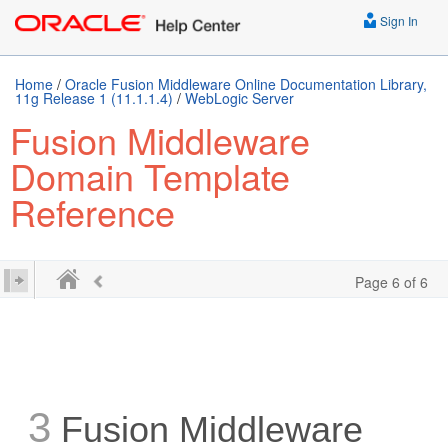
Sign In
Home
/
Oracle Fusion Middleware Online Documentation Library,
11g Release 1 (11.1.1.4)
/
WebLogic Server
Fusion Middleware
Domain Template
Reference
Page 6 of 6
3
Fusion Middleware