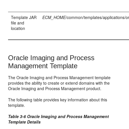
Template JAR
ECM_HOME
/common/templates/applications/or
file and
location
Oracle Imaging and Process
Management Template
The Oracle Imaging and Process Management template
provides the ability to create or extend domains with the
Oracle Imaging and Process Management product.
The following table provides key information about this
template.
Table 3-6 Oracle Imaging and Process Management
Template Details