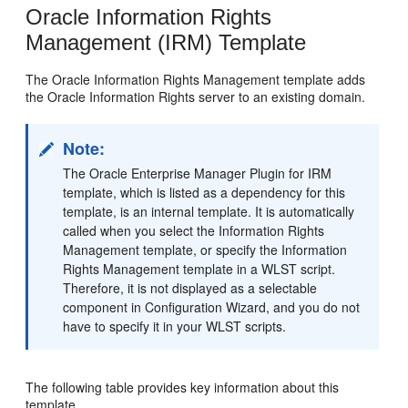
Oracle Information Rights
Management (IRM) Template
The Oracle Information Rights Management template adds
the Oracle Information Rights server to an existing domain.
Note:
The Oracle Enterprise Manager Plugin for IRM
template, which is listed as a dependency for this
template, is an internal template. It is automatically
called when you select the Information Rights
Management template, or specify the Information
Rights Management template in a WLST script.
Therefore, it is not displayed as a selectable
component in Configuration Wizard, and you do not
have to specify it in your WLST scripts.
The following table provides key information about this
template.