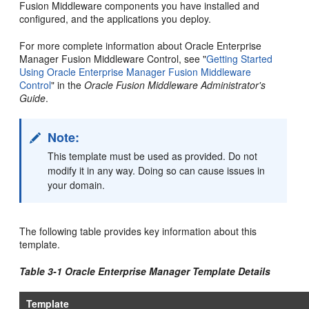
Fusion Middleware components you have installed and
configured, and the applications you deploy.
For more complete information about Oracle Enterprise
Manager Fusion Middleware Control, see "
Getting Started
Using Oracle Enterprise Manager Fusion Middleware
Control
" in the
Oracle Fusion Middleware Administrator's
Guide
.
Note:
This template must be used as provided. Do not
modify it in any way. Doing so can cause issues in
your domain.
The following table provides key information about this
template.
Table 3-1 Oracle Enterprise Manager Template Details
Template