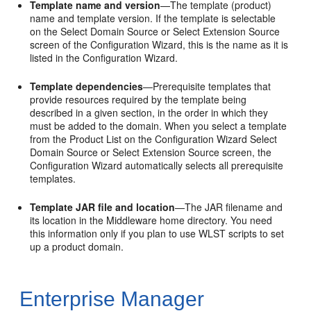
Template name and version
—The template (product)
name and template version. If the template is selectable
on the
Select Domain Source
or
Select Extension Source
screen of the Configuration Wizard, this is the name as it is
listed in the Configuration Wizard.
Template dependencies
—Prerequisite templates that
provide resources required by the template being
described in a given section, in the order in which they
must be added to the domain. When you select a template
from the Product List on the Configuration Wizard
Select
Domain Source
or
Select Extension Source
screen, the
Configuration Wizard automatically selects all prerequisite
templates.
Template JAR file and location
—The JAR filename and
its location in the Middleware home directory. You need
this information only if you plan to use WLST scripts to set
up a product domain.
Enterprise Manager