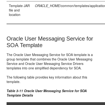
Template JAR
ORACLE_HOME
/common/templates/application
file and
location
Oracle User Messaging Service for
SOA Template
The Oracle User Messaging Service for SOA template is a
group template that combines the Oracle User Messaging
Service and Oracle User Messaging Service Drivers
templates into one simplified dependency for SOA.
The following table provides key information about this
template.
Table 3-11 Oracle User Messaging Service for SOA
Template Details