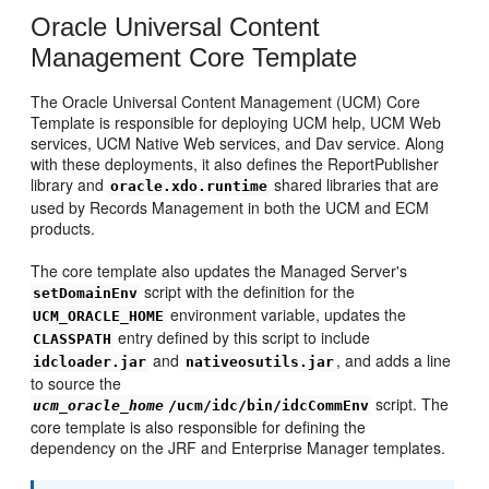
Oracle Universal Content
Management Core Template
The Oracle Universal Content Management (UCM) Core
Template is responsible for deploying UCM help, UCM Web
services, UCM Native Web services, and Dav service. Along
with these deployments, it also defines the ReportPublisher
library and
shared libraries that are
oracle.xdo.runtime
used by Records Management in both the UCM and ECM
products.
The core template also updates the Managed Server's
script with the definition for the
setDomainEnv
environment variable, updates the
UCM_ORACLE_HOME
entry defined by this script to include
CLASSPATH
and
, and adds a line
idcloader.jar
nativeosutils.jar
to source the
script. The
ucm_oracle_home
/ucm/idc/bin/idcCommEnv
core template is also responsible for defining the
dependency on the JRF and Enterprise Manager templates.