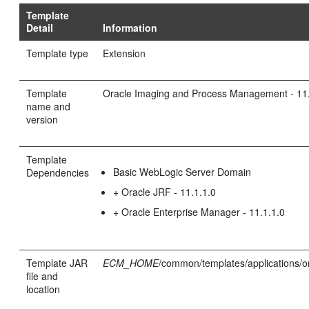
Template
Detail
Information
Template type
Extension
Template
Oracle Imaging and Process Management - 11.
name and
version
Template
Basic WebLogic Server Domain
Dependencies
+ Oracle JRF - 11.1.1.0
+ Oracle Enterprise Manager - 11.1.1.0
Template JAR
ECM_HOME
/common/templates/applications/o
file and
location