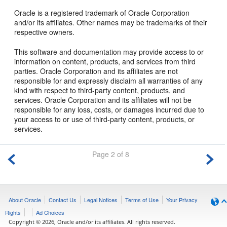
Oracle is a registered trademark of Oracle Corporation
and/or its affiliates. Other names may be trademarks of their
respective owners.
This software and documentation may provide access to or
information on content, products, and services from third
parties. Oracle Corporation and its affiliates are not
responsible for and expressly disclaim all warranties of any
kind with respect to third-party content, products, and
services. Oracle Corporation and its affiliates will not be
responsible for any loss, costs, or damages incurred due to
your access to or use of third-party content, products, or
services.
Page 2 of 8
About Oracle
Contact Us
Legal Notices
Terms of Use
Your Privacy
Rights
Ad Choices
Copyright © 2026, Oracle and/or its affiliates. All rights reserved.