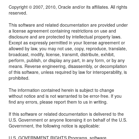
Copyright © 2007, 2010, Oracle and/or its affiliates. All rights
reserved.
This software and related documentation are provided under
a license agreement containing restrictions on use and
disclosure and are protected by intellectual property laws.
Except as expressly permitted in your license agreement or
allowed by law, you may not use, copy, reproduce, translate,
broadcast, modify, license, transmit, distribute, exhibit,
perform, publish, or display any part, in any form, or by any
means. Reverse engineering, disassembly, or decompilation
of this software, unless required by law for interoperability, is
prohibited.
The information contained herein is subject to change
without notice and is not warranted to be error-free. If you
find any errors, please report them to us in writing.
If this software or related documentation is delivered to the
U.S. Government or anyone licensing it on behalf of the U.S.
Government, the following notice is applicable:
U.S. GOVERNMENT RIGHTS Programs, software,