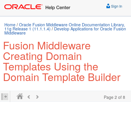
Sign In
Home
/
Oracle Fusion Middleware Online Documentation Library,
11g Release 1 (11.1.1.4)
/
Develop Applications for Oracle Fusion
Middleware
Fusion Middleware
Creating Domain
Templates Using the
Domain Template Builder
Page 2 of 8