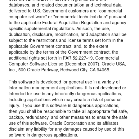
databases, and related documentation and technical data
delivered to U.S. Government customers are "commercial
computer software" or "commercial technical data" pursuant
to the applicable Federal Acquisition Regulation and agency-
specific supplemental regulations. As such, the use,
duplication, disclosure, modification, and adaptation shall be
subject to the restrictions and license terms set forth in the
applicable Government contract, and, to the extent
applicable by the terms of the Government contract, the
additional rights set forth in FAR 52.227-19, Commercial
Computer Software License (December 2007). Oracle USA,
Inc., 500 Oracle Parkway, Redwood City, CA 94065.
This software is developed for general use in a variety of
information management applications. It is not developed or
intended for use in any inherently dangerous applications,
including applications which may create a risk of personal
injury. If you use this software in dangerous applications,
then you shall be responsible to take all appropriate fail-safe,
backup, redundancy, and other measures to ensure the safe
use of this software. Oracle Corporation and its affiliates
disclaim any liability for any damages caused by use of this
software in dangerous applications.