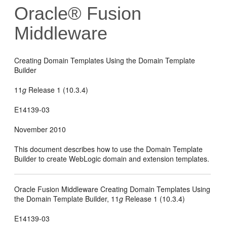
Oracle® Fusion
Middleware
Creating Domain Templates Using the Domain Template
Builder
11
g
Release 1 (10.3.4)
E14139-03
November 2010
This document describes how to use the Domain Template
Builder to create WebLogic domain and extension templates.
Oracle Fusion Middleware Creating Domain Templates Using
the Domain Template Builder, 11
g
Release 1 (10.3.4)
E14139-03