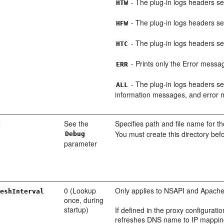
- The plug-in logs headers s
HTW
- The plug-in logs headers s
HFW
- The plug-in logs headers se
HTC
- Prints only the Error messag
ERR
- The plug-in logs headers se
ALL
information messages, and error
See the
Specifies path and file name for th
e
You must create this directory befo
Debug
parameter
0 (Lookup
Only applies to NSAPI and Apache
reshInterval
once, during
startup)
If defined in the proxy configurat
refreshes DNS name to IP mapping 