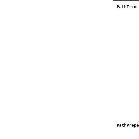
PathTrim
PathPrep