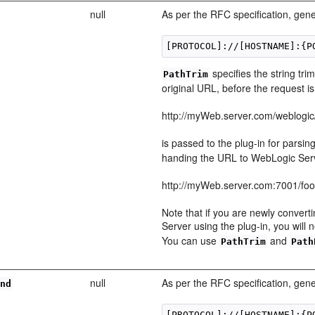
null
As per the RFC specification, gene
specifies the string tr
PathTrim
original URL, before the request 
http://myWeb.server.com/weblogic
is passed to the plug-in for parsin
handing the URL to WebLogic Serv
http://myWeb.server.com:7001/fo
Note that if you are newly convert
Server using the plug-in, you will
You can use
and
PathTrim
Path
null
As per the RFC specification, gene
end