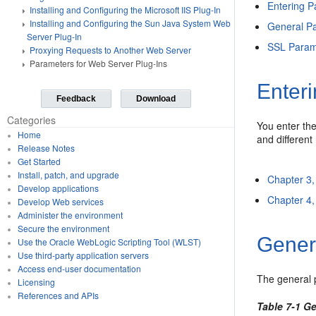
Entering P
Installing and Configuring the Microsoft IIS Plug-In
Installing and Configuring the Sun Java System Web
General Pa
Server Plug-In
SSL Parame
Proxying Requests to Another Web Server
Parameters for Web Server Plug-Ins
Enteri
Feedback
Download
Categories
You enter the
Home
and different 
Release Notes
Get Started
Install, patch, and upgrade
Chapter 3,
Develop applications
Chapter 4, 
Develop Web services
Administer the environment
Secure the environment
Gener
Use the Oracle WebLogic Scripting Tool (WLST)
Use third-party application servers
Access end-user documentation
The general 
Licensing
References and APIs
Table 7-1 G