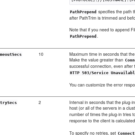
specifies the path 
PathPrepend
after PathTrim is trimmed and bef
Note that if you need to append 
.
PathPrepend
10
Maximum time in seconds that the 
imeoutSecs
Make the value greater than
Conn
successful connection, even after 
HTTP 503/Service Unavailab
You can customize the error resp
2
Interval in seconds that the plug
etrySecs
host (or all of the servers in a cl
number of times the plug-in tries 
response to the client is calculate
To specify no retries, set
Connect