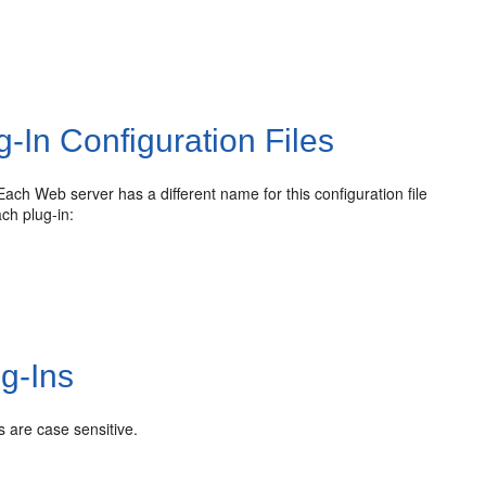
-In Configuration Files
Each Web server has a different name for this configuration file
ach plug-in:
g-Ins
 are case sensitive.