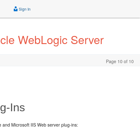
Sign In
acle WebLogic Server
Page 10 of 10
g-Ins
e and Microsoft IIS Web server plug-ins: