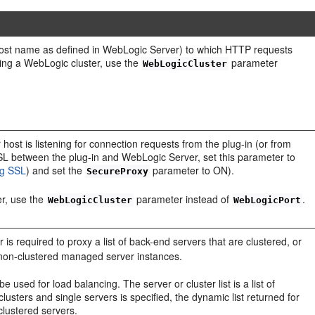
 host name as defined in WebLogic Server) to which HTTP requests
sing a WebLogic cluster, use the
parameter
WebLogicCluster
host is listening for connection requests from the plug-in (or from
SSL between the plug-in and WebLogic Server, set this parameter to
ng SSL
) and set the
parameter to ON).
SecureProxy
er, use the
parameter instead of
.
WebLogicCluster
WebLogicPort
is required to proxy a list of back-end servers that are clustered, or
non-clustered managed server instances.
 used for load balancing. The server or cluster list is a list of
 clusters and single servers is specified, the dynamic list returned for
 clustered servers.