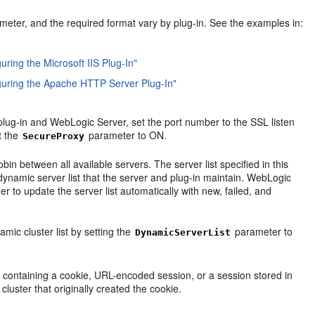
meter, and the required format vary by plug-in. See the examples in:
uring the Microsoft IIS Plug-In"
iguring the Apache HTTP Server Plug-In"
plug-in and WebLogic Server, set the port number to the SSL listen
t the
parameter to ON.
SecureProxy
in between all available servers. The server list specified in this
e dynamic server list that the server and plug-in maintain. WebLogic
r to update the server list automatically with new, failed, and
mic cluster list by setting the
parameter to
DynamicServerList
 containing a cookie, URL-encoded session, or a session stored in
cluster that originally created the cookie.