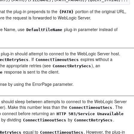
that the plug-in prepends to the
portion of the original URL,
{PATH}
ore the request is forwarded to WebLogic Server.
File Name, use
plug-in parameter instead of
DefaultFileName
plug-in should attempt to connect to the WebLogic Server host.
. If
expires without a
ectRetrySecs
ConnectTimeoutSecs
the appropriate retries (see
), an
ConnectRetrySecs
response is sent to the client.
le
onse by using the ErrorPage parameter.
-in should sleep between attempts to connect to the WebLogic Server
uster). Make this number less than the
. The
ConnectTimeoutSecs
to connect before returning an
HTTP 503/Service Unavailable
d by dividing
by
.
ConnectTimeoutSecs
ConnectRetrySecs
equal to
. However, the plug-in
RetrySecs
ConnectTimeoutSecs