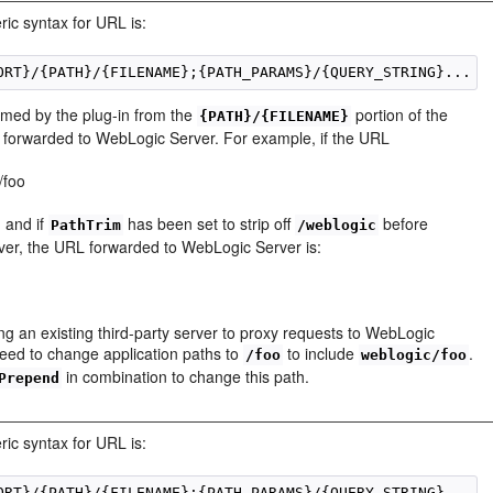
ric syntax for URL is:
immed by the plug-in from the
portion of the
{PATH}/{FILENAME}
is forwarded to WebLogic Server. For example, if the URL
/foo
g and if
has been set to strip off
before
PathTrim
/weblogic
er, the URL forwarded to WebLogic Server is:
o
ing an existing third-party server to proxy requests to WebLogic
 need to change application paths to
to include
.
/foo
weblogic/foo
in combination to change this path.
Prepend
ric syntax for URL is: