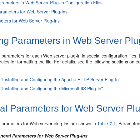
arameters in Web Server Plug-In Configuration Files
rameters for Web Server Plug-Ins
ters for Web Server Plug-Ins
ng Parameters in Web Server Plug
 parameters for each Web server plug-in in special configuration files. 
rules for formatting the file. For details, see the following sections on e
 "Installing and Configuring the Apache HTTP Server Plug-In"
"Installing and Configuring the Microsoft IIS Plug-In"
al Parameters for Web Server Plu
parameters for Web server plug-ins are shown in
Table 7-1
. Parameters
eneral Parameters for Web Server Plug-Ins