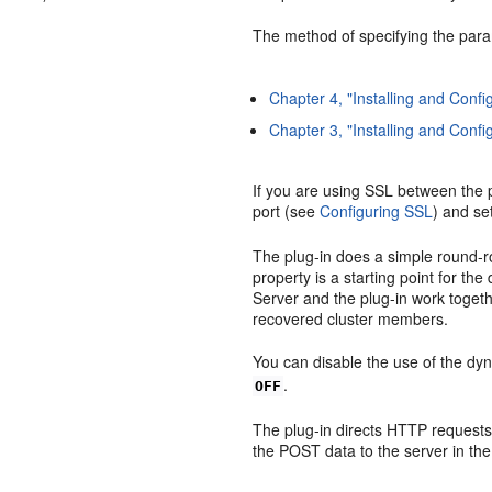
The method of specifying the para
Chapter 4, "Installing and Config
Chapter 3, "Installing and Conf
If you are using SSL between the 
port (see
Configuring SSL
) and se
The plug-in does a simple round-rob
property is a starting point for th
Server and the plug-in work togethe
recovered cluster members.
You can disable the use of the dyna
.
OFF
The plug-in directs HTTP requests
the POST data to the server in the 