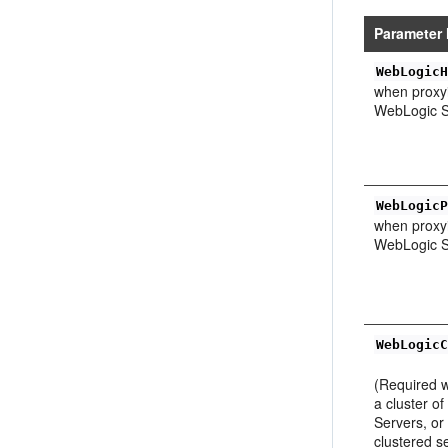
Parameter
WebLogic
when proxyi
WebLogic S
WebLogic
when proxyi
WebLogic S
WebLogic
(Required 
a cluster o
Servers, or
clustered s