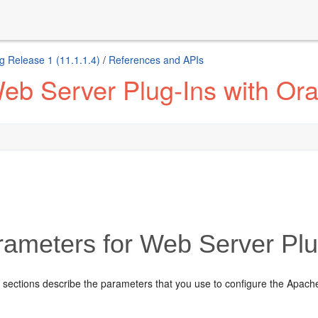
g Release 1 (11.1.1.4)
/
References and APIs
eb Server Plug-Ins with Or
ameters for Web Server Plu
 sections describe the parameters that you use to configure the Apach