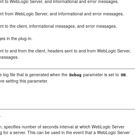
ent to WebLogic Server, and informational and error messages.
ent from WebLogic Server, and informational and error messages.
nt to the client, informational messages, and error messages.
es in the plug-in.
nt to and from the client, headers sent to and from WebLogic Server,
 messages.
e log file that is generated when the
parameter is set to
.
Debug
ON
re setting this parameter.
.
ion, specifies number of seconds interval at which WebLogic Server
for a server. This can be used in the event that a WebLogic Server