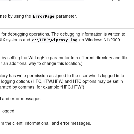
onse by using the
parameter.
ErrorPage
 for debugging operations. The debugging information is written to
UNIX systems and
on Windows NT/2000
c:\TEMP\wlproxy.log
 by setting the WLLogFile parameter to a different directory and file.
 an additional way to change this location.)
ory has write permission assigned to the user who is logged in to
ing logging options (HFC,HTW,HFW, and HTC options may be set in
parated by commas, for example “HFC,HTW”):
al and error messages.
s logged.
om the client, informational, and error messages.