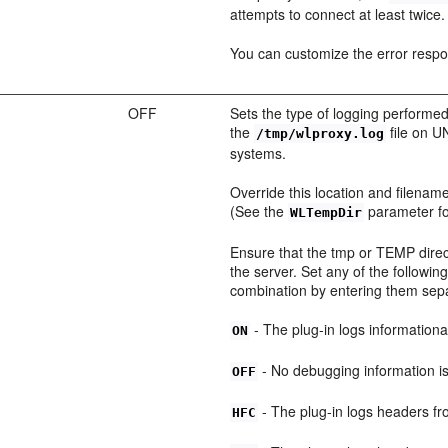
attempts to connect at least twice.
You can customize the error resp
OFF
Sets the type of logging performed
the
file on 
/tmp/wlproxy.log
systems.
Override this location and filename
(See the
parameter for
WLTempDir
Ensure that the tmp or TEMP direct
the server. Set any of the follow
combination by entering them se
- The plug-in logs information
ON
- No debugging information i
OFF
- The plug-in logs headers fr
HFC