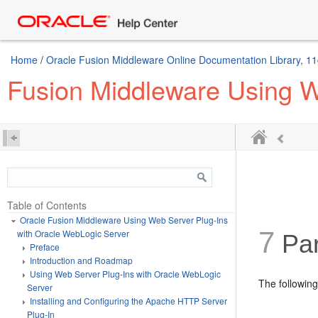
Home
/
Oracle Fusion Middleware Online Documentation Library, 11
Fusion Middleware Using W
Table of Contents
Oracle Fusion Middleware Using Web Server Plug-Ins
7
with Oracle WebLogic Server
Par
Preface
Introduction and Roadmap
Using Web Server Plug-Ins with Oracle WebLogic
The following
Server
Installing and Configuring the Apache HTTP Server
Plug-In