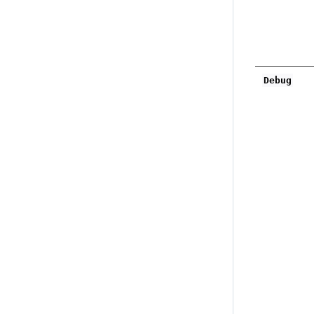
Debug