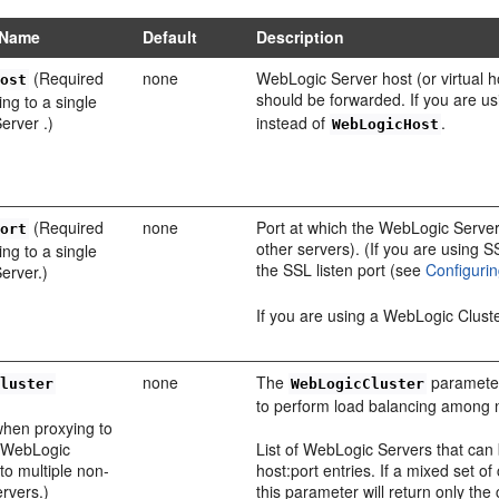
 Name
Default
Description
(Required
none
WebLogic Server host (or virtual
Host
should be forwarded. If you are u
ng to a single
erver .)
instead of
.
WebLogicHost
(Required
none
Port at which the WebLogic Server 
Port
other servers). (If you are using 
ng to a single
the SSL listen port (see
Configuri
erver.)
If you are using a WebLogic Clust
none
The
parameter 
Cluster
WebLogicCluster
to perform load balancing among 
when proxying to
f WebLogic
List of WebLogic Servers that can be
 to multiple non-
host:port entries. If a mixed set of
ervers.)
this parameter will return only the