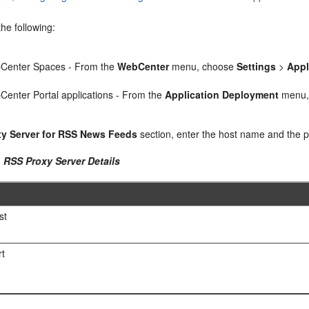
he following:
Center Spaces - From the
WebCenter
menu, choose
Settings
>
Appl
enter Portal applications - From the
Application Deployment
menu,
xy Server for RSS News Feeds
section, enter the host name and the p
1 RSS Proxy Server Details
st
rt