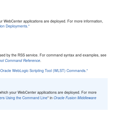
our WebCenter applications are deployed. For more information,
tion Deployments."
 used by the RSS service. For command syntax and examples, see
 Tool Command Reference
.
g Oracle WebLogic Scripting Tool (WLST) Commands."
o which your WebCenter applications are deployed. For more
vers Using the Command Line
" in
Oracle Fusion Middleware