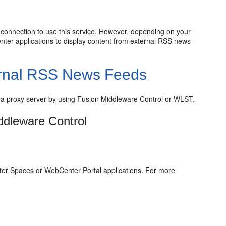
 connection to use this service. However, depending on your
nter applications to display content from external RSS news
ternal RSS News Feeds
 a proxy server by using Fusion Middleware Control or WLST.
ddleware Control
er Spaces or WebCenter Portal applications. For more