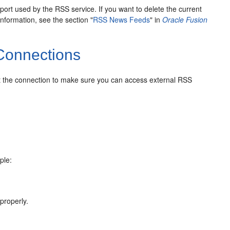
rt used by the RSS service. If you want to delete the current
formation, see the section "
RSS News Feeds
" in
Oracle Fusion
Connections
est the connection to make sure you can access external RSS
ple:
 properly.