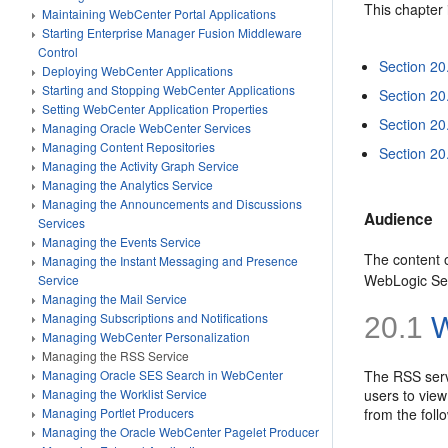
This chapter 
Maintaining WebCenter Portal Applications
Starting Enterprise Manager Fusion Middleware
Control
Section 20
Deploying WebCenter Applications
Starting and Stopping WebCenter Applications
Section 20
Setting WebCenter Application Properties
Section 20
Managing Oracle WebCenter Services
Managing Content Repositories
Section 20
Managing the Activity Graph Service
Managing the Analytics Service
Managing the Announcements and Discussions
Audience
Services
Managing the Events Service
The content o
Managing the Instant Messaging and Presence
WebLogic Ser
Service
Managing the Mail Service
Managing Subscriptions and Notifications
20.1
W
Managing WebCenter Personalization
Managing the RSS Service
The RSS serv
Managing Oracle SES Search in WebCenter
users to view
Managing the Worklist Service
from the fol
Managing Portlet Producers
Managing the Oracle WebCenter Pagelet Producer