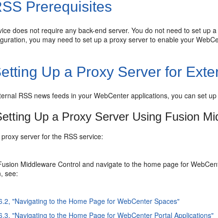
SS Prerequisites
ice does not require any back-end server. You do not need to set up a
iguration, you may need to set up a proxy server to enable your WebCe
etting Up a Proxy Server for Ex
ternal RSS news feeds in your WebCenter applications, you can set up
etting Up a Proxy Server Using Fusion Mi
 proxy server for the RSS service:
Fusion Middleware Control and navigate to the home page for WebCent
n, see:
 6.2, "Navigating to the Home Page for WebCenter Spaces"
6.3, "Navigating to the Home Page for WebCenter Portal Applications"