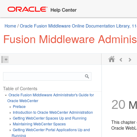
Home
/
Oracle Fusion Middleware Online Documentation Library, 11
Fusion Middleware Adminis
Table of Contents
Oracle Fusion Middleware Administrator's Guide for
20
Oracle WebCenter
Ma
Preface
Introduction to Oracle WebCenter Administration
Getting WebCenter Spaces Up and Running
This chapter
Maintaining WebCenter Spaces
Oracle WebLo
Getting WebCenter Portal Applications Up and
Running