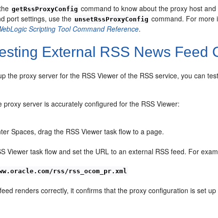
 the
command to know about the proxy host and po
getRssProxyConfig
d port settings, use the
command. For more in
unsetRssProxyConfig
WebLogic Scripting Tool Command Reference
.
esting External RSS News Feed 
 up the proxy server for the RSS Viewer of the RSS service, you can t
 proxy server is accurately configured for the RSS Viewer:
er Spaces, drag the RSS Viewer task flow to a page.
SS Viewer task flow and set the URL to an external RSS feed. For exam
ww.oracle.com/rss/rss_ocom_pr.xml
feed renders correctly, it confirms that the proxy configuration is set up