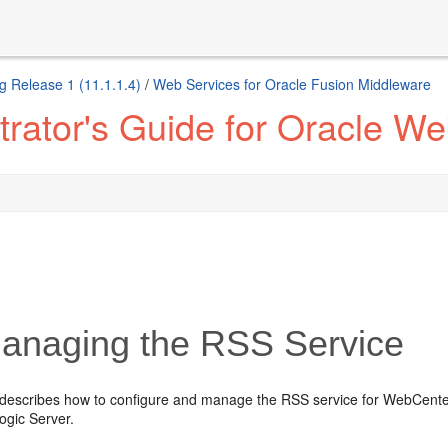
g Release 1 (11.1.1.4)
/
Web Services for Oracle Fusion Middleware
trator's Guide for Oracle W
naging the RSS Service
 describes how to configure and manage the RSS service for WebCente
gic Server.