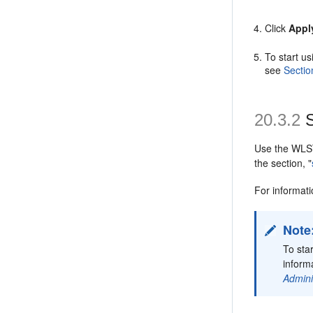
Click
Appl
To start u
see
Sectio
20.3.2
S
Use the WL
the section, "
For informa
Note
To sta
informa
Admini