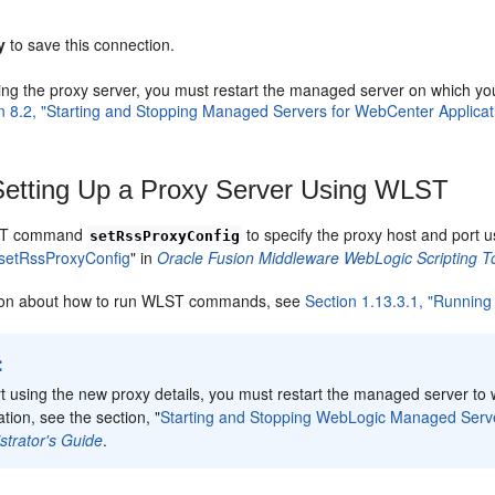
y
to save this connection.
sing the proxy server, you must restart the managed server on which y
n 8.2, "Starting and Stopping Managed Servers for WebCenter Applica
etting Up a Proxy Server Using WLST
ST command
to specify the proxy host and port
setRssProxyConfig
setRssProxyConfig
" in
Oracle Fusion Middleware WebLogic Scripting
tion about how to run WLST commands, see
Section 1.13.3.1, "Runnin
:
rt using the new proxy details, you must restart the managed server t
tion, see the section, "
Starting and Stopping WebLogic Managed Ser
strator's Guide
.