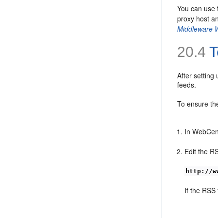
You can use
proxy host an
Middleware 
20.4
T
After setting
feeds.
To ensure the
In WebCent
Edit the R
http://w
If the RSS 