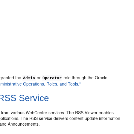
 granted the
or
role through the Oracle
Admin
Operator
ministrative Operations, Roles, and Tools."
RSS Service
 from various WebCenter services. The RSS Viewer enables
plications. The RSS service delivers content update information
s, and Announcements.