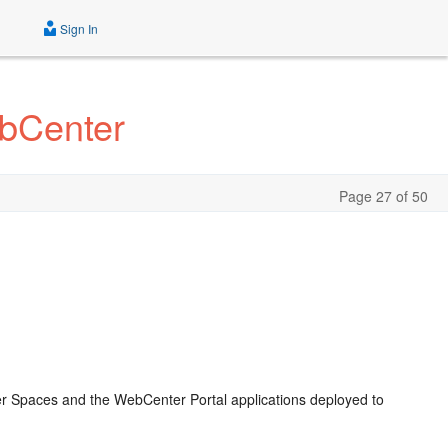
Sign In
ebCenter
Page 27 of 50
r Spaces and the WebCenter Portal applications deployed to