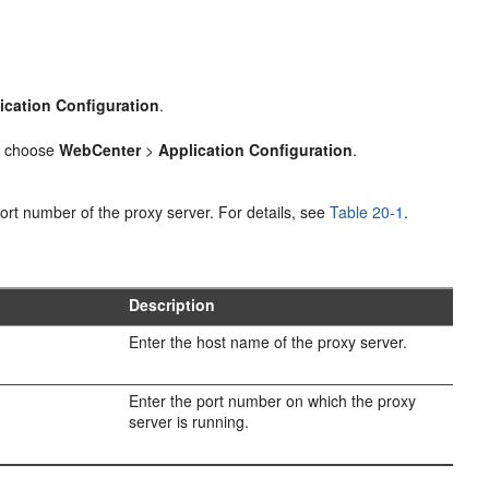
ication Configuration
.
 choose
WebCenter
>
Application Configuration
.
ort number of the proxy server. For details, see
Table 20-1
.
Description
Enter the host name of the proxy server.
Enter the port number on which the proxy
server is running.