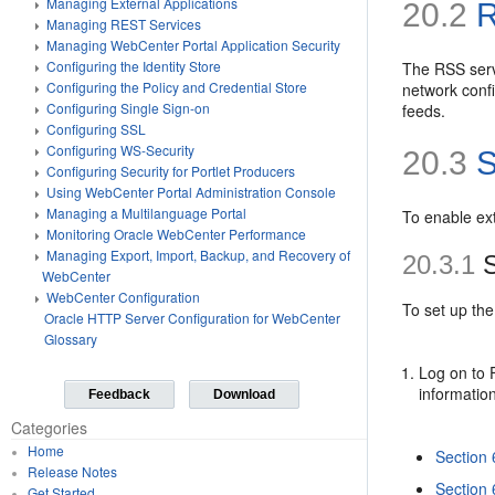
Managing External Applications
20.2
R
Managing REST Services
Managing WebCenter Portal Application Security
Configuring the Identity Store
The RSS serv
Configuring the Policy and Credential Store
network conf
Configuring Single Sign-on
feeds.
Configuring SSL
Configuring WS-Security
20.3
S
Configuring Security for Portlet Producers
Using WebCenter Portal Administration Console
Managing a Multilanguage Portal
To enable ex
Monitoring Oracle WebCenter Performance
Managing Export, Import, Backup, and Recovery of
20.3.1
S
WebCenter
WebCenter Configuration
To set up the
Oracle HTTP Server Configuration for WebCenter
Glossary
Log on to 
informatio
Feedback
Download
Categories
Home
Section
Release Notes
Section 
Get Started