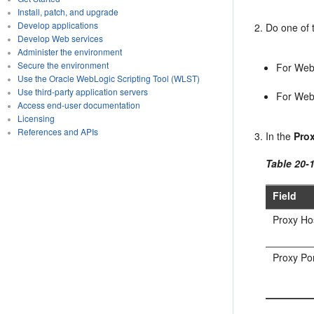
Install, patch, and upgrade
Develop applications
Do one of t
Develop Web services
Administer the environment
Secure the environment
For Web
Use the Oracle WebLogic Scripting Tool (WLST)
Use third-party application servers
For WebC
Access end-user documentation
Licensing
References and APIs
In the
Pro
Table 20-
Field
Proxy Ho
Proxy Po