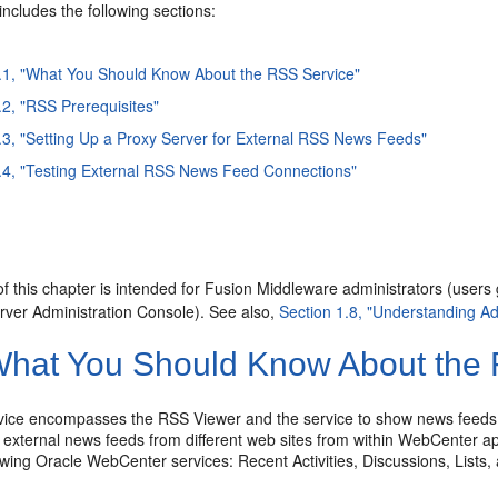
includes the following sections:
.1, "What You Should Know About the RSS Service"
.2, "RSS Prerequisites"
.3, "Setting Up a Proxy Server for External RSS News Feeds"
.4, "Testing External RSS News Feed Connections"
f this chapter is intended for Fusion Middleware administrators (users
ver Administration Console). See also,
Section 1.8, "Understanding Ad
hat You Should Know About the 
ice encompasses the RSS Viewer and the service to show news feeds
 external news feeds from different web sites from within WebCenter ap
lowing Oracle WebCenter services: Recent Activities, Discussions, List