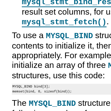
mysql_stmt_bind_re
result set columns, for 
.
mysql_stmt_fetch()
To use a
struc
MYSQL_BIND
contents to initialize it, t
appropriately. For example
initialize an array of three
structures, use this code:
MYSQL_BIND bind[3];

The
structure
MYSQL_BIND