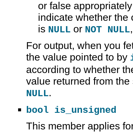
or false appropriatel
indicate whether the
is
or
NULL
NOT NULL
For output, when you f
the value pointed to by
according to whether th
value returned from the 
.
NULL
bool is_unsigned
This member applies for