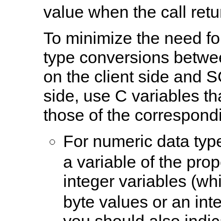
value when the call retu
To minimize the need f
type conversions betwe
on the client side and 
side, use C variables th
those of the correspond
For numeric data typ
a variable of the pro
integer variables (w
byte values or an inte
you should also indic