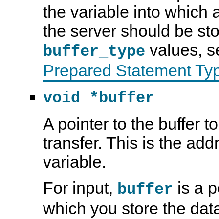
the variable into which 
the server should be st
values, 
buffer_type
Prepared Statement Ty
void *buffer
A pointer to the buffer t
transfer. This is the ad
variable.
For input,
is a p
buffer
which you store the dat