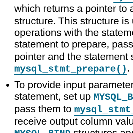
which returns a pointer to
structure. This structure is
operations with the stateme
statement to prepare, pas
pointer and the statement s
.
mysql_stmt_prepare()
To provide input parameter
statement, set up
MYSQL_B
pass them to
mysql_stmt
receive output column valu
structures an