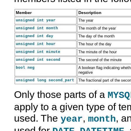
Member
Description
unsigned int year
The year
unsigned int month
The month of the year
unsigned int day
The day of the month
unsigned int hour
The hour of the day
unsigned int minute
The minute of the hour
O
M
C
C
unsigned int second
The second of the minute
v
y
A
A
bool neg
A boolean flag indicating wheth
e
S
P
P
negative
r
Q
I
I
v
L
P
P
unsigned long second_part
The fractional part of the sec
i
8
r
r
e
.
e
e
Only those parts of a
MYSQ
w
0
p
p
o
C
a
a
f
A
r
r
apply to a given type of t
t
P
e
e
h
I
d
d
used. The
,
, a
e
D
S
year
S
month
C
e
t
t
A
v
a
a
used for
,
,
P
e
t
t