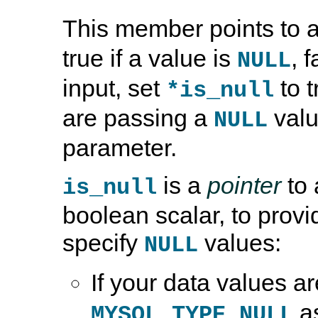
This member points to 
true if a value is
, f
NULL
input, set
to t
*is_null
are passing a
valu
NULL
parameter.
is a
pointer
to 
is_null
boolean scalar, to provid
specify
values:
NULL
If your data values a
a
MYSQL_TYPE_NULL