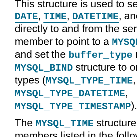
This structure is used to 
,
,
, a
DATE
TIME
DATETIME
directly to and from the se
member to point to a
MYSQ
and set the
buffer_type
structure to o
MYSQL_BIND
types (
MYSQL_TYPE_TIME
,
MYSQL_TYPE_DATETIME
).
MYSQL_TYPE_TIMESTAMP
The
structure
MYSQL_TIME
members listed in the follo