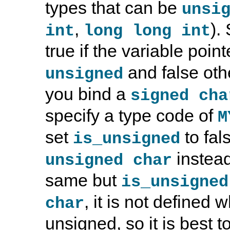
types that can be
unsi
,
).
int
long long int
true if the variable poin
and false oth
unsigned
you bind a
signed cha
specify a type code of
M
set
to fal
is_unsigned
instead
unsigned char
same but
is_unsigned
, it is not defined 
char
unsigned, so it is best t