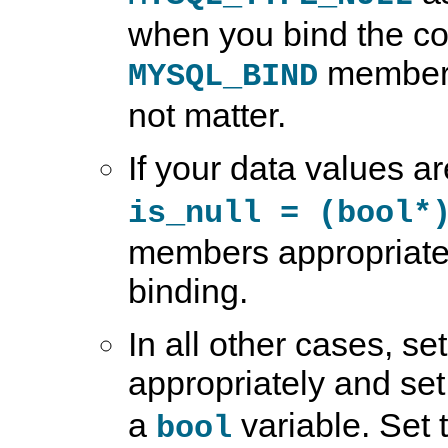
when you bind the co
members
MYSQL_BIND
not matter.
If your data values a
is_null = (bool*
members appropriatel
binding.
In all other cases, s
appropriately and se
a
variable. Set t
bool