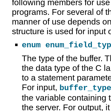
following members for use 
programs. For several of 
manner of use depends on
structure is used for input 
enum enum_field_ty
The type of the buffer.
the data type of the C 
to a statement parameter
For input,
buffer_typ
the variable containing 
the server. For output, i