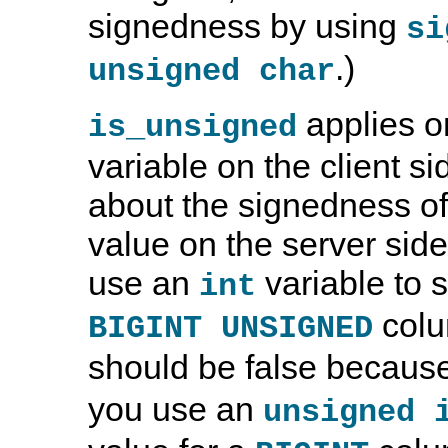
signedness by using
si
.)
unsigned char
applies o
is_unsigned
variable on the client si
about the signedness o
value on the server side
use an
variable to s
int
col
BIGINT UNSIGNED
should be false becaus
you use an
unsigned 