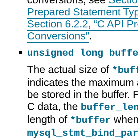
Prepared Statement Ty
Section 6.2.2, “C API 
Conversions”
.
unsigned long buff
The actual size of
*buf
indicates the maximum 
be stored in the buffer.
C data, the
buffer_le
length of
when 
*buffer
mysql_stmt_bind_pa