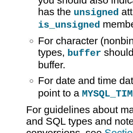
has the
att
unsigned
member,
is_unsigned
For character (nonbin
types,
should 
buffer
buffer.
For date and time da
point to a
MYSQL_TIM
For guidelines about m
and SQL types and note
conversions, see
Sectio