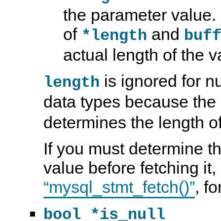
the parameter value.
of
and
*length
buf
actual length of the v
is ignored for 
length
data types because the
determines the length of
If you must determine th
value before fetching it
“mysql_stmt_fetch()”
, f
bool *is_null