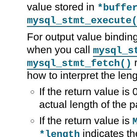
value stored in
*buffe
mysql_stmt_execute
For output value bindi
when you call
mysql_s
r
mysql_stmt_fetch()
how to interpret the leng
If the return value is 
actual length of the 
If the return value is
indicates th
*length