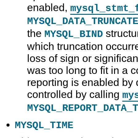
enabled,
mysql_stmt_
MYSQL_DATA_TRUNCAT
the
structu
MYSQL_BIND
which truncation occurr
loss of sign or significant
was too long to fit in a
reporting is enabled by 
controlled by calling
my
MYSQL_REPORT_DATA_
MYSQL_TIME