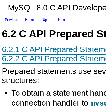
a
a
d
MySQL 8.0 C API Develope
t
c
e
e
e
s
m
e
Previous
Home
Up
Next
n
t
I
6.2 C API Prepared S
n
t
e
r
6.2.1 C API Prepared State
f
a
c
6.2.2 C API Prepared Statem
e
Prepared statements use sev
structures:
To obtain a statement han
connection handler to
mys