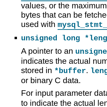
values, or the maximum
bytes that can be fetche
used with
mysql_stmt
unsigned long *len
A pointer to an
unsigne
indicates the actual num
stored in
.
*buffer
len
or binary C data.
For input parameter dat
to indicate the actual l