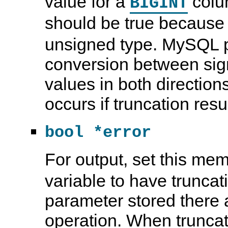
value for a
colu
BIGINT
should be true becaus
unsigned type. MySQL p
conversion between si
values in both direction
occurs if truncation resu
bool *error
For output, set this mem
variable to have truncat
parameter stored there a
operation. When truncati