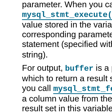
parameter. When you ca
mysql_stmt_execute
value stored in the varia
corresponding paramete
statement (specified wi
string).
For output,
is a 
buffer
which to return a resul
you call
mysql_stmt_f
a column value from the
result set in this variab