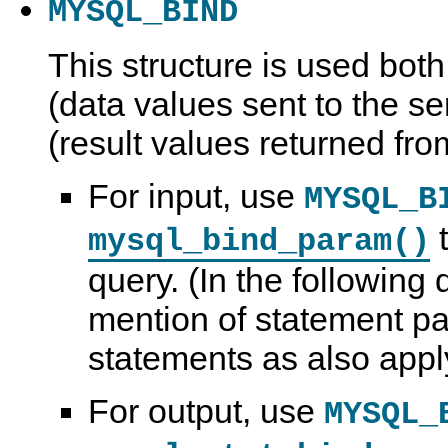
MYSQL_BIND
This structure is used both
(data values sent to the se
(result values returned fro
For input, use
MYSQL_B
t
mysql_bind_param()
query. (In the following 
mention of statement pa
statements as also apply
For output, use
MYSQL_