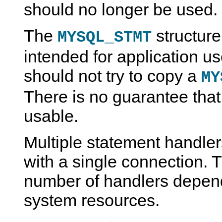
should no longer be used.
The
structur
MYSQL_STMT
intended for application us
should not try to copy a
MY
There is no guarantee that
usable.
Multiple statement handle
with a single connection. T
number of handlers depend
system resources.