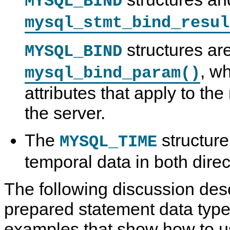
MYSQL_BIND
mysql_stmt_bind_resul
structures ar
MYSQL_BIND
, w
mysql_bind_param()
attributes that apply to the
the server.
The
structure
MYSQL_TIME
temporal data in both direc
The following discussion des
prepared statement data types
examples that show how to u