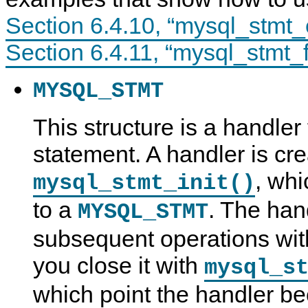
Section 6.4.10, “mysql_stmt_
Section 6.4.11, “mysql_stmt_f
MYSQL_STMT
This structure is a handler
statement. A handler is cre
, whi
mysql_stmt_init()
to a
. The hand
MYSQL_STMT
subsequent operations with
you close it with
mysql_s
which point the handler b