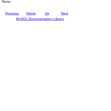
None.
Previous
Home
Up
Next
MySQL Documentation Library