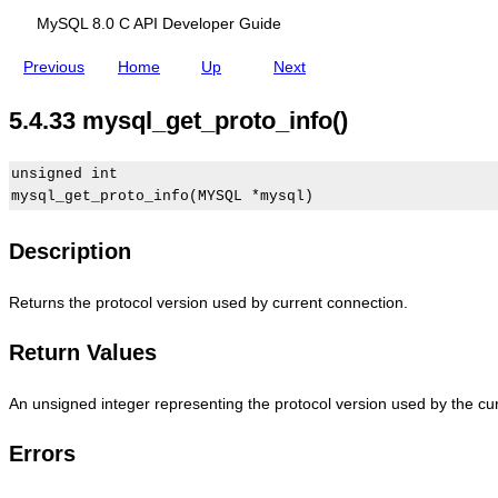
s
y
y
A
y
MySQL 8.0 C API Developer Guide
s
S
P
s
q
Q
I
q
l
L
B
l
Previous
Home
Up
Next
_
8
a
_
g
.
s
g
5.4.33 mysql_get_proto_info()
e
0
i
e
t
C
c
t
_
A
F
_
o
P
u
s
unsigned int

p
I
n
e
t
D
c
r
i
e
t
v
o
v
i
e
Description
n
e
o
r
(
l
n
_
)
o
D
i
Returns the protocol version used by current connection.
p
e
n
e
s
f
Return Values
r
c
o
G
r
(
u
i
)
i
p
An unsigned integer representing the protocol version used by the cu
d
t
e
i
Errors
o
n
s