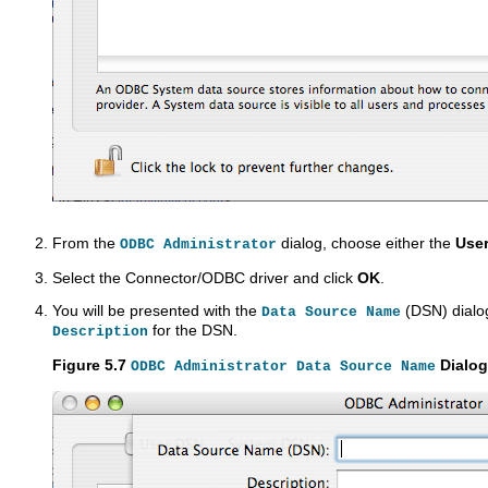
From the
dialog, choose either the
Use
ODBC Administrator
Select the Connector/ODBC driver and click
OK
.
You will be presented with the
(DSN) dialo
Data Source Name
for the DSN.
Description
Figure 5.7
Dialog
ODBC Administrator Data Source Name