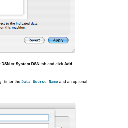
r DSN
or
System DSN
tab and click
Add
.
g. Enter the
and an optional
Data Source Name