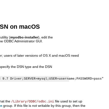
 DSN on macOS
ility (
myodbc-installer
), edit the
 the ODBC Administrator GUI.
er; users of later versions of OS X and macOS need
o specify the DSN type and the DSN
that the
file used to set up
/Library/ODBC/odbc.ini
group. If this file is not writable by this group, then the
in