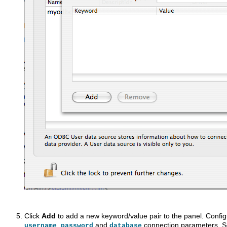
Click
Add
to add a new keyword/value pair to the panel. Configu
,
and
connection parameters. 
username
password
database