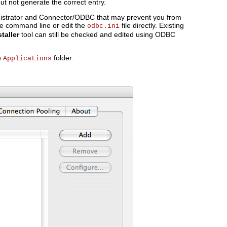
t not generate the correct entry.
strator and Connector/ODBC that may prevent you from
he command line or edit the
file directly. Existing
odbc.ini
taller
tool can still be checked and edited using ODBC
e
folder.
Applications