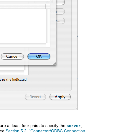
re at least four pairs to specify the
,
server
See
Section 5.2, “Connector/ODBC Connection