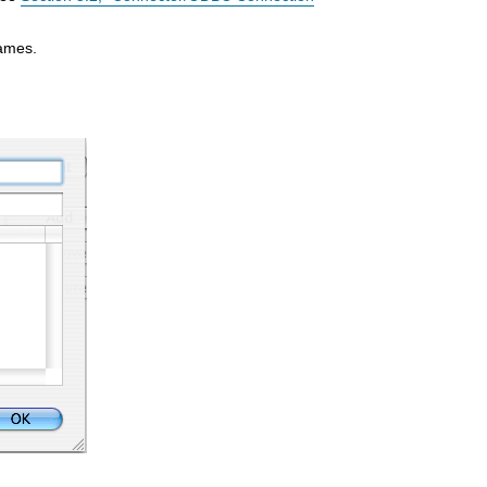
names.