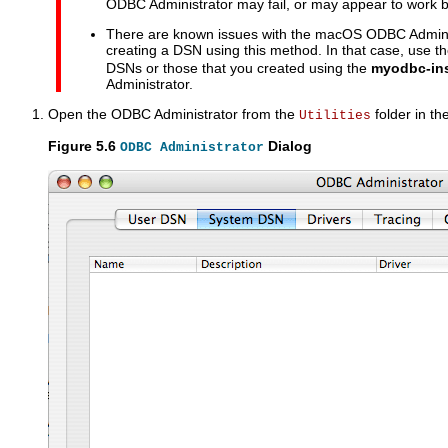
ODBC Administrator may fail, or may appear to work bu
There are known issues with the macOS ODBC Admini
creating a DSN using this method. In that case, use t
DSNs or those that you created using the
myodbc-ins
Administrator.
Open the ODBC Administrator from the
folder in th
Utilities
Figure 5.6
Dialog
ODBC Administrator