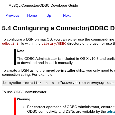
n
G
N
P
u
o
MySQL Connector/ODBC Developer Guide
r
i
n
o
d
U
Previous
Home
Up
Next
b
e
n
l
i
e
x
5.4 Configuring a Connector/ODBC
m
s
To configure a DSN on macOS, you can either use the command-line ut
file within the
directory of the user, or use
odbc.ini
Library/ODBC
Note
The ODBC Administrator is included in OS X v10.5 and earli
to download and install it manually.
To create a DSN using the
myodbc-installer
utility, you only need t
connection string. For example:
To use ODBC Administrator:
Warning
For correct operation of ODBC Administrator, ensure 
ODBC connectivity and DSNs are writable by the
adm