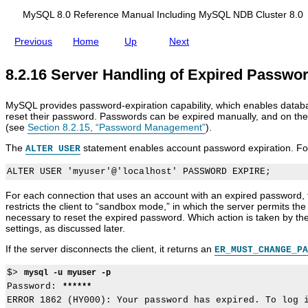
d
e
i
m
MySQL 8.0 Reference Manual Including MySQL NDB Cluster 8.0
n
e
g
n
Previous
Home
Up
Next
M
t
y
S
8.2.16 Server Handling of Expired Passwo
Q
L
N
MySQL provides password-expiration capability, which enables databas
D
reset their password. Passwords can be expired manually, and on the b
B
(see
Section 8.2.15, “Password Management”
).
C
l
The
statement enables account password expiration. Fo
ALTER USER
u
s
t
e
For each connection that uses an account with an expired password, th
r
restricts the client to
“
sandbox mode,
”
in which the server permits the 
8
necessary to reset the expired password. Which action is taken by th
.
settings, as discussed later.
0
If the server disconnects the client, it returns an
ER_MUST_CHANGE_PA
$> 
mysql -u myuser -p
Password: 
******
ERROR 1862 (HY000): Your password has expired. To log i