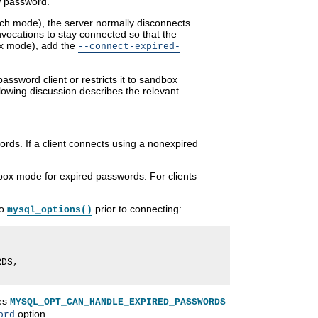
w password.
atch mode), the server normally disconnects
vocations to stay connected so that the
ox mode), add the
--connect-expired-
ssword client or restricts it to sandbox
lowing discussion describes the relevant
ords. If a client connects using a nonexpired
ndbox mode for expired passwords. For clients
to
prior to connecting:
mysql_options()
DS,

les
MYSQL_OPT_CAN_HANDLE_EXPIRED_PASSWORDS
option.
ord