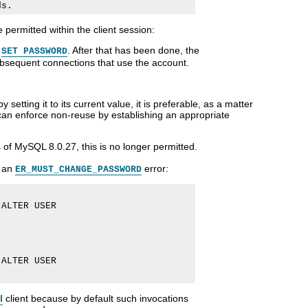
 permitted within the client session:
r
. After that has been done, the
SET PASSWORD
subsequent connections that use the account.
setting it to its current value, it is preferable, as a matter
can enforce non-reuse by establishing an appropriate
 of MySQL 8.0.27, this is no longer permitted.
s an
error:
ER_MUST_CHANGE_PASSWORD
ALTER USER

ALTER USER

l
client because by default such invocations