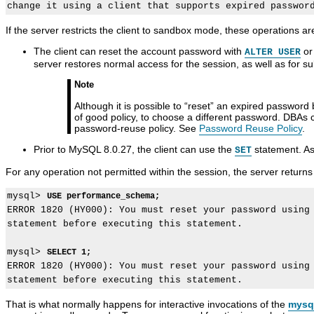
If the server restricts the client to sandbox mode, these operations are
The client can reset the account password with
o
ALTER USER
server restores normal access for the session, as well as for 
Note
Although it is possible to
“
reset
”
an expired password by 
of good policy, to choose a different password. DBAs 
password-reuse policy. See
Password Reuse Policy
.
Prior to MySQL 8.0.27, the client can use the
statement. As
SET
For any operation not permitted within the session, the server return
mysql> 
USE performance_schema;
ERROR 1820 (HY000): You must reset your password using 
statement before executing this statement.

mysql> 
SELECT 1;
ERROR 1820 (HY000): You must reset your password using 
That is what normally happens for interactive invocations of the
mysq