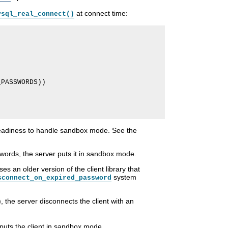
at connect time:
ysql_real_connect()
PASSWORDS))

readiness to handle sandbox mode. See the
sswords, the server puts it in sandbox mode.
es an older version of the client library that
system
sconnect_on_expired_password
, the server disconnects the client with an
 puts the client in sandbox mode.