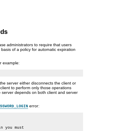
rds
e administrators to require that users
asis of a policy for automatic expiration
r example:
e server either disconnects the client or
client to perform only those operations
e server depends on both client and server
error:
SSWORD_LOGIN
n you must
