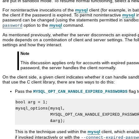
are put in sandbox mode. To resume normal functioning, select a ne
For noninteractive invocations of the
mysql
client (for example, in b
the client if the password is expired. To permit noninteractive
mysql
in
password can be changed (using the statements permitted in sandb
option to the
mysql
command.
password
As mentioned previously, whether the server disconnects an expired-pa
mode depends on a combination of client and server settings. The fol
settings and how they interact.
Note
This discussion applies only for accounts with expired passw
password, the server handles the client normally.
On the client side, a given client indicates whether it can handle sa
that use the C client library, there are two ways to do this:
Pass the
flag 
MYSQL_OPT_CAN_HANDLE_EXPIRED_PASSWORDS
bool arg = 1;

mysql_options(mysql,

              MYSQL_OPT_CAN_HANDLE_EXPIRED_PASSWOR
This is the technique used within the
mysql
client, which enab
P
M
A
P
if invoked interactively or with the
--connect-expired-passw