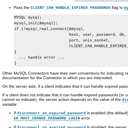
a
y
c
l
s
S
c
u
Pass the
flag to
CLIENT_CAN_HANDLE_EXPIRED_PASSWORDS
m
s
Q
e
g
w
L
s
g
MYSQL mysql;

o
8
s
a
mysql_init(&mysql);

r
.
C
b
d
0
o
l
if (!mysql_real_connect(&mysql,

M
R
n
e
                        host, user, password, db,

a
e
t
A
                        port, unix_socket,

n
f
r
u
                        CLIENT_CAN_HANDLE_EXPIRED_
a
e
o
t
g
r
l
h
{

e
e
a
e
  ... handle error ...

m
n
n
n
e
c
d
t
n
e
A
i
Other MySQL Connectors have their own conventions for indicating 
t
M
c
c
documentation for the Connector in which you are interested.
a
c
a
n
o
t
On the server side, if a client indicates that it can handle expired pa
u
u
i
a
n
o
If a client does not indicate that it can handle expired passwords (or us
l
t
n
cannot so indicate), the server action depends on the value of the
di
I
M
variable:
n
a
c
n
If
is enabled (the default)
disconnect_on_expired_password
l
a
error.
ER_MUST_CHANGE_PASSWORD_LOGIN
u
g
d
e
If
is disabled, the server
disconnect_on_expired_password