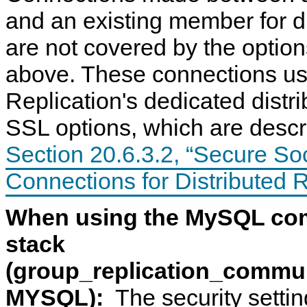
and an existing member for d
are not covered by the optio
above. These connections u
Replication's dedicated distr
SSL options, which are descr
C
M
G
S
o
y
r
e
m
S
o
c
Section 20.6.3.2, “Secure So
m
Q
u
u
u
L
p
r
Connections for Distributed 
n
8
R
i
i
.
e
n
c
0
p
g
When using the MySQL co
a
R
l
D
t
e
i
i
i
f
c
s
stack
o
e
a
t
n
r
t
r
(group_replication_commu
S
e
i
i
t
n
o
b
a
c
n
u
MYSQL):
The security settin
c
e
S
t