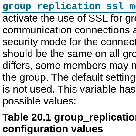
group_replication_ssl_m
activate the use of SSL for g
communication connections a
security mode for the connect
should be the same on all gro
differs, some members may no
the group. The default setti
is not used. This variable has
possible values:
Table 20.1 group_replicat
configuration values