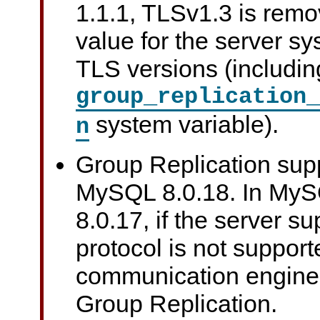
1.1.1, TLSv1.3 is remo
value for the server sy
TLS versions (includin
group_replication_
system variable).
n
Group Replication sup
MySQL 8.0.18. In My
8.0.17, if the server s
protocol is not support
communication engine
Group Replication.