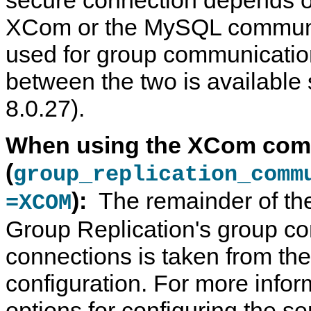
XCom or the MySQL communic
used for group communicatio
between the two is availabl
8.0.27).
When using the XCom com
(
group_replication_comm
):
The remainder of the
=XCOM
Group Replication's group c
connections is taken from th
configuration. For more infor
options for configuring the s