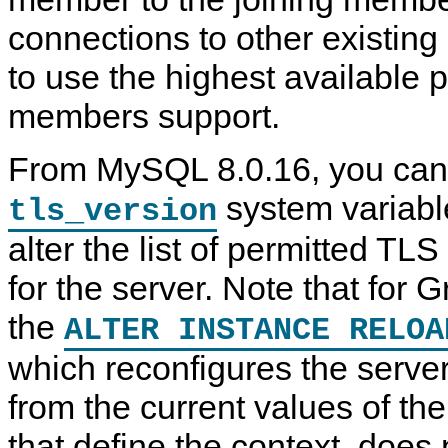
connections to other existin
to use the highest available p
members support.
From MySQL 8.0.16, you can
system variable
tls_version
alter the list of permitted TL
for the server. Note that for 
the
ALTER INSTANCE RELOA
which reconfigures the serve
from the current values of th
that define the context, does