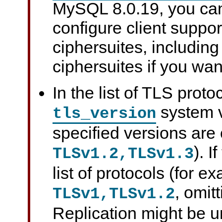
MySQL 8.0.19, you can
configure client suppor
ciphersuites, including
ciphersuites if you wan
In the list of TLS proto
system v
tls_version
specified versions are
). I
TLSv1.2,TLSv1.3
list of protocols (for e
, omit
TLSv1,TLSv1.2
Replication might be 