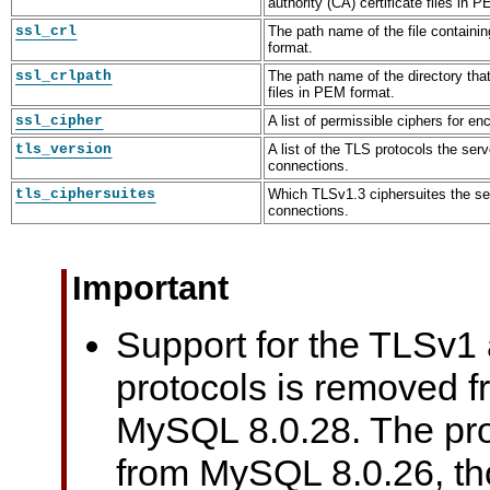
authority (CA) certificate files in 
ssl_crl
The path name of the file containin
format.
ssl_crlpath
The path name of the directory that 
files in PEM format.
ssl_cipher
A list of permissible ciphers for e
tls_version
A list of the TLS protocols the ser
connections.
tls_ciphersuites
Which TLSv1.3 ciphersuites the se
connections.
Important
Support for the TLSv1
protocols is removed 
MySQL 8.0.28. The pro
from MySQL 8.0.26, t