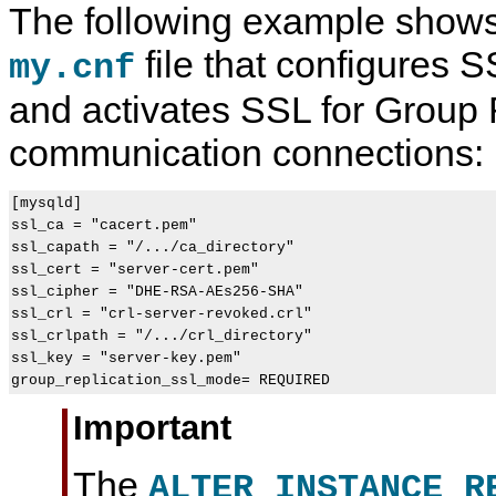
The following example shows
file that configures S
my.cnf
and activates SSL for Group 
communication connections:
[mysqld]

ssl_ca = "cacert.pem"

ssl_capath = "/.../ca_directory"

ssl_cert = "server-cert.pem"

ssl_cipher = "DHE-RSA-AEs256-SHA"

ssl_crl = "crl-server-revoked.crl"

ssl_crlpath = "/.../crl_directory"

ssl_key = "server-key.pem"

group_replication_ssl_mode= REQUIRED
Important
The
ALTER INSTANCE R