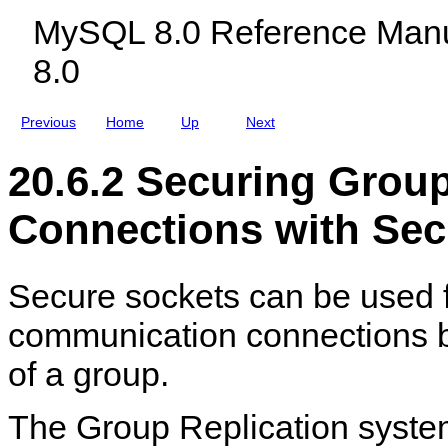
e
c
r
MySQL 8.0 Reference Manu
c
l
y
t
u
C
8.0
i
d
o
o
i
n
n
n
n
S
g
e
Previous
Home
Up
Next
e
M
c
c
y
t
u
S
i
20.6.2 Securing Gro
r
Q
o
i
L
n
t
N
s
Connections with Sec
y
D
M
B
a
C
n
l
Secure sockets can be used 
a
u
g
s
e
t
communication connections
m
e
e
r
of a group.
n
8
t
.
0
The Group Replication syste