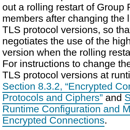
out a rolling restart of Group
members after changing the li
TLS protocol versions, so t
negotiates the use of the hig
version when the rolling resta
For instructions to change the
TLS protocol versions at runt
Section 8.3.2, “Encrypted C
Protocols and Ciphers”
and
S
Runtime Configuration and Mo
Encrypted Connections
.