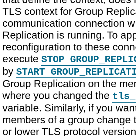
TLS context for Group Replic
communication connection w
Replication is running. To app
reconfiguration to these con
execute
STOP GROUP_REPLI
by
START GROUP_REPLICAT
Group Replication on the m
where you changed the
tls_
variable. Similarly, if you wan
members of a group change t
or lower TLS protocol version