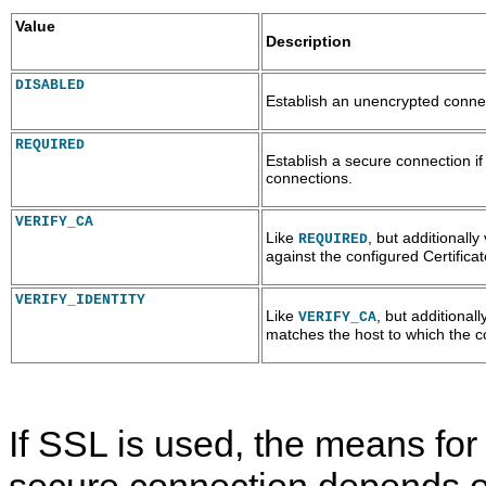
Value
Description
DISABLED
Establish an unencrypted connec
REQUIRED
Establish a secure connection i
connections.
VERIFY_CA
Like
, but additionally
REQUIRED
against the configured Certificat
VERIFY_IDENTITY
Like
, but additionall
VERIFY_CA
matches the host to which the c
If SSL is used, the means for
secure connection depends o