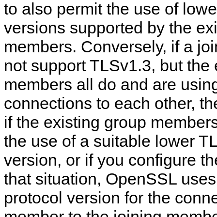
to also permit the use of low
versions supported by the ex
members. Conversely, if a j
not support TLSv1.3, but the 
members all do and are using 
connections to each other, t
if the existing group member
the use of a suitable lower T
version, or if you configure t
that situation, OpenSSL uses
protocol version for the conn
member to the joining memb