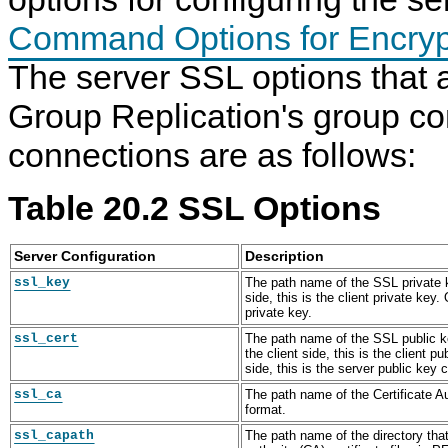
Command Options for Encryp
The server SSL options that a
Group Replication's group c
connections are as follows:
Table 20.2 SSL Options
Server Configuration
Description
ssl_key
The path name of the SSL private k
side, this is the client private key.
private key.
ssl_cert
The path name of the SSL public ke
the client side, this is the client p
side, this is the server public key c
ssl_ca
The path name of the Certificate Au
format.
ssl_capath
The path name of the directory that