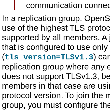
communication connec
In a replication group, Open
use of the highest TLS protoco
supported by all members. A
that is configured to use onl
(
) ca
tls_version=TLSv1.3
replication group where any
does not support TLSv1.3, b
members in that case are us
protocol version. To join the
group, you must configure th