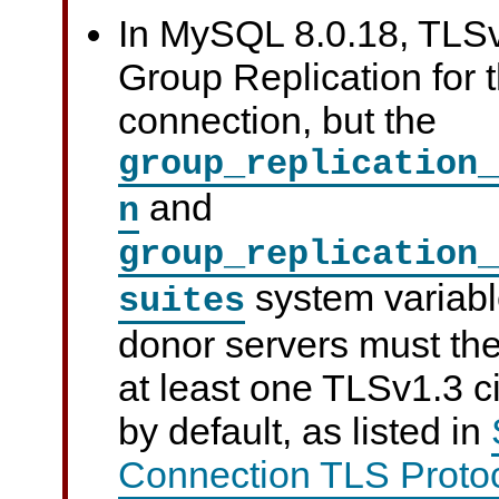
In MySQL 8.0.18, TLSv
Group Replication for t
connection, but the
group_replication_
and
n
group_replication_
system variabl
suites
donor servers must the
at least one TLSv1.3 c
by default, as listed in
Connection TLS Protoc