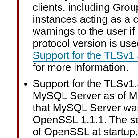
clients, including Grou
instances acting as a c
warnings to the user i
protocol version is us
Support for the TLSv1
for more information.
Support for the TLSv1.3
MySQL Server as of M
that MySQL Server wa
OpenSSL 1.1.1. The se
of OpenSSL at startup, 