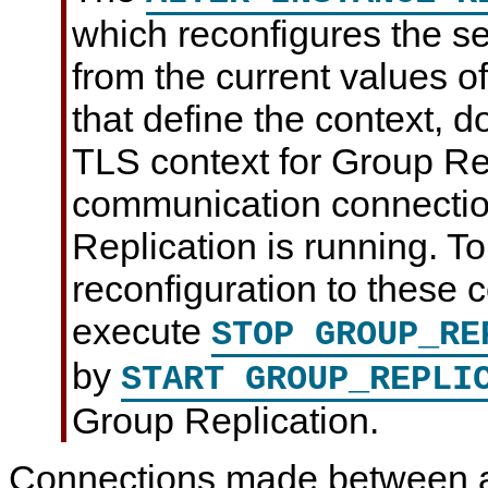
which reconfigures the se
from the current values o
that define the context, 
TLS context for Group Re
communication connectio
Replication is running. To
reconfiguration to these 
execute
STOP GROUP_RE
by
START GROUP_REPLI
Group Replication.
Connections made between a