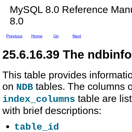
c
r
e
MySQL 8.0 Reference Manu
l
m
u
a
8.0
d
t
i
i
n
o
g
n
Previous
Home
Up
Next
M
D
y
a
S
t
25.6.16.39 The ndbinf
Q
a
L
b
N
a
D
s
B
e
This table provides informat
C
l
on
tables. The columns o
u
NDB
s
t
table are lis
index_columns
e
r
with brief descriptions:
8
.
0
table_id