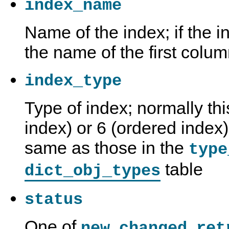
index_name
Name of the index; if the 
the name of the first colum
index_type
Type of index; normally thi
index) or 6 (ordered index)
same as those in the
T
M
n
T
type
h
y
d
h
e
S
b
e
table
dict_obj_types
n
Q
i
n
d
L
n
d
b
8
f
b
i
.
o
i
status
n
0
:
n
f
R
T
f
o
e
h
o
One of
,
,
new
changed
ret
h
f
e
i