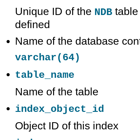
Unique ID of the
table 
NDB
defined
Name of the database conta
varchar(64)
table_name
Name of the table
index_object_id
Object ID of this index