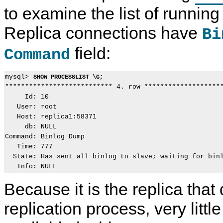
to examine the list of runnin
Replica connections have
Bi
field:
Command
mysql> 
SHOW PROCESSLIST \G;
*************************** 4. row ********************
     Id: 10

   User: root

   Host: replica1:58371

     db: NULL

Command: Binlog Dump

   Time: 777

  State: Has sent all binlog to slave; waiting for binl
Because it is the replica that 
replication process, very littl