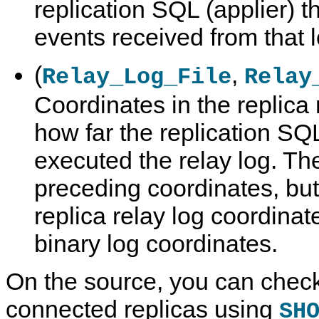
replication SQL (applier) 
events received from that l
(
,
Relay_Log_File
Relay
Coordinates in the replica 
how far the replication SQL
executed the relay log. Th
preceding coordinates, but
replica relay log coordinat
binary log coordinates.
On the source, you can check
connected replicas using
SH