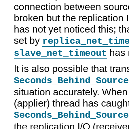
connection between source
broken but the replication 
has not yet noticed this; th
set by
replica_net_tim
has 
slave_net_timeout
It is also possible that tran
Seconds_Behind_Source
situation accurately. When
(applier) thread has caught
Seconds_Behind_Source
the replication I/O (receiver