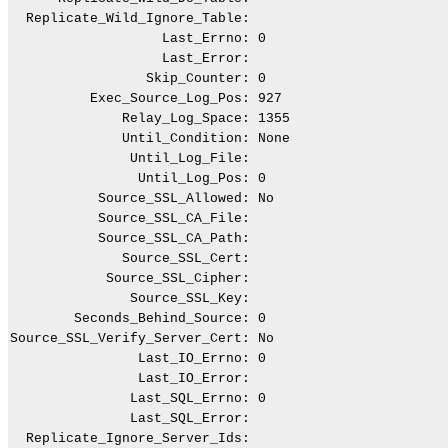
  Replicate_Wild_Ignore_Table:

                   Last_Errno: 0

                   Last_Error:

                 Skip_Counter: 0

          Exec_Source_Log_Pos: 927

              Relay_Log_Space: 1355

              Until_Condition: None

               Until_Log_File:

                Until_Log_Pos: 0

           Source_SSL_Allowed: No

           Source_SSL_CA_File:

           Source_SSL_CA_Path:

              Source_SSL_Cert:

            Source_SSL_Cipher:

               Source_SSL_Key:

        Seconds_Behind_Source: 0

Source_SSL_Verify_Server_Cert: No

                Last_IO_Errno: 0

                Last_IO_Error:

               Last_SQL_Errno: 0

               Last_SQL_Error:

  Replicate_Ignore_Server_Ids:
