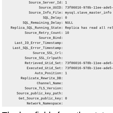
             Source_Server_Id: 1

                  Source_UUID: 73f86016-978b-11ee-ade5-
             Source_Info_File: mysql.slave_master_info

                    SQL_Delay: 0

          SQL_Remaining_Delay: NULL

    Replica_SQL_Running_State: Replica has read all rel
           Source_Retry_Count: 10

                  Source_Bind:

      Last_IO_Error_Timestamp:

     Last_SQL_Error_Timestamp:

               Source_SSL_Crl:

           Source_SSL_Crlpath:

           Retrieved_Gtid_Set: 73f86016-978b-11ee-ade5-
            Executed_Gtid_Set: 73f86016-978b-11ee-ade5-
                Auto_Position: 1

         Replicate_Rewrite_DB:

                 Channel_Name:

           Source_TLS_Version:

       Source_public_key_path:

        Get_Source_public_key: 0
