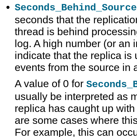
Seconds_Behind_Source
seconds that the replicati
thread is behind processin
log. A high number (or an 
indicate that the replica i
events from the source in a
A value of 0 for
Seconds_
usually be interpreted as 
replica has caught up with 
are some cases where this i
For example, this can occu