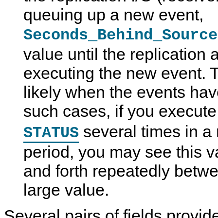
queuing up a new event,
Seconds_Behind_Source
value until the replication 
executing the new event. T
likely when the events hav
such cases, if you execut
several times in a 
STATUS
period, you may see this 
and forth repeatedly betwe
large value.
Several pairs of fields provid