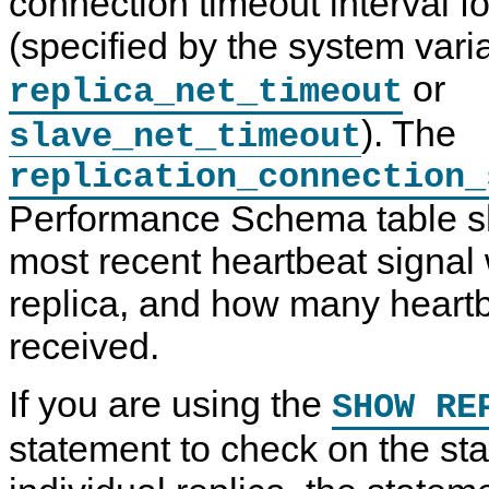
connection timeout interval fo
(specified by the system vari
or
replica_net_timeout
). The
slave_net_timeout
replication_connection_
Performance Schema table 
most recent heartbeat signal
replica, and how many heartb
received.
If you are using the
SHOW RE
statement to check on the sta