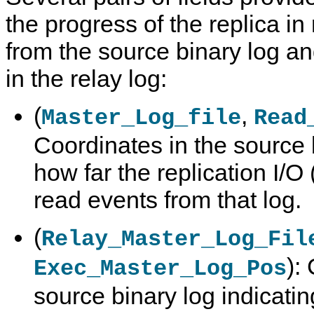
the progress of the replica in
from the source binary log a
in the relay log:
(
,
Master_Log_file
Read
Coordinates in the source 
how far the replication I/O
read events from that log.
(
Relay_Master_Log_Fil
):
Exec_Master_Log_Pos
source binary log indicatin