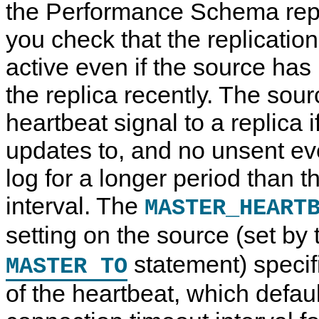
the Performance Schema repli
you check that the replicatio
active even if the source has 
the replica recently. The sou
heartbeat signal to a replica i
updates to, and no unsent eve
log for a longer period than t
interval. The
MASTER_HEART
setting on the source (set by
statement) specif
MASTER TO
of the heartbeat, which default