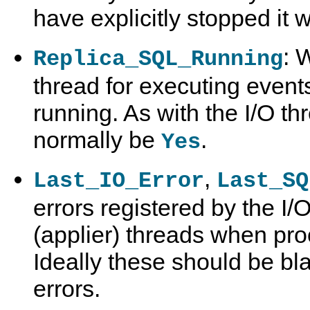
have explicitly stopped it 
: 
Replica_SQL_Running
thread for executing events
running. As with the I/O th
normally be
.
Yes
,
Last_IO_Error
Last_SQ
errors registered by the I/
(applier) threads when pro
Ideally these should be bla
errors.