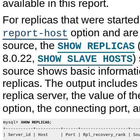
available in this report.
For replicas that were starte
C
M
C
P
o
y
o
a
m
S
m
u
option and are
report-host
m
Q
m
s
o
L
o
i
source, the
n
8
n
n
SHOW REPLICAS
R
.
R
g
e
0
e
R
8.0.22,
)
SHOW SLAVE HOSTS
p
R
p
e
l
e
l
p
i
f
i
l
source shows basic informati
c
e
c
i
a
r
a
c
replicas. The output includes 
t
e
t
a
i
n
i
t
replica server, the value of t
o
c
o
i
n
e
n
o
A
M
A
n
option, the connecting port, 
d
a
d
o
m
n
m
n
i
u
i
t
n
a
n
h
mysql> 
SHOW REPLICAS;
i
l
i
e
+-----------+----------+------+-------------------+----
s
I
s
R
| Server_id | Host     | Port | Rpl_recovery_rank | Sou
t
n
t
e