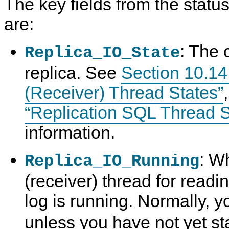
The key fields from the statu
are:
: The 
Replica_IO_State
replica. See
Section 10.14.
(Receiver) Thread States”
“Replication SQL Thread S
information.
: W
Replica_IO_Running
(receiver) thread for readi
log is running. Normally, y
unless you have not yet sta