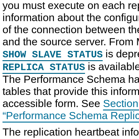
you must execute on each rep
information about the configu
of the connection between the
and the source server. From
is depr
SHOW SLAVE STATUS
is availabl
REPLICA STATUS
The Performance Schema has
tables that provide this infor
accessible form. See
Section
“Performance Schema Replic
The replication heartbeat inf