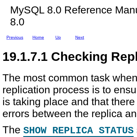
r
c
r
p
MySQL 8.0 Reference Manu
a
l
a
l
t
u
t
i
8.0
i
d
i
c
o
i
o
a
n
n
n
T
g
T
Previous
Home
Up
Next
a
M
a
s
y
s
k
S
k
19.1.7.1 Checking Repl
s
Q
s
L
N
D
B
The most common task when
C
l
replication process is to ensu
u
s
t
is taking place and that ther
e
r
errors between the replica an
8
.
0
The
SHOW REPLICA STATUS