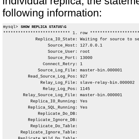
individual replica, the statem
following information:
mysql> 
SHOW REPLICA STATUS\G
*************************** 1. row ********************
             Replica_IO_State: Waiting for source to se
                  Source_Host: 127.0.0.1

                  Source_User: root

                  Source_Port: 13000

                Connect_Retry: 1

              Source_Log_File: master-bin.000001

          Read_Source_Log_Pos: 927

               Relay_Log_File: slave-relay-bin.000002

                Relay_Log_Pos: 1145

        Relay_Source_Log_File: master-bin.000001

           Replica_IO_Running: Yes

          Replica_SQL_Running: Yes

              Replicate_Do_DB:

          Replicate_Ignore_DB:

           Replicate_Do_Table:

       Replicate_Ignore_Table:

      Replicate_Wild_Do_Table:
