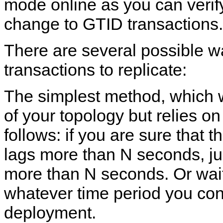
mode online as you can verify 
change to GTID transactions.
There are several possible wa
transactions to replicate:
The simplest method, which 
of your topology but relies on
follows: if you are sure that t
lags more than N seconds, just
more than N seconds. Or wait 
whatever time period you cons
deployment.