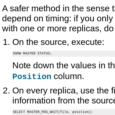
A safer method in the sense t
depend on timing: if you onl
with one or more replicas, do 
On the source, execute:
SHOW MASTER STATUS;
Note down the values in t
column.
Position
On every replica, use the f
information from the sourc
SELECT MASTER_POS_WAIT(file, position);
