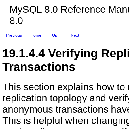
O
c
e
i
MySQL 8.0 Reference Manu
n
l
r
o
l
u
v
n
8.0
i
d
e
n
i
r
e
n
s
g
Previous
Home
Up
Next
M
y
S
19.1.4.4 Verifying Rep
Q
L
N
Transactions
D
B
C
l
u
This section explains how to 
s
t
replication topology and verify
e
r
8
anonymous transactions have
.
0
This is helpful when changing