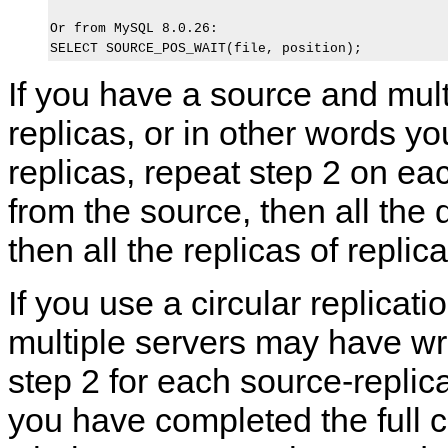
Or from MySQL 8.0.26:

If you have a source and mult
replicas, or in other words yo
replicas, repeat step 2 on eac
from the source, then all the d
then all the replicas of replic
If you use a circular replicat
multiple servers may have wri
step 2 for each source-replica
you have completed the full c