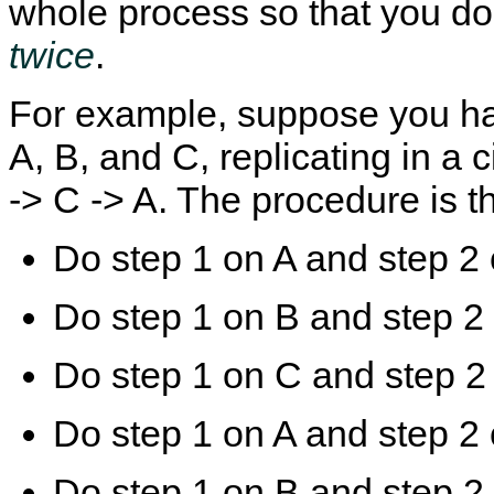
whole process so that you do t
twice
.
D
M
C
M
i
y
h
y
s
S
a
S
For example, suppose you ha
a
Q
n
Q
b
L
g
L
A, B, and C, replicating in a c
l
8
i
M
i
.
n
u
n
0
g
l
-> C -> A. The procedure is t
g
R
G
t
G
e
T
i
T
f
I
-
Do step 1 on A and step 2 
I
e
D
S
D
r
M
o
T
e
o
u
r
n
d
r
Do step 1 on B and step 2
a
c
e
c
n
e
o
e
s
M
n
R
Do step 1 on C and step 2
a
a
O
e
c
n
n
p
t
u
l
l
Do step 1 on A and step 2 
i
a
i
i
o
l
n
c
n
I
e
a
Do step 1 on B and step 2
s
n
S
t