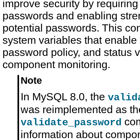
improve security by requirin
i
o
passwords and enabling stren
n
potential passwords. This c
system variables that enable 
password policy, and status v
component monitoring.
Note
In MySQL 8.0, the
valid
was reimplemented as th
com
validate_password
information about compo