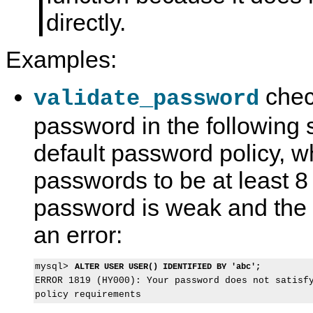
directly.
Examples:
check
validate_password
password in the following 
default password policy, w
passwords to be at least 8
password is weak and the
an error:
mysql> 
ALTER USER USER() IDENTIFIED BY 'abc';
ERROR 1819 (HY000): Your password does not satisfy