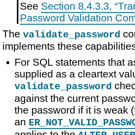
See
Section 8.4.3.3, “Tra
Password Validation Co
The
co
validate_password
implements these capabilities
For SQL statements that 
supplied as a cleartext val
chec
validate_password
against the current passwo
the password if it is weak 
an
ER_NOT_VALID_PASSW
applies to the