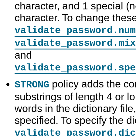
character, and 1 special 
character. To change thes
validate_password.num
validate_password.mix
and
validate_password.spe
policy adds the co
STRONG
substrings of length 4 or 
C
M
S
P
o
y
e
a
words in the dictionary file
n
S
c
s
n
Q
u
s
e
L
r
w
specified. To specify the di
c
8
i
o
t
.
t
r
validate_password.dic
i
0
y
d
o
R
C
V