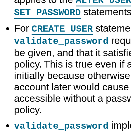
ALTER USE
statements
SET PASSWORD
For
stateme
CREATE USER
requ
validate_password
be given, and that it satis
policy. This is true even if
initially because otherwise
account later would cause
accessible without a passw
policy.
impl
validate_password