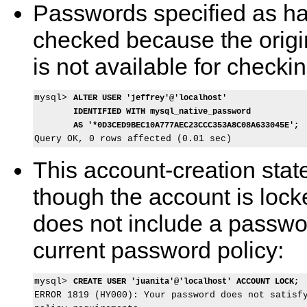
Passwords specified as ha
checked because the origi
is not available for checkin
mysql> 
ALTER USER 'jeffrey'@'localhost'
IDENTIFIED WITH mysql_native_password
AS '*0D3CED9BEC10A777AEC23CCC353A8C08A633045E';
This account-creation stat
though the account is locked
does not include a passwor
current password policy:
mysql> 
CREATE USER 'juanita'@'localhost' ACCOUNT LOCK;
ERROR 1819 (HY000): Your password does not satisfy