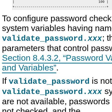
|                                          100 |

To configure password checki
system variables having name
; 
validate_password.
xxx
parameters that control pass
Section 8.4.3.2, “Password V
and Variables”
.
If
is not
validate_password
sy
validate_password.
xxx
are not available, passwords
not checked, and the