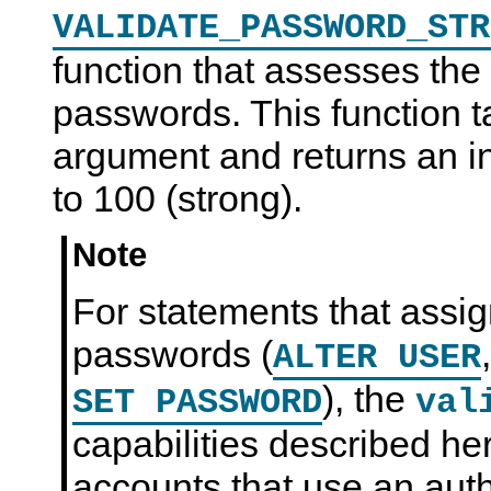
VALIDATE_PASSWORD_STR
function that assesses the 
passwords. This function 
argument and returns an i
to 100 (strong).
Note
For statements that assi
passwords (
ALTER USER
), the
SET PASSWORD
val
capabilities described he
accounts that use an auth