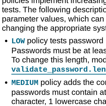
policies implement increasing
tests. The following descriptio
parameter values, which can
changing the appropriate sys
policy tests password 
LOW
Passwords must be at least
To change this length, mod
validate_password.len
policy adds the con
MEDIUM
passwords must contain at
character, 1 lowercase cha