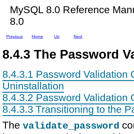
s
c
i
n
MySQL 8.0 Reference Manu
t
l
n
t
e
u
s
I
8.0
m
d
n
a
i
s
n
n
t
d
g
a
Previous
Home
Up
Next
S
M
l
t
y
l
a
S
a
8.4.3 The Password V
t
Q
t
u
L
i
s
N
o
V
D
n
8.4.3.1 Password Validation 
a
B
a
r
C
n
i
l
d
Uninstallation
a
u
U
b
s
n
8.4.3.2 Password Validation 
l
t
i
e
e
n
s
r
s
8.4.3.3 Transitioning to the
8
t
.
a
0
l
The
co
validate_password
l
a
t