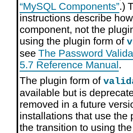
“MySQL Components”
.) 
instructions describe how
component, not the plugin
using the plugin form of
v
see
The Password Valida
5.7 Reference Manual
.
The plugin form of
valid
available but is deprecate
removed in a future ver
installations that use th
the transition to using t