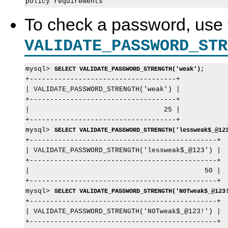
To check a password, use 
VALIDATE_PASSWORD_STR
mysql> 
SELECT VALIDATE_PASSWORD_STRENGTH('weak');
+------------------------------------+

| VALIDATE_PASSWORD_STRENGTH('weak') |

+------------------------------------+

|                                 25 |

+------------------------------------+

mysql> 
SELECT VALIDATE_PASSWORD_STRENGTH('lessweak$_@12
+----------------------------------------------+

| VALIDATE_PASSWORD_STRENGTH('lessweak$_@123') |

+----------------------------------------------+

|                                           50 |

+----------------------------------------------+

mysql> 
SELECT VALIDATE_PASSWORD_STRENGTH('N0Tweak$_@123
+----------------------------------------------+

| VALIDATE_PASSWORD_STRENGTH('N0Tweak$_@123!') |

+----------------------------------------------+
