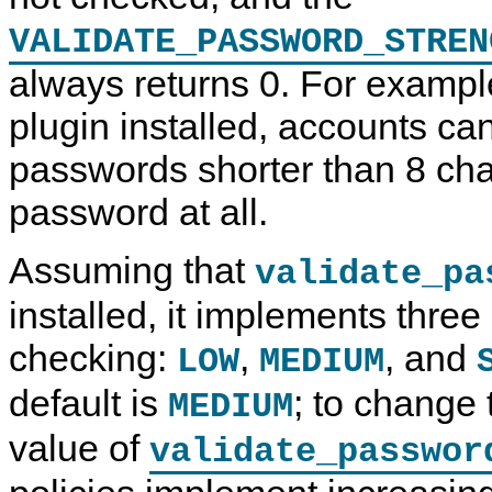
VALIDATE_PASSWORD_STREN
always returns 0. For example
plugin installed, accounts c
passwords shorter than 8 cha
password at all.
Assuming that
validate_pa
installed, it implements thre
checking:
,
, and
LOW
MEDIUM
default is
; to change 
MEDIUM
value of
validate_passwor