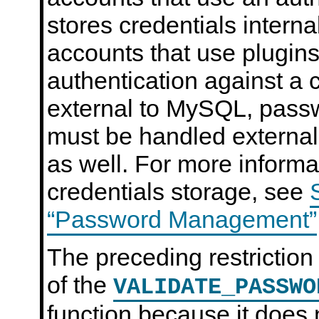
stores credentials intern
accounts that use plugins
authentication against a 
external to MySQL, pas
must be handled external
as well. For more informa
credentials storage, see
“Password Management”
The preceding restriction
of the
VALIDATE_PASSWO
function because it does 