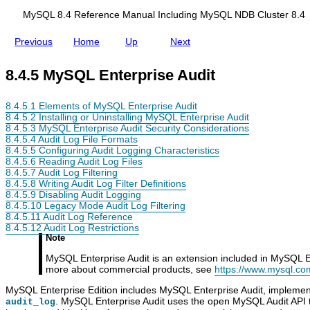
d
i
i
t
MySQL 8.4 Reference Manual Including MySQL NDB Cluster 8.4
n
g
Previous
Home
Up
Next
M
y
S
8.4.5 MySQL Enterprise Audit
Q
L
N
8.4.5.1 Elements of MySQL Enterprise Audit
D
8.4.5.2 Installing or Uninstalling MySQL Enterprise Audit
B
8.4.5.3 MySQL Enterprise Audit Security Considerations
C
8.4.5.4 Audit Log File Formats
l
8.4.5.5 Configuring Audit Logging Characteristics
u
8.4.5.6 Reading Audit Log Files
s
8.4.5.7 Audit Log Filtering
t
8.4.5.8 Writing Audit Log Filter Definitions
e
8.4.5.9 Disabling Audit Logging
r
8.4.5.10 Legacy Mode Audit Log Filtering
8
8.4.5.11 Audit Log Reference
.
8.4.5.12 Audit Log Restrictions
4
Note
MySQL Enterprise Audit is an extension included in MySQL En
more about commercial products, see
https://www.mysql.co
MySQL Enterprise Edition includes MySQL Enterprise Audit, implemen
. MySQL Enterprise Audit uses the open MySQL Audit API t
audit_log