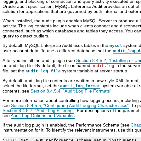
logging, and blocking of connection and query activity executed on s
K
M
S
E
Oracle audit specification, MySQL Enterprise Audit provides an out of
e
y
e
l
solution for applications that are governed by both internal and extern
y
S
c
e
r
Q
u
m
When installed, the audit plugin enables MySQL Server to produce a lo
i
L
r
e
activity. The log contents include when clients connect and disconnec
n
8
i
n
connected, such as which databases and tables they access. You can a
g
.
t
t
query to detect outliers.
S
4
y
s
y
R
C
o
By default, MySQL Enterprise Audit uses tables in the
system da
mysql
s
e
o
f
user account data. To use a different database, set the
audit_log_d
t
f
m
M
e
e
p
y
After you install the audit plugin (see
Section 8.4.5.2, “Installing or U
m
r
o
S
an audit log file. By default, the file is named
in the server
audit.log
V
e
n
Q
file, set the
system variable at server startup.
audit_log_file
a
n
e
L
r
c
n
E
By default, audit log file contents are written in new-style XML format
i
e
t
n
select the file format, set the
system variable at s
audit_log_format
a
M
s
t
contents, see
Section 8.4.5.4, “Audit Log File Formats”
.
b
a
a
e
l
n
n
r
For more information about controlling how logging occurs, including a
e
u
d
p
see
Section 8.4.5.5, “Configuring Audit Logging Characteristics”
. To p
s
a
P
r
Section 8.4.5.7, “Audit Log Filtering”
. For descriptions of the paramete
l
l
i
see
Audit Log Options and Variables
.
I
u
s
n
g
e
If the audit log plugin is enabled, the Performance Schema (see
Chap
c
i
A
instrumentation for it. To identify the relevant instruments, use this qu
l
n
u
u
s
d
SELECT NAME FROM performance_schema.setup_instruments
