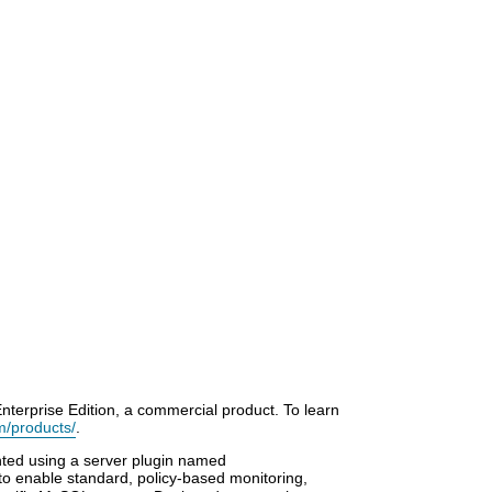
terprise Edition, a commercial product. To learn
m/products/
.
ted using a server plugin named
o enable standard, policy-based monitoring,