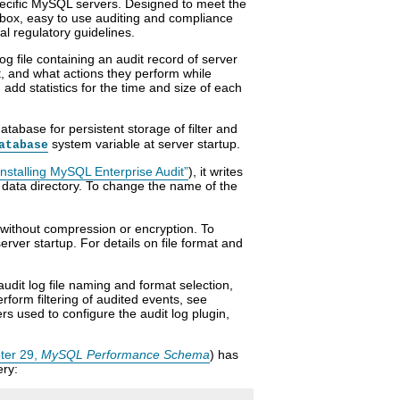
pecific MySQL servers. Designed to meet the
 box, easy to use auditing and compliance
al regulatory guidelines.
g file containing an audit record of server
t, and what actions they perform while
dd statistics for the time and size of each
tabase for persistent storage of filter and
system variable at server startup.
atabase
ninstalling MySQL Enterprise Audit”
), it writes
 data directory. To change the name of the
, without compression or encryption. To
erver startup. For details on file format and
udit log file naming and format selection,
erform filtering of audited events, see
rs used to configure the audit log plugin,
ter 29,
MySQL Performance Schema
) has
ery: