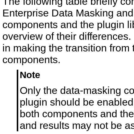
The following table briefly
n
t
Enterprise Data Masking and 
s
components and the plugin li
overview of their differences.
in making the transition from 
components.
Note
Only the data-masking c
plugin should be enabled 
both components and the 
and results may not be as