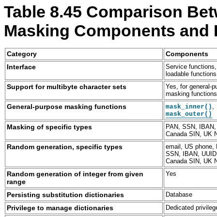
Table 8.45 Comparison Bet
Masking Components and 
Category
Components
M
M
M
M
y
y
y
y
Service functions,
Interface
S
S
S
S
loadable functions
Q
Q
Q
Q
Yes, for general-
Support for multibyte character sets
L
L
L
L
masking function
E
8
E
E
n
.
n
n
,
General-purpose masking functions
mask_inner()
t
4
t
t
mask_outer()
e
R
e
e
r
e
r
r
PAN, SSN, IBAN,
Masking of specific types
p
f
p
p
Canada SIN, UK 
r
e
r
r
email, US phone,
Random generation, specific types
i
r
i
i
SSN, IBAN, UUID
s
e
s
s
Canada SIN, UK 
e
n
e
e
D
c
D
D
Yes
Random generation of integer from given
a
e
a
a
range
t
M
t
t
Database
Persisting substitution dictionaries
a
a
a
a
M
n
M
M
Dedicated privileg
Privilege to manage dictionaries
a
u
a
a