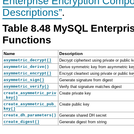
Enterprise Encryption Compo
S
S
S
S
s
Q
Q
Q
Q
Descriptions”
.
L
L
L
L
E
8
E
E
n
.
n
n
Table 8.48 MySQL Enterpri
t
4
t
t
e
R
e
e
r
e
r
r
Functions
p
f
p
p
r
e
r
r
i
r
i
i
Name
Description
s
e
s
s
e
n
e
e
asymmetric_decrypt()
Decrypt ciphertext using private or public 
E
c
E
E
asymmetric_derive()
Derive symmetric key from asymmetric ke
n
e
n
n
asymmetric_encrypt()
Encrypt cleartext using private or public ke
c
M
c
c
r
a
r
r
asymmetric_sign()
Generate signature from digest
y
n
y
y
asymmetric_verify()
Verify that signature matches digest
p
u
p
p
create_asymmetric_priv
t
a
Create private key
t
t
_key()
i
l
i
i
o
I
o
o
create_asymmetric_pub_
Create public key
n
n
n
n
key()
U
c
C
create_dh_parameters()
Generate shared DH secret
s
l
o
create_digest()
a
u
Generate digest from string
m
g
d
p
e
i
o