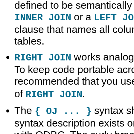
defined to be semantically
or a
INNER JOIN
LEFT JO
clause that names all colum
tables.
works analog
RIGHT JOIN
To keep code portable acro
recommended that you u
of
.
RIGHT JOIN
The
syntax sh
{ OJ ... }
syntax description exists on