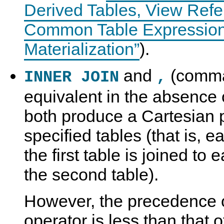
Derived Tables, View Refe
Common Table Expressions
Materialization”
).
and
(comma)
INNER JOIN
,
equivalent in the absence o
both produce a Cartesian 
specified tables (that is, 
the first table is joined to
the second table).
However, the precedence 
operator is less than that 