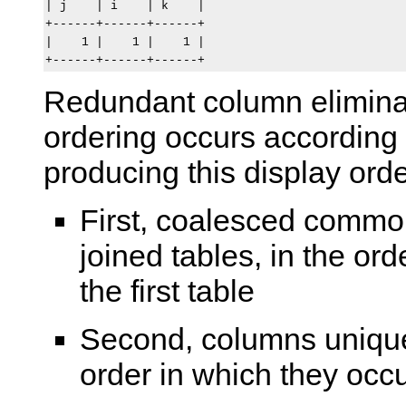
| j    | i    | k    |

+------+------+------+

|    1 |    1 |    1 |

Redundant column elimina
ordering occurs according
producing this display orde
First, coalesced commo
joined tables, in the ord
the first table
Second, columns unique t
order in which they occur