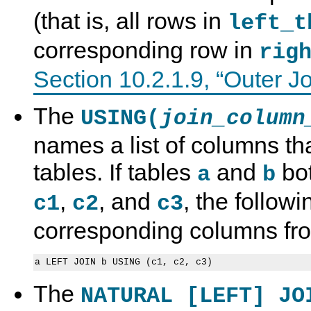
(that is, all rows in
left_t
corresponding row in
rig
Section 10.2.1.9, “Outer J
The
USING(
join_column
names a list of columns tha
tables. If tables
and
bot
a
b
,
, and
, the follow
c1
c2
c3
corresponding columns fro
The
NATURAL [LEFT] JO