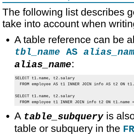
The following list describes g
take into account when writin
A table reference can be a
AS
tbl_name
alias_na
:
alias_name
SELECT t1.name, t2.salary

  FROM employee AS t1 INNER JOIN info AS t2 ON t1.
SELECT t1.name, t2.salary

A
is als
table_subquery
table or subquery in the
F