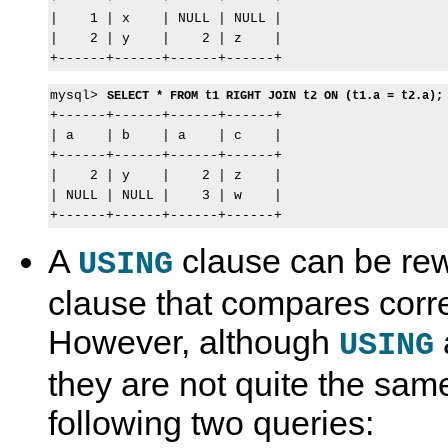
|    1 | x    | NULL | NULL |

|    2 | y    |    2 | z    |

mysql> 
SELECT * FROM t1 RIGHT JOIN t2 ON (t1.a = t2.a);
+------+------+------+------+

| a    | b    | a    | c    |

+------+------+------+------+

|    2 | y    |    2 | z    |

| NULL | NULL |    3 | w    |

A
clause can be rew
USING
clause that compares cor
However, although
USING
they are not quite the sam
following two queries: