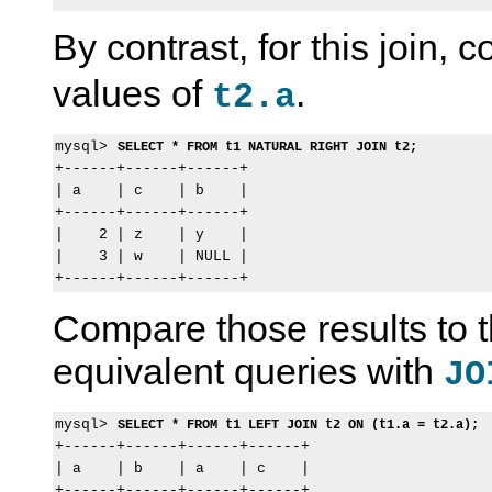
By contrast, for this join,
values of
.
t2.a
mysql> 
SELECT * FROM t1 NATURAL RIGHT JOIN t2;
+------+------+------+

| a    | c    | b    |

+------+------+------+

|    2 | z    | y    |

|    3 | w    | NULL |

Compare those results to 
equivalent queries with
JO
mysql> 
SELECT * FROM t1 LEFT JOIN t2 ON (t1.a = t2.a);
+------+------+------+------+

| a    | b    | a    | c    |

+------+------+------+------+
