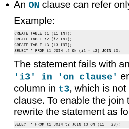
An
clause can refer only
ON
Example:
CREATE TABLE t1 (i1 INT);

CREATE TABLE t2 (i2 INT);

CREATE TABLE t3 (i3 INT);

The statement fails with a
er
'i3' in 'on clause'
column in
, which is no
t3
clause. To enable the join
rewrite the statement as fo