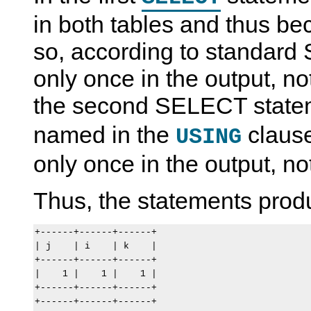
in both tables and thus be
so, according to standard 
only once in the output, not
the second SELECT state
named in the
clause
USING
only once in the output, no
Thus, the statements produ
+------+------+------+

| j    | i    | k    |

+------+------+------+

|    1 |    1 |    1 |

+------+------+------+

+------+------+------+
