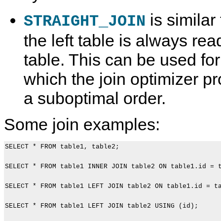
is similar
STRAIGHT_JOIN
the left table is always rea
table. This can be used for
which the join optimizer pr
a suboptimal order.
Some join examples:
SELECT * FROM table1, table2;

SELECT * FROM table1 INNER JOIN table2 ON table1.id = t
SELECT * FROM table1 LEFT JOIN table2 ON table1.id = ta
SELECT * FROM table1 LEFT JOIN table2 USING (id);
