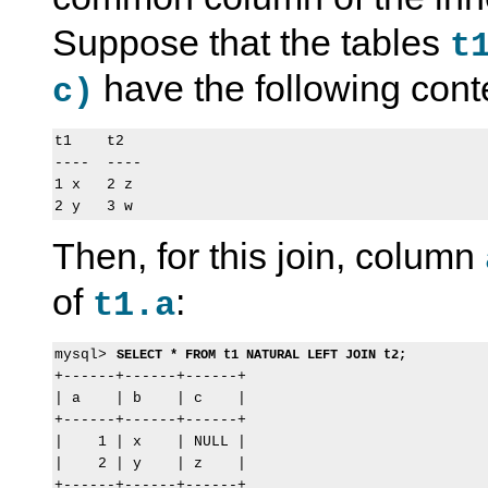
Suppose that the tables
t
have the following cont
c)
t1    t2

----  ----

1 x   2 z

Then, for this join, column
of
:
t1.a
mysql> 
SELECT * FROM t1 NATURAL LEFT JOIN t2;
+------+------+------+

| a    | b    | c    |

+------+------+------+

|    1 | x    | NULL |

|    2 | y    | z    |
