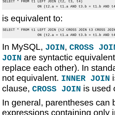
SELECT * FROM t1 LEFT JOIN (t2, t3, t4)

is equivalent to:
SELECT * FROM t1 LEFT JOIN (t2 CROSS JOIN t3 CROSS JOIN
In MySQL,
,
JOIN
CROSS JOI
are syntactic equivalent
JOIN
replace each other). In stand
not equivalent.
i
INNER JOIN
clause,
is used 
CROSS JOIN
In general, parentheses can b
expressions containing only i