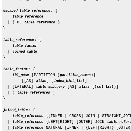
: {

escaped_table_reference
table_reference
  | { OJ 
 }

table_reference
}

: {

table_reference
table_factor
  | 
joined_table
}

: {

table_factor
 [PARTITION (
)]

tbl_name
partition_names
        [[AS] 
] [
]

alias
index_hint_list
  | [LATERAL] 
 [AS] 
 [(
)]

table_subquery
alias
col_list
  | ( 
 )

table_references
}

: {

joined_table
 {[INNER | CROSS] JOIN | STRAIGHT_JOI
table_reference
  | 
 {LEFT|RIGHT} [OUTER] JOIN 
table_reference
table_refer
  | 
 NATURAL [INNER | {LEFT|RIGHT} [OUTER
table_reference