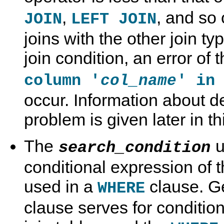
,
, and so
JOIN
LEFT JOIN
joins with the other join t
join condition, an error of 
column '
' in
col_name
occur. Information about de
problem is given later in th
The
u
search_condition
conditional expression of 
used in a
clause. Ge
WHERE
clause serves for condition