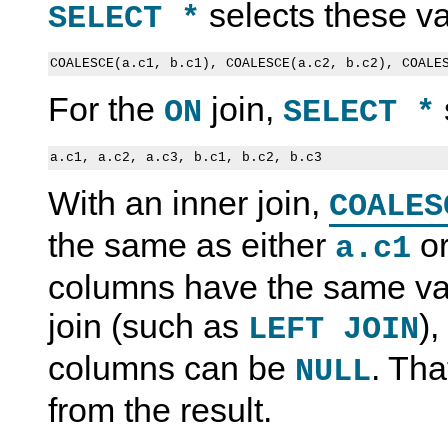
selects these va
SELECT *
For the
join,
ON
SELECT *
With an inner join,
COALES
the same as either
o
a.c1
columns have the same val
join (such as
),
LEFT JOIN
columns can be
. Tha
NULL
from the result.