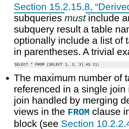
Section 15.2.15.8, “Derive
subqueries
must
include an
subquery result a table n
optionally include a list o
in parentheses. A trivial e
The maximum number of ta
referenced in a single join 
join handled by merging d
views in the
clause in
FROM
block (see
Section 10.2.2.