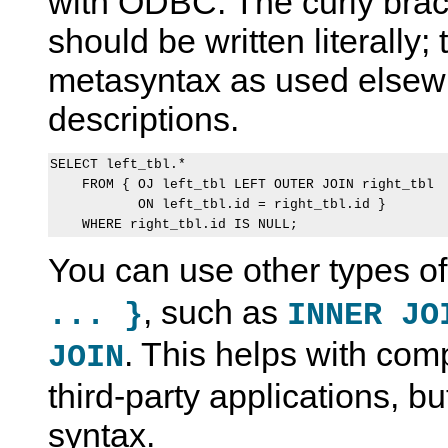
with ODBC. The curly brac
should be written literally;
metasyntax as used elsew
descriptions.
SELECT left_tbl.*

    FROM { OJ left_tbl LEFT OUTER JOIN right_tbl

           ON left_tbl.id = right_tbl.id }

You can use other types of
, such as
... }
INNER JO
. This helps with comp
JOIN
third-party applications, bu
syntax.