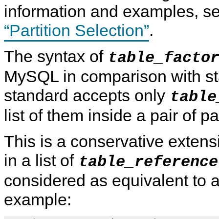
information and examples, s
“Partition Selection”
.
The syntax of
table_facto
MySQL in comparison with s
standard accepts only
table
list of them inside a pair of 
This is a conservative exten
in a list of
table_reference
considered as equivalent to a
example: