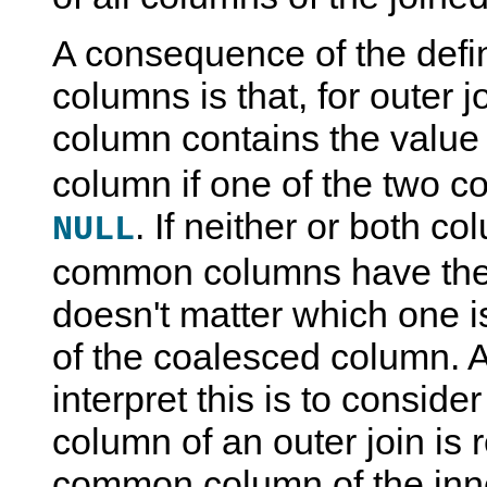
A consequence of the defin
columns is that, for outer 
column contains the value 
column if one of the two c
. If neither or both c
NULL
common columns have the 
doesn't matter which one i
of the coalesced column. 
interpret this is to conside
column of an outer join is
common column of the inne