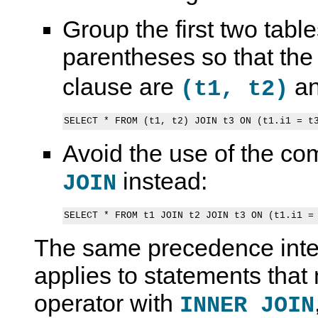
Group the first two table
parentheses so that the
clause are
a
(t1, t2)
Avoid the use of the c
instead:
JOIN
S
M
S
S
E
y
E
e
L
S
L
t
E
Q
E
O
The same precedence inter
C
L
C
p
T
8
T
e
.
.
S
r
applies to statements tha
.
4
t
a
.
R
a
t
operator with
INNER JOIN
I
e
t
i
N
f
e
o