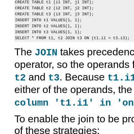
CREATE TABLE t1 (i1 INT, j1 INT);

CREATE TABLE t2 (i2 INT, j2 INT);

CREATE TABLE t3 (i3 INT, j3 INT);

INSERT INTO t1 VALUES(1, 1);

INSERT INTO t2 VALUES(1, 1);

INSERT INTO t3 VALUES(1, 1);

The
takes precedenc
JOIN
operator, so the operands 
and
. Because
t2
t3
t1.i
either of the operands, the
column 't1.i1' in 'on
To enable the join to be p
of these strategies: