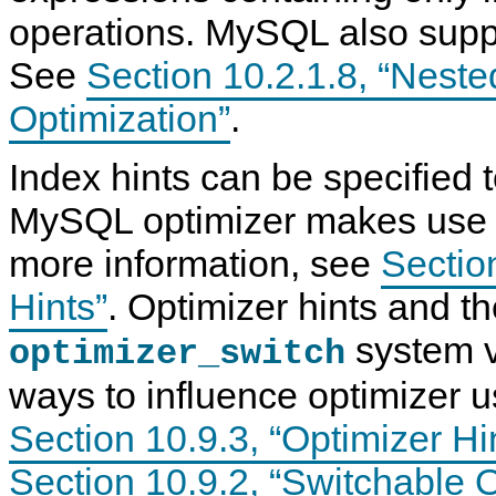
operations. MySQL also suppo
See
Section 10.2.1.8, “Neste
Optimization”
.
Index hints can be specified t
MySQL optimizer makes use o
more information, see
Sectio
Hints”
. Optimizer hints and t
system v
optimizer_switch
ways to influence optimizer 
Section 10.9.3, “Optimizer Hi
Section 10.9.2, “Switchable 