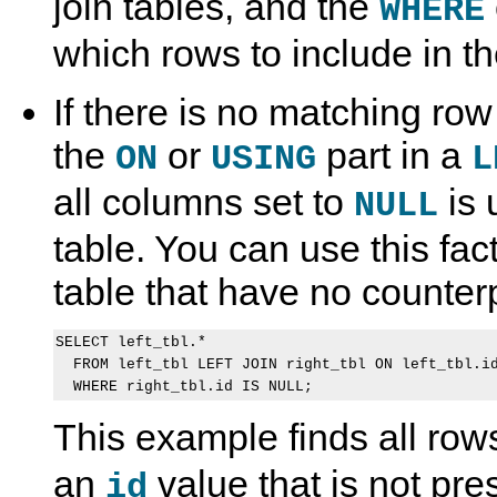
join tables, and the
WHERE
which rows to include in the
If there is no matching row 
the
or
part in a
ON
USING
L
all columns set to
is 
NULL
table. You can use this fact
table that have no counterp
SELECT left_tbl.*

  FROM left_tbl LEFT JOIN right_tbl ON left_tbl.id
This example finds all row
an
value that is not pre
id