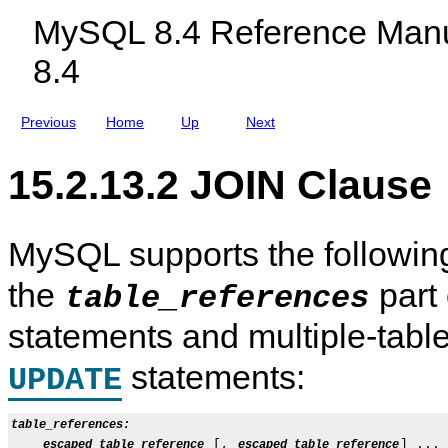
c
T
MySQL 8.4 Reference Manu
l
E
u
R
8.4
d
S
i
E
n
C
g
T
Previous
Home
Up
Next
M
,
y
a
S
n
15.2.13.2 JOIN Clause
Q
d
L
E
N
X
D
C
B
E
MySQL supports the followi
C
P
l
T
the
part
u
table_references
s
t
statements and multiple-tabl
e
r
8
statements:
UPDATE
.
4
table_references:
 [, 
] ...

escaped_table_reference
escaped_table_reference