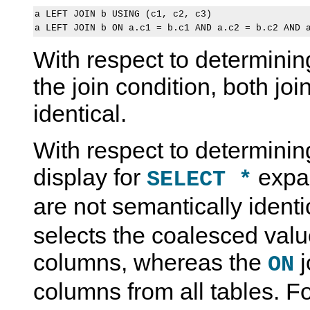
a LEFT JOIN b USING (c1, c2, c3)

With respect to determinin
the join condition, both jo
identical.
With respect to determini
display for
expan
SELECT *
are not semantically ident
selects the coalesced val
columns, whereas the
j
ON
columns from all tables. F