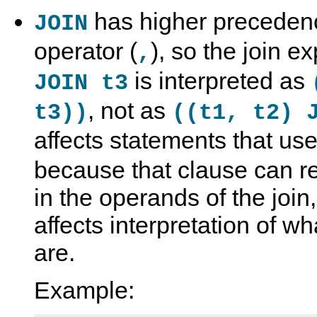
has higher preceden
JOIN
operator (
), so the join e
,
is interpreted as
JOIN t3
, not as
t3))
((t1, t2) 
affects statements that us
because that clause can re
in the operands of the joi
affects interpretation of w
are.
Example: