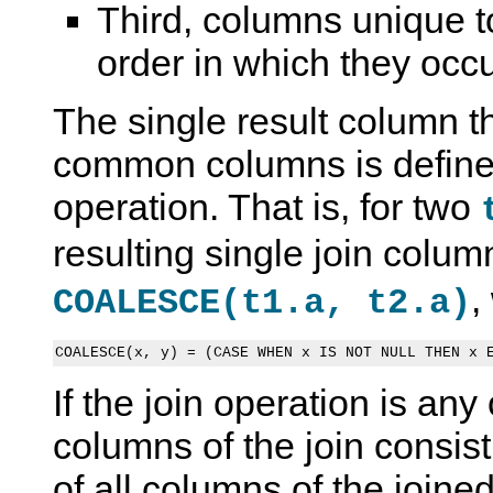
Third, columns unique to
order in which they occur
The single result column t
common columns is define
operation. That is, for two
resulting single join colu
,
COALESCE(t1.a, t2.a)
If the join operation is any 
columns of the join consis
of all columns of the joined