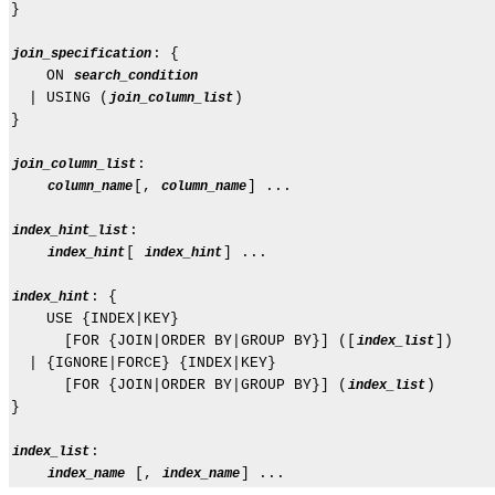
}

: {

join_specification
    ON 
search_condition
  | USING (
)

join_column_list
}

:

join_column_list
[, 
] ...

column_name
column_name
:

index_hint_list
[ 
] ...

index_hint
index_hint
: {

index_hint
    USE {INDEX|KEY}

      [FOR {JOIN|ORDER BY|GROUP BY}] ([
])

index_list
  | {IGNORE|FORCE} {INDEX|KEY}

      [FOR {JOIN|ORDER BY|GROUP BY}] (
)

index_list
}

:

index_list
 [, 
index_name
index_name