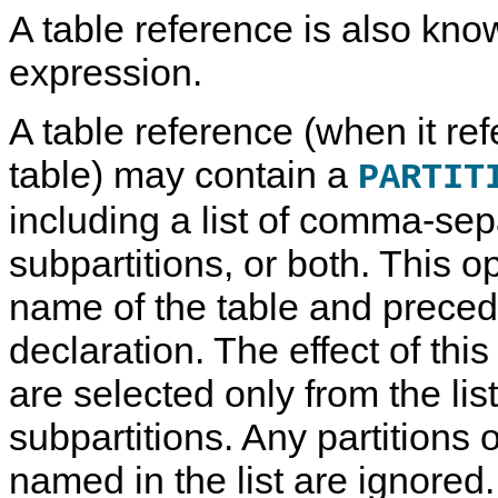
A table reference is also kno
expression.
A table reference (when it ref
table) may contain a
PARTIT
including a list of comma-sep
subpartitions, or both. This o
name of the table and preced
declaration. The effect of this
are selected only from the list
subpartitions. Any partitions 
named in the list are ignored