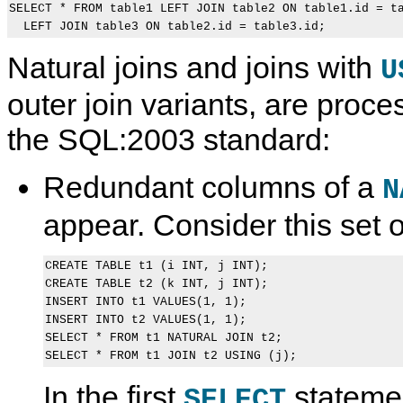
SELECT * FROM table1 LEFT JOIN table2 ON table1.id = ta
Natural joins and joins with
U
outer join variants, are proc
the SQL:2003 standard:
Redundant columns of a
N
appear. Consider this set 
CREATE TABLE t1 (i INT, j INT);

CREATE TABLE t2 (k INT, j INT);

INSERT INTO t1 VALUES(1, 1);

INSERT INTO t2 VALUES(1, 1);

SELECT * FROM t1 NATURAL JOIN t2;

In the first
stateme
SELECT