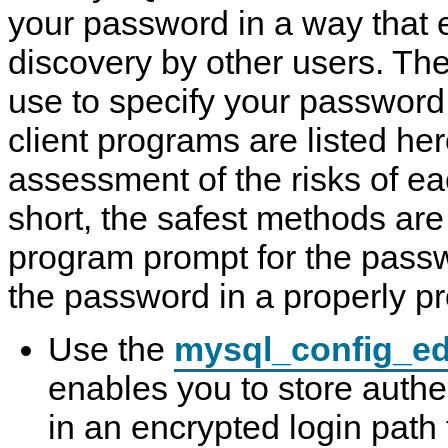
your password in a way that e
discovery by other users. T
use to specify your passwor
client programs are listed he
assessment of the risks of e
short, the safest methods are 
program prompt for the passw
the password in a properly pro
Use the
mysql_config_ed
enables you to store authe
in an encrypted login path