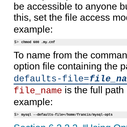
be accessible to anyone bu
this, set the file access m
example:
$> 
chmod 600 .my.cnf
To name from the command 
option file containing the
defaults-file=
file_na
is the full path
file_name
example:
$> 
mysql --defaults-file=/home/francis/mysql-opts