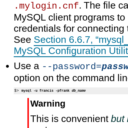
. The file c
.mylogin.cnf
MySQL client programs to 
credentials for connecting
See
Section 6.6.7, “mysql
MySQL Configuration Utilit
Use a
--password=
pass
option on the command lin
$> 
mysql -u francis -pfrank 
db_name
Warning
This is convenient
but