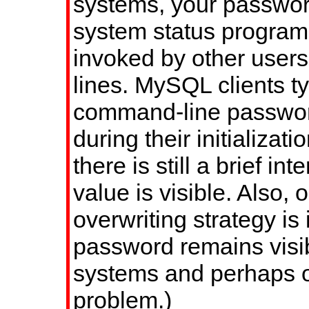
systems, your passwor
system status progra
invoked by other user
lines. MySQL clients ty
command-line passwor
during their initializa
there is still a brief in
value is visible. Also,
overwriting strategy is 
password remains visi
systems and perhaps ot
problem.)