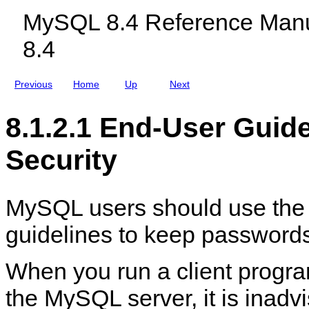
c
r
MySQL 8.4 Reference Manu
l
P
u
a
8.4
d
s
i
s
n
w
g
o
Previous
Home
Up
Next
M
r
y
d
S
S
8.1.2.1 End-User Guid
Q
e
L
c
N
u
Security
D
r
B
i
C
t
l
y
u
MySQL users should use the 
s
t
guidelines to keep password
e
r
8
.
When you run a client progra
4
the MySQL server, it is inadvi