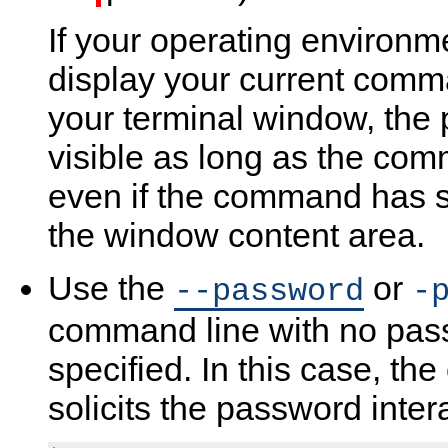
If your operating environme
display your current comman
your terminal window, the
visible as long as the com
even if the command has sc
the window content area.
Use the
or
--password
-
command line with no pas
specified. In this case, the
solicits the password intera