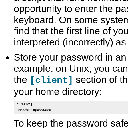
opportunity to enter the p
keyboard. On some syste
find that the first line of y
interpreted (incorrectly) a
Store your password in an o
example, on Unix, you can 
the
section of t
[client]
your home directory:
[client]

password=
password
To keep the password safe,