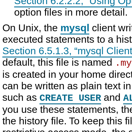
Section 6.2.2.2, “Using Opt
option files in more detail.
On Unix, the
mysql
client wri
executed statements to a histo
Section 6.5.1.3, “mysql Clien
default, this file is named
.my
is created in your home dire
can be written as plain text 
K
M
K
A
e
y
e
d
such as
and
CREATE USER
A
e
S
e
m
p
Q
p
i
i
L
i
n
you use these statements, th
n
8
n
i
g
.
g
s
the history file. To keep this f
P
4
P
t
a
R
a
r
s
e
s
a