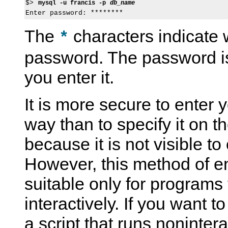
$> 
mysql -u francis -p 
db_name
The
characters indicate 
*
password. The password is
you enter it.
It is more secure to enter 
way than to specify it on 
because it is not visible to
However, this method of e
suitable only for programs 
interactively. If you want t
a script that runs nonintera