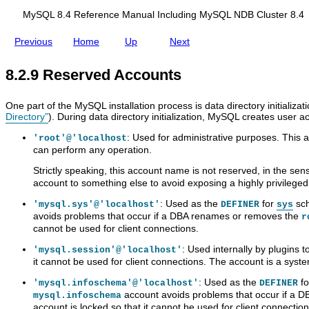
i
d
e
d
y
c
s
l
i
m
d
S
c
i
MySQL 8.4 Reference Manual Including MySQL NDB Cluster 8.4
e
n
e
i
Q
e
n
g
g
n
n
L
s
g
Previous
Home
Up
Next
e
M
t
g
8
s
R
s
y
A
.
C
o
,
S
c
4
o
l
8.2.9 Reserved Accounts
a
Q
c
R
n
e
n
L
o
e
t
s
d
N
u
f
r
One part of the MySQL installation process is data directory initializa
D
D
n
e
o
Directory”
). During data directory initialization, MySQL creates user 
r
B
t
r
l
o
C
s
e
a
: Used for administrative purposes. This a
'root'@'localhost
p
l
,
n
n
can perform any operation.
p
u
A
c
d
i
s
s
e
A
Strictly speaking, this account name is not reserved, in the se
n
t
s
M
c
account to something else to avoid exposing a highly privilege
g
e
i
a
c
A
r
g
n
o
: Used as the
for
sch
'mysql.sys'@'localhost'
DEFINER
sys
c
8
n
u
u
avoids problems that occur if a DBA renames or removes the
r
c
.
i
a
n
cannot be used for client connections.
o
4
n
l
t
u
g
I
M
: Used internally by plugins t
'mysql.session'@'localhost'
n
P
n
a
it cannot be used for client connections. The account is a syst
t
r
c
n
s
i
l
a
: Used as the
f
'mysql.infoschema'@'localhost'
DEFINER
v
u
g
account avoids problems that occur if a D
mysql.infoschema
i
d
e
account is locked so that it cannot be used for client connection