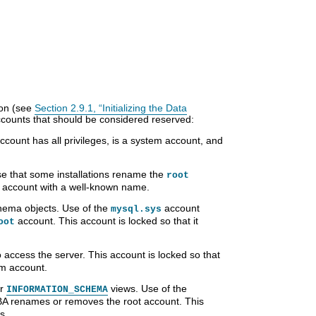
tion (see
Section 2.9.1, “Initializing the Data
accounts that should be considered reserved:
ccount has all privileges, is a system account, and
nse that some installations rename the
root
d account with a well-known name.
ema objects. Use of the
account
mysql.sys
account. This account is locked so that it
oot
o access the server. This account is locked so that
em account.
or
views. Use of the
INFORMATION_SCHEMA
BA renames or removes the root account. This
s.