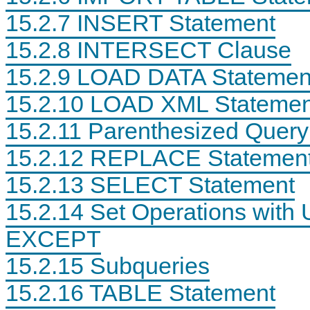
15.2.7 INSERT Statement
15.2.8 INTERSECT Clause
15.2.9 LOAD DATA Statemen
T
M
S
C
R
y
Q
A
15.2.10 LOAD XML Statemen
U
S
L
L
N
Q
S
L
15.2.11 Parenthesized Query
C
L
t
S
A
8
a
t
T
.
t
a
15.2.12 REPLACE Statemen
E
4
e
t
T
R
m
e
15.2.13 SELECT Statement
A
e
e
m
B
f
n
e
L
e
t
n
15.2.14 Set Operations wit
E
r
s
t
S
e
EXCEPT
t
n
a
c
15.2.15 Subqueries
t
e
e
M
m
a
15.2.16 TABLE Statement
e
n
n
u