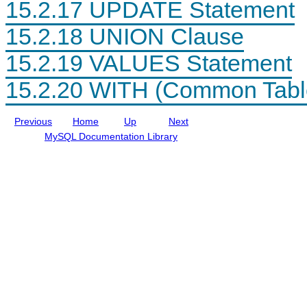
15.2.17 UPDATE Statement
t
a
l
I
15.2.18 UNION Clause
n
c
15.2.19 VALUES Statement
l
u
d
15.2.20 WITH (Common Tabl
i
n
g
Previous
Home
Up
Next
M
y
MySQL Documentation Library
S
Q
L
N
D
B
C
l
u
s
t
e
r
8
.