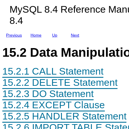
c
MySQL 8.4 Reference Manu
l
u
8.4
d
i
n
g
Previous
Home
Up
Next
M
y
S
15.2 Data Manipulati
Q
L
N
D
15.2.1 CALL Statement
B
C
l
15.2.2 DELETE Statement
u
s
15.2.3 DO Statement
t
e
r
15.2.4 EXCEPT Clause
8
.
15.2.5 HANDLER Statement
4
15.2.6 IMPORT TABLE State