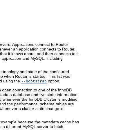
vers. Applications connect to Router
enever an application connects to Router,
hat it knows about, and then connects to it.
e application and MySQL, including
 topology and state of the configured
file when Router is started. This list was
d using the
option.
--bootstrap
 open connection to one of the InnoDB
tadata database and live state information
 whenever the InnoDB Cluster is modified,
 and the performance_schema tables are
whenever a cluster state change is
r example because the metadata cache has
to a different MySQL server to fetch