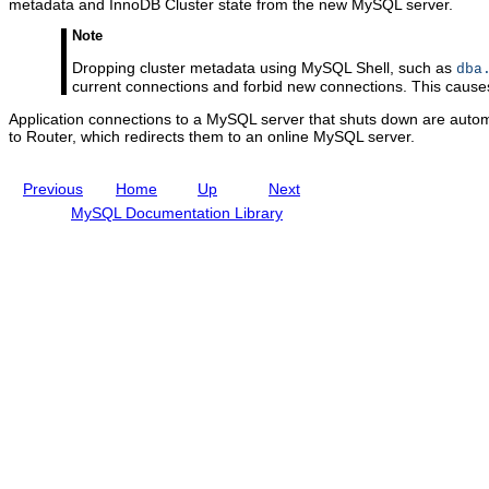
C
metadata and InnoDB Cluster state from the new MySQL server.
l
u
Note
s
Dropping cluster metadata using MySQL Shell, such as
dba
t
current connections and forbid new connections. This causes
e
r
Application connections to a MySQL server that shuts down are autom
to Router, which redirects them to an online MySQL server.
Previous
Home
Up
Next
MySQL Documentation Library