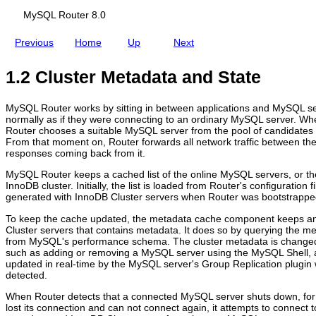
MySQL Router 8.0
Previous
Home
Up
Next
1.2 Cluster Metadata and State
R
M
G
C
o
y
e
o
u
S
n
n
MySQL Router works by sitting in between applications and MySQL ser
t
Q
e
n
normally as if they were connecting to an ordinary MySQL server. Wh
i
L
r
e
Router chooses a suitable MySQL server from the pool of candidates t
n
R
a
c
From that moment on, Router forwards all network traffic between th
g
o
l
t
responses coming back from it.
f
u
I
i
o
t
n
o
MySQL Router keeps a cached list of the online MySQL servers, or the
r
e
f
n
InnoDB cluster. Initially, the list is loaded from Router's configuration 
M
r
o
R
generated with InnoDB Cluster servers when Router was bootstrappe
y
8
r
o
S
.
m
u
To keep the cache updated, the metadata cache component keeps an
Q
0
a
t
Cluster servers that contains metadata. It does so by querying the me
L
t
i
from MySQL's performance schema. The cluster metadata is changed
I
i
n
such as adding or removing a MySQL server using the MySQL Shell,
n
o
g
updated in real-time by the MySQL server's Group Replication plugin 
n
n
detected.
o
D
When Router detects that a connected MySQL server shuts down, fo
B
lost its connection and can not connect again, it attempts to connect 