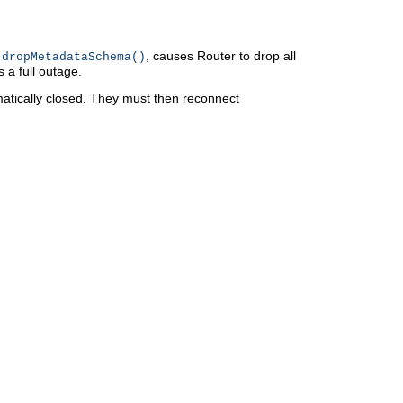
, causes Router to drop all
.dropMetadataSchema()
 a full outage.
atically closed. They must then reconnect