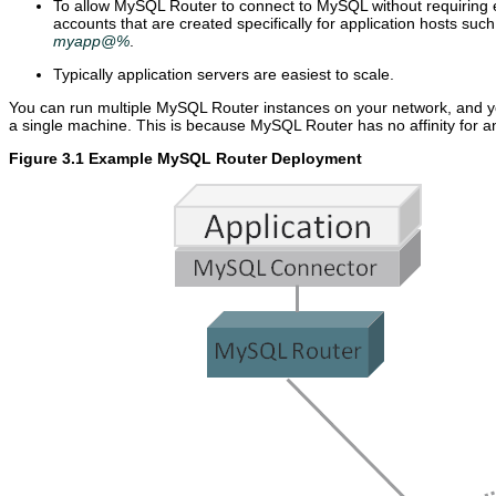
To allow MySQL Router to connect to MySQL without requiring e
accounts that are created specifically for application hosts suc
myapp@%
.
Typically application servers are easiest to scale.
You can run multiple MySQL Router instances on your network, and y
a single machine. This is because MySQL Router has no affinity for an
Figure 3.1 Example MySQL Router Deployment
U
M
B
p
y
o
g
S
o
r
Q
t
a
L
s
d
R
t
i
o
r
n
u
a
g
t
p
M
e
p
y
r
i
S
8
n
Q
.
g