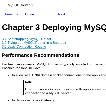
MySQL Router 8.0
Previous
Home
Next
Chapter 3 Deploying MyS
3.1 Bootstrapping MySQL Router
3.2 Trying out MySQL Router in a Sandbox
3.3 Basic Connection Routing
Performance Recommendations
For best performance, MySQL Router is typically installed on the same 
Possible reasons include:
To allow local UNIX domain socket connections to the applicatio
Note
Unix domain sockets can function with applications c
connecting to a MySQL Server.
To decrease network latency.