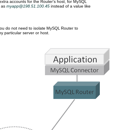
xtra accounts for the Router's host, for MySQL
h as
myapp@198.51.100.45
instead of a value like
ou do not need to isolate MySQL Router to
y particular server or host.