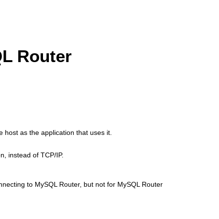
QL Router
host as the application that uses it.
n, instead of TCP/IP.
onnecting to MySQL Router, but not for MySQL Router