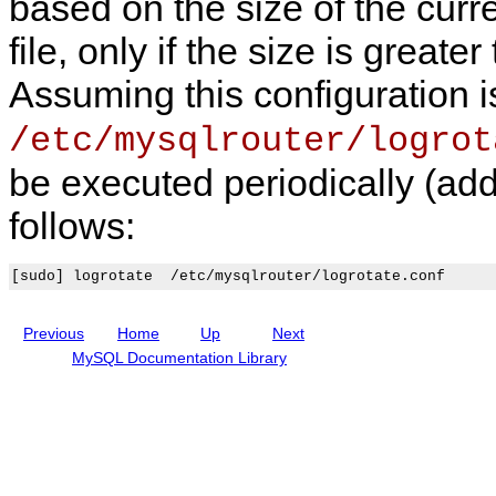
based on the size of the curr
R
0
p
S
o
l
T
u
i
A
file, only if the size is great
t
c
P
e
a
I
Assuming this configuration 
r
t
i
o
/etc/mysqlrouter/logrot
n
be executed periodically (add
follows:
Previous
Home
Up
Next
MySQL Documentation Library