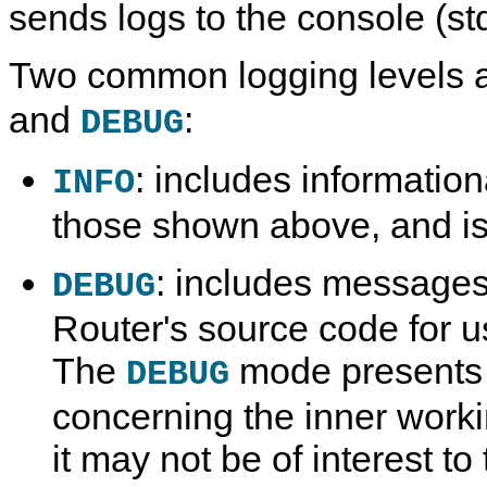
sends logs to the console (st
Two common logging levels 
and
:
DEBUG
: includes informatio
INFO
those shown above, and is
: includes messages
DEBUG
Router's source code for u
The
mode presents 
DEBUG
concerning the inner worki
it may not be of interest to