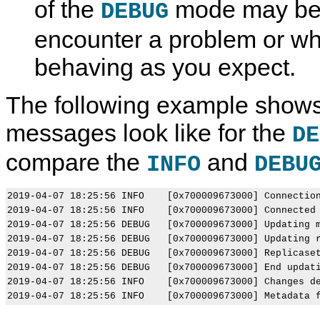
of the
mode may be h
DEBUG
encounter a problem or wh
behaving as you expect.
The following example shows
messages look like for the
DE
compare the
and
INFO
DEBU
2019-04-07 18:25:56 INFO    [0x700009673000] Connection
2019-04-07 18:25:56 INFO    [0x700009673000] Connected 
2019-04-07 18:25:56 DEBUG   [0x700009673000] Updating m
2019-04-07 18:25:56 DEBUG   [0x700009673000] Updating r
2019-04-07 18:25:56 DEBUG   [0x700009673000] Replicaset
2019-04-07 18:25:56 DEBUG   [0x700009673000] End updati
2019-04-07 18:25:56 INFO    [0x700009673000] Changes de