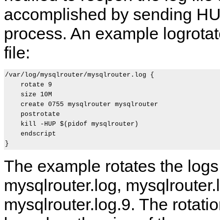
accomplished by sending HUP
process. An example logrotat
file:
/var/log/mysqlrouter/mysqlrouter.log {

    rotate 9

    size 10M

    create 0755 mysqlrouter mysqlrouter

    postrotate

S
M
M
M
    kill -HUP $(pidof mysqlrouter)

t
y
y
y
    endscript

a
S
S
S
r
Q
Q
Q
t
L
L
L
i
R
R
R
The example rotates the logs
n
o
o
o
g
u
u
u
mysqlrouter.log, mysqlrouter.lo
M
t
t
t
y
e
e
e
S
r
r
r
mysqlrouter.log.9. The rotatio
Q
8
A
R
L
.
p
E