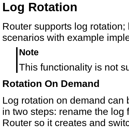
Log Rotation
Router supports log rotation; 
scenarios with example impl
Note
This functionality is not
Rotation On Demand
Log rotation on demand can
in two steps: rename the log f
Router so it creates and swit