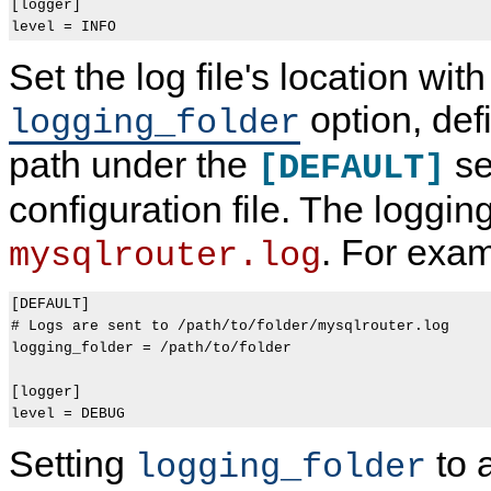
[logger]

Set the log file's location with
option, def
logging_folder
path under the
se
[DEFAULT]
configuration file. The loggin
. For exam
mysqlrouter.log
[DEFAULT]

# Logs are sent to /path/to/folder/mysqlrouter.log

logging_folder = /path/to/folder

[logger]

Setting
to 
logging_folder