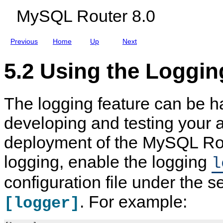
MySQL Router 8.0
Previous
Home
Up
Next
5.2 Using the Loggin
The logging feature can be h
developing and testing your 
deployment of the MySQL Rou
logging, enable the logging
l
configuration file under the 
. For example:
[logger]