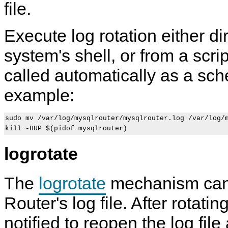
file.
Execute log rotation either di
system's shell, or from a scri
called automatically as a sch
example:
sudo mv /var/log/mysqlrouter/mysqlrouter.log /var/log/m
logrotate
The
logrotate
mechanism can 
Router's log file. After rotati
notified to reopen the log file 