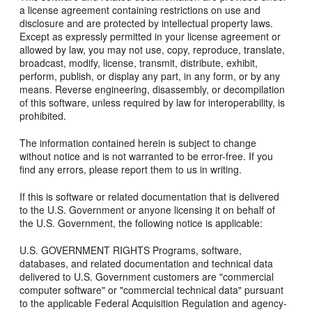
a license agreement containing restrictions on use and
disclosure and are protected by intellectual property laws.
Except as expressly permitted in your license agreement or
allowed by law, you may not use, copy, reproduce, translate,
broadcast, modify, license, transmit, distribute, exhibit,
perform, publish, or display any part, in any form, or by any
means. Reverse engineering, disassembly, or decompilation
of this software, unless required by law for interoperability, is
prohibited.
The information contained herein is subject to change
without notice and is not warranted to be error-free. If you
find any errors, please report them to us in writing.
If this is software or related documentation that is delivered
to the U.S. Government or anyone licensing it on behalf of
the U.S. Government, the following notice is applicable:
U.S. GOVERNMENT RIGHTS Programs, software,
databases, and related documentation and technical data
delivered to U.S. Government customers are "commercial
computer software" or "commercial technical data" pursuant
to the applicable Federal Acquisition Regulation and agency-