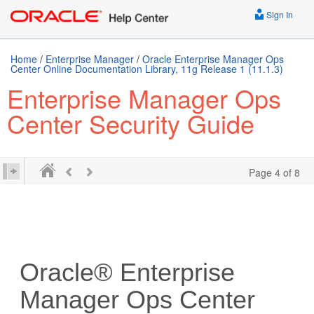
Sign In
Home
/
Enterprise Manager
/
Oracle Enterprise Manager Ops
Center Online Documentation Library, 11g Release 1 (11.1.3)
Enterprise Manager Ops
Center Security Guide
Page 4 of 8
Oracle® Enterprise
Manager Ops Center