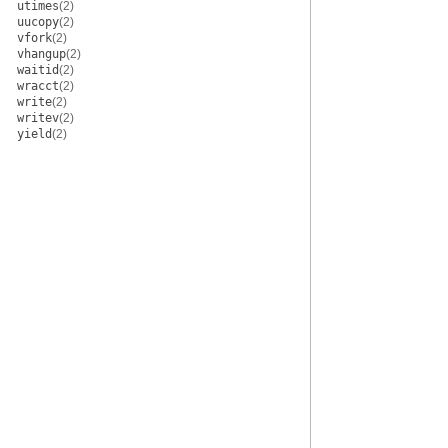
utimes
(2)
uucopy
(2)
vfork
(2)
vhangup
(2)
waitid
(2)
wracct
(2)
write
(2)
writev
(2)
yield
(2)