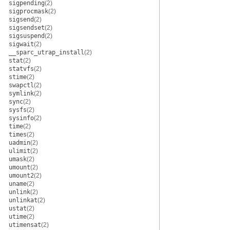
sigpending
(2)
sigprocmask
(2)
sigsend
(2)
sigsendset
(2)
sigsuspend
(2)
sigwait
(2)
__sparc_utrap_install
(2)
stat
(2)
statvfs
(2)
stime
(2)
swapctl
(2)
symlink
(2)
sync
(2)
sysfs
(2)
sysinfo
(2)
time
(2)
times
(2)
uadmin
(2)
ulimit
(2)
umask
(2)
umount
(2)
umount2
(2)
uname
(2)
unlink
(2)
unlinkat
(2)
ustat
(2)
utime
(2)
utimensat
(2)