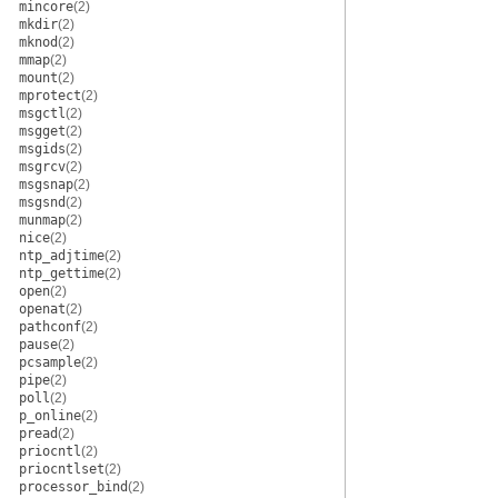
mincore
(2)
mkdir
(2)
mknod
(2)
mmap
(2)
mount
(2)
mprotect
(2)
msgctl
(2)
msgget
(2)
msgids
(2)
msgrcv
(2)
msgsnap
(2)
msgsnd
(2)
munmap
(2)
nice
(2)
ntp_adjtime
(2)
ntp_gettime
(2)
open
(2)
openat
(2)
pathconf
(2)
pause
(2)
pcsample
(2)
pipe
(2)
poll
(2)
p_online
(2)
pread
(2)
priocntl
(2)
priocntlset
(2)
processor_bind
(2)