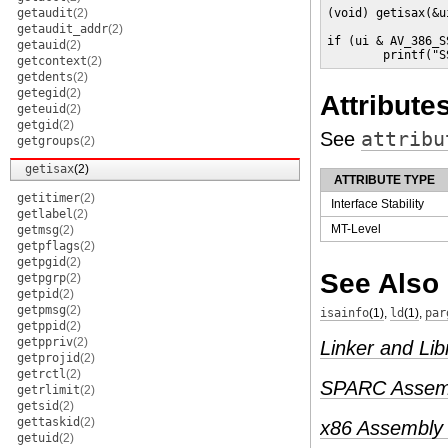
getaudit
(2)
(void) getisax(&ui
getaudit_addr
(2)
if (ui & AV_386_SS
getauid
(2)
        printf("S
getcontext
(2)
getdents
(2)
getegid
(2)
Attribute
geteuid
(2)
getgid
(2)
See
attribu
getgroups
(2)
getisax
(2)
ATTRIBUTE TYPE
getitimer
(2)
Interface Stability
getlabel
(2)
MT-Level
getmsg
(2)
getpflags
(2)
getpgid
(2)
See Also
getpgrp
(2)
getpid
(2)
getpmsg
(2)
isainfo
(1)
,
ld
(1)
,
par
getppid
(2)
getppriv
(2)
Linker and Lib
getprojid
(2)
getrctl
(2)
SPARC Assemb
getrlimit
(2)
getsid
(2)
gettaskid
(2)
x86 Assembly
getuid
(2)