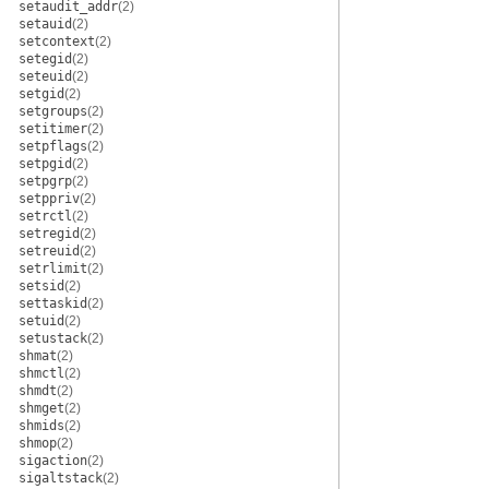
setaudit_addr
(2)
setauid
(2)
setcontext
(2)
setegid
(2)
seteuid
(2)
setgid
(2)
setgroups
(2)
setitimer
(2)
setpflags
(2)
setpgid
(2)
setpgrp
(2)
setppriv
(2)
setrctl
(2)
setregid
(2)
setreuid
(2)
setrlimit
(2)
setsid
(2)
settaskid
(2)
setuid
(2)
setustack
(2)
shmat
(2)
shmctl
(2)
shmdt
(2)
shmget
(2)
shmids
(2)
shmop
(2)
sigaction
(2)
sigaltstack
(2)