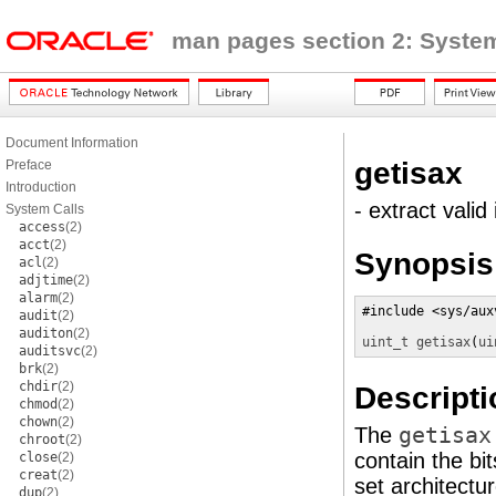
man pages section 2: System
Document Information
getisax
Preface
Introduction
- extract valid
System Calls
access
(2)
acct
(2)
Synopsis
acl
(2)
adjtime
(2)
alarm
(2)
#include <sys/auxv
audit
(2)
auditon
(2)
uint_t
getisax
(
ui
auditsvc
(2)
brk
(2)
chdir
(2)
Descripti
chmod
(2)
chown
(2)
The
getisax
chroot
(2)
contain the bi
close
(2)
creat
(2)
set architectur
dup
(2)