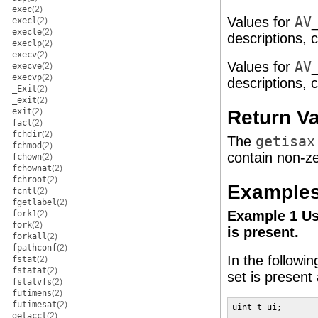
exec
(2)
Values for
AV
execl
(2)
execle
(2)
descriptions, 
execlp
(2)
execv
(2)
Values for
AV
execve
(2)
execvp
(2)
descriptions, 
_Exit
(2)
_exit
(2)
Return V
exit
(2)
facl
(2)
fchdir
(2)
The
getisax
fchmod
(2)
contain non-ze
fchown
(2)
fchownat
(2)
fchroot
(2)
Example
fcntl
(2)
fgetlabel
(2)
Example 1 U
fork1
(2)
fork
(2)
is present.
forkall
(2)
fpathconf
(2)
In the followi
fstat
(2)
fstatat
(2)
set is present
fstatvfs
(2)
futimens
(2)
futimesat
(2)
uint_t ui;

getacct
(2)