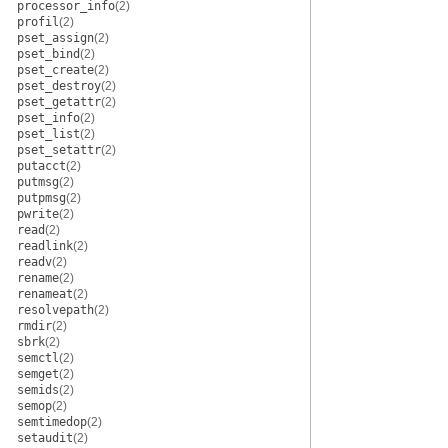
processor_info
(2)
profil
(2)
pset_assign
(2)
pset_bind
(2)
pset_create
(2)
pset_destroy
(2)
pset_getattr
(2)
pset_info
(2)
pset_list
(2)
pset_setattr
(2)
putacct
(2)
putmsg
(2)
putpmsg
(2)
pwrite
(2)
read
(2)
readlink
(2)
readv
(2)
rename
(2)
renameat
(2)
resolvepath
(2)
rmdir
(2)
sbrk
(2)
semctl
(2)
semget
(2)
semids
(2)
semop
(2)
semtimedop
(2)
setaudit
(2)