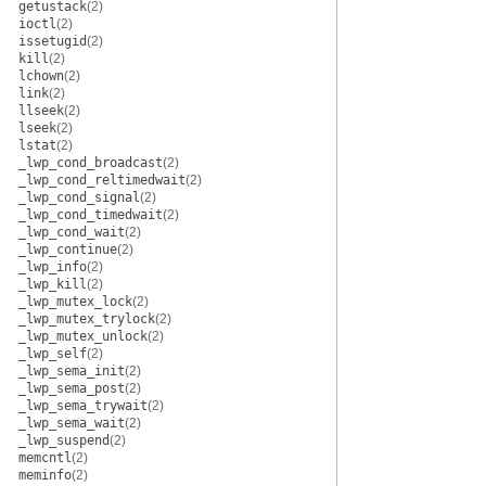
getustack
(2)
ioctl
(2)
issetugid
(2)
kill
(2)
lchown
(2)
link
(2)
llseek
(2)
lseek
(2)
lstat
(2)
_lwp_cond_broadcast
(2)
_lwp_cond_reltimedwait
(2)
_lwp_cond_signal
(2)
_lwp_cond_timedwait
(2)
_lwp_cond_wait
(2)
_lwp_continue
(2)
_lwp_info
(2)
_lwp_kill
(2)
_lwp_mutex_lock
(2)
_lwp_mutex_trylock
(2)
_lwp_mutex_unlock
(2)
_lwp_self
(2)
_lwp_sema_init
(2)
_lwp_sema_post
(2)
_lwp_sema_trywait
(2)
_lwp_sema_wait
(2)
_lwp_suspend
(2)
memcntl
(2)
meminfo
(2)