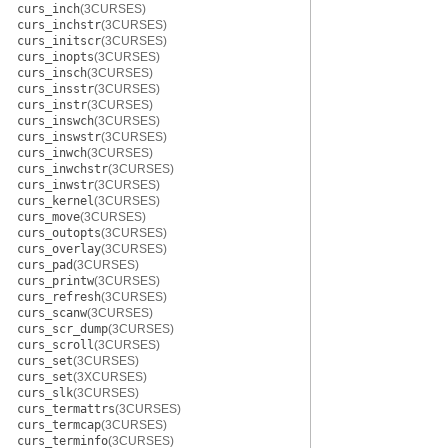
curs_inch
(3CURSES)
curs_inchstr
(3CURSES)
curs_initscr
(3CURSES)
curs_inopts
(3CURSES)
curs_insch
(3CURSES)
curs_insstr
(3CURSES)
curs_instr
(3CURSES)
curs_inswch
(3CURSES)
curs_inswstr
(3CURSES)
curs_inwch
(3CURSES)
curs_inwchstr
(3CURSES)
curs_inwstr
(3CURSES)
curs_kernel
(3CURSES)
curs_move
(3CURSES)
curs_outopts
(3CURSES)
curs_overlay
(3CURSES)
curs_pad
(3CURSES)
curs_printw
(3CURSES)
curs_refresh
(3CURSES)
curs_scanw
(3CURSES)
curs_scr_dump
(3CURSES)
curs_scroll
(3CURSES)
curs_set
(3CURSES)
curs_set
(3XCURSES)
curs_slk
(3CURSES)
curs_termattrs
(3CURSES)
curs_termcap
(3CURSES)
curs_terminfo
(3CURSES)