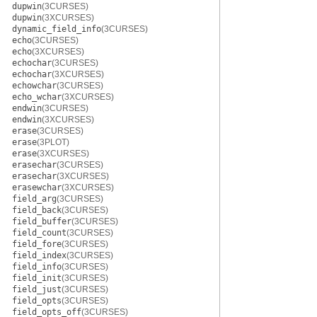
dupwin
(3CURSES)
dupwin
(3XCURSES)
dynamic_field_info
(3CURSES)
echo
(3CURSES)
echo
(3XCURSES)
echochar
(3CURSES)
echochar
(3XCURSES)
echowchar
(3CURSES)
echo_wchar
(3XCURSES)
endwin
(3CURSES)
endwin
(3XCURSES)
erase
(3CURSES)
erase
(3PLOT)
erase
(3XCURSES)
erasechar
(3CURSES)
erasechar
(3XCURSES)
erasewchar
(3XCURSES)
field_arg
(3CURSES)
field_back
(3CURSES)
field_buffer
(3CURSES)
field_count
(3CURSES)
field_fore
(3CURSES)
field_index
(3CURSES)
field_info
(3CURSES)
field_init
(3CURSES)
field_just
(3CURSES)
field_opts
(3CURSES)
field_opts_off
(3CURSES)