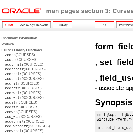
man pages section 3: Curses
Document Information
form_fiel
Preface
Curses Library Functions
addch
(3CURSES)
, set_fie
addch
(3XCURSES)
addchnstr
(3CURSES)
addchnstr
(3XCURSES)
addchstr
(3CURSES)
, field_us
addchstr
(3XCURSES)
addnstr
(3CURSES)
- associate ap
addnstr
(3XCURSES)
addnwstr
(3CURSES)
addnwstr
(3XCURSES)
Synopsis
addstr
(3CURSES)
addstr
(3XCURSES)
addwch
(3CURSES)
cc
 [ 
flag
... ] 
file
.
add_wch
(3XCURSES)
#include <form.h>

addwchnstr
(3CURSES)
add_wchnstr
(3XCURSES)
int
set_field_use
addwchstr
(3CURSES)