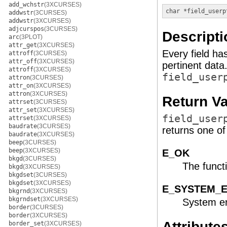
add_wchstr
(3XCURSES)
char *
field_userp
addwstr
(3CURSES)
addwstr
(3XCURSES)
adjcurspos
(3CURSES)
Descripti
arc
(3PLOT)
attr_get
(3XCURSES)
Every field ha
attroff
(3CURSES)
attr_off
(3XCURSES)
pertinent data
attroff
(3XCURSES)
field_user
attron
(3CURSES)
attr_on
(3XCURSES)
attron
(3XCURSES)
Return V
attrset
(3CURSES)
attr_set
(3XCURSES)
field_user
attrset
(3XCURSES)
baudrate
(3CURSES)
returns one of 
baudrate
(3XCURSES)
beep
(3CURSES)
beep
(3XCURSES)
E_OK
bkgd
(3CURSES)
The funct
bkgd
(3XCURSES)
bkgdset
(3CURSES)
bkgdset
(3XCURSES)
E_SYSTEM_
bkgrnd
(3XCURSES)
bkgrndset
(3XCURSES)
System er
border
(3CURSES)
border
(3XCURSES)
Attribute
border_set
(3XCURSES)