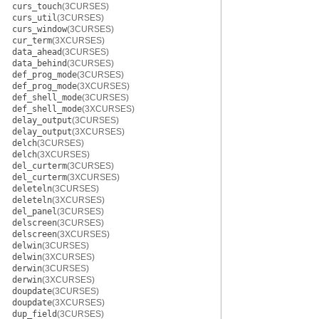
curs_touch
(3CURSES)
curs_util
(3CURSES)
curs_window
(3CURSES)
cur_term
(3XCURSES)
data_ahead
(3CURSES)
data_behind
(3CURSES)
def_prog_mode
(3CURSES)
def_prog_mode
(3XCURSES)
def_shell_mode
(3CURSES)
def_shell_mode
(3XCURSES)
delay_output
(3CURSES)
delay_output
(3XCURSES)
delch
(3CURSES)
delch
(3XCURSES)
del_curterm
(3CURSES)
del_curterm
(3XCURSES)
deleteln
(3CURSES)
deleteln
(3XCURSES)
del_panel
(3CURSES)
delscreen
(3CURSES)
delscreen
(3XCURSES)
delwin
(3CURSES)
delwin
(3XCURSES)
derwin
(3CURSES)
derwin
(3XCURSES)
doupdate
(3CURSES)
doupdate
(3XCURSES)
dup_field
(3CURSES)