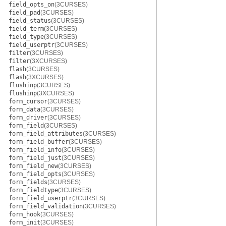
field_opts_on
(3CURSES)
field_pad
(3CURSES)
field_status
(3CURSES)
field_term
(3CURSES)
field_type
(3CURSES)
field_userptr
(3CURSES)
filter
(3CURSES)
filter
(3XCURSES)
flash
(3CURSES)
flash
(3XCURSES)
flushinp
(3CURSES)
flushinp
(3XCURSES)
form_cursor
(3CURSES)
form_data
(3CURSES)
form_driver
(3CURSES)
form_field
(3CURSES)
form_field_attributes
(3CURSES)
form_field_buffer
(3CURSES)
form_field_info
(3CURSES)
form_field_just
(3CURSES)
form_field_new
(3CURSES)
form_field_opts
(3CURSES)
form_fields
(3CURSES)
form_fieldtype
(3CURSES)
form_field_userptr
(3CURSES)
form_field_validation
(3CURSES)
form_hook
(3CURSES)
form_init
(3CURSES)