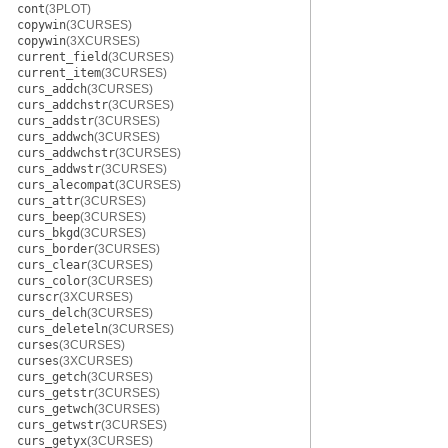
cont
(3PLOT)
copywin
(3CURSES)
copywin
(3XCURSES)
current_field
(3CURSES)
current_item
(3CURSES)
curs_addch
(3CURSES)
curs_addchstr
(3CURSES)
curs_addstr
(3CURSES)
curs_addwch
(3CURSES)
curs_addwchstr
(3CURSES)
curs_addwstr
(3CURSES)
curs_alecompat
(3CURSES)
curs_attr
(3CURSES)
curs_beep
(3CURSES)
curs_bkgd
(3CURSES)
curs_border
(3CURSES)
curs_clear
(3CURSES)
curs_color
(3CURSES)
curscr
(3XCURSES)
curs_delch
(3CURSES)
curs_deleteln
(3CURSES)
curses
(3CURSES)
curses
(3XCURSES)
curs_getch
(3CURSES)
curs_getstr
(3CURSES)
curs_getwch
(3CURSES)
curs_getwstr
(3CURSES)
curs_getyx
(3CURSES)