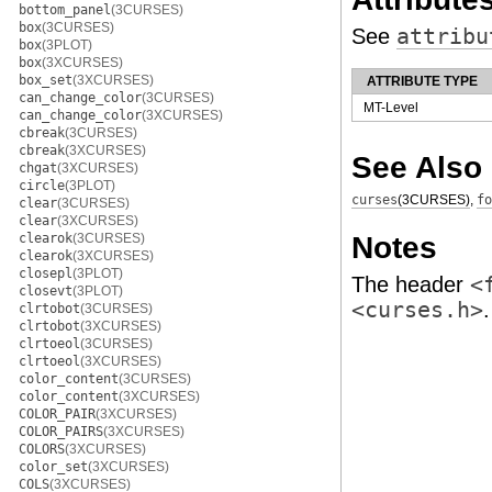
bottom_panel
(3CURSES)
box
(3CURSES)
See
attribu
box
(3PLOT)
box
(3XCURSES)
box_set
(3XCURSES)
ATTRIBUTE TYPE
can_change_color
(3CURSES)
MT-Level
can_change_color
(3XCURSES)
cbreak
(3CURSES)
cbreak
(3XCURSES)
See Also
chgat
(3XCURSES)
circle
(3PLOT)
curses
(3CURSES)
,
fo
clear
(3CURSES)
clear
(3XCURSES)
Notes
clearok
(3CURSES)
clearok
(3XCURSES)
closepl
(3PLOT)
The header
<
closevt
(3PLOT)
<curses.h>
.
clrtobot
(3CURSES)
clrtobot
(3XCURSES)
clrtoeol
(3CURSES)
clrtoeol
(3XCURSES)
color_content
(3CURSES)
color_content
(3XCURSES)
COLOR_PAIR
(3XCURSES)
COLOR_PAIRS
(3XCURSES)
COLORS
(3XCURSES)
color_set
(3XCURSES)
COLS
(3XCURSES)