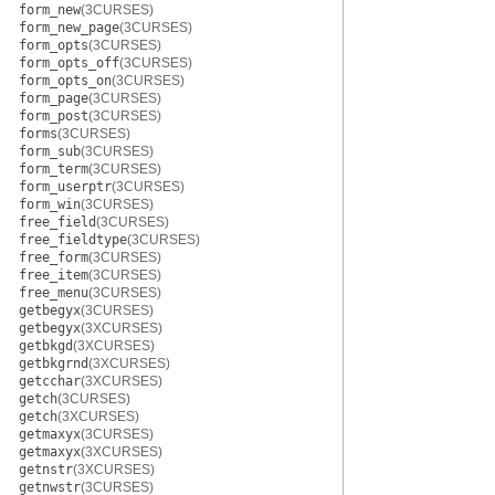
form_new
(3CURSES)
form_new_page
(3CURSES)
form_opts
(3CURSES)
form_opts_off
(3CURSES)
form_opts_on
(3CURSES)
form_page
(3CURSES)
form_post
(3CURSES)
forms
(3CURSES)
form_sub
(3CURSES)
form_term
(3CURSES)
form_userptr
(3CURSES)
form_win
(3CURSES)
free_field
(3CURSES)
free_fieldtype
(3CURSES)
free_form
(3CURSES)
free_item
(3CURSES)
free_menu
(3CURSES)
getbegyx
(3CURSES)
getbegyx
(3XCURSES)
getbkgd
(3XCURSES)
getbkgrnd
(3XCURSES)
getcchar
(3XCURSES)
getch
(3CURSES)
getch
(3XCURSES)
getmaxyx
(3CURSES)
getmaxyx
(3XCURSES)
getnstr
(3XCURSES)
getnwstr
(3CURSES)