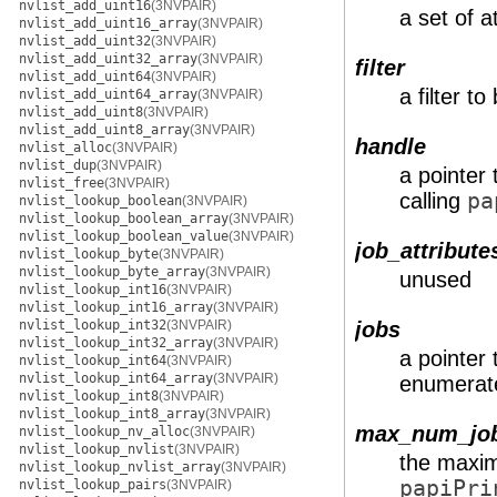
nvlist_add_uint16
(3NVPAIR)
a set of a
nvlist_add_uint16_array
(3NVPAIR)
nvlist_add_uint32
(3NVPAIR)
nvlist_add_uint32_array
(3NVPAIR)
filter
nvlist_add_uint64
(3NVPAIR)
a filter t
nvlist_add_uint64_array
(3NVPAIR)
nvlist_add_uint8
(3NVPAIR)
nvlist_add_uint8_array
(3NVPAIR)
handle
nvlist_alloc
(3NVPAIR)
nvlist_dup
(3NVPAIR)
a pointer 
nvlist_free
(3NVPAIR)
calling
pa
nvlist_lookup_boolean
(3NVPAIR)
nvlist_lookup_boolean_array
(3NVPAIR)
nvlist_lookup_boolean_value
(3NVPAIR)
job_attribute
nvlist_lookup_byte
(3NVPAIR)
nvlist_lookup_byte_array
(3NVPAIR)
unused
nvlist_lookup_int16
(3NVPAIR)
nvlist_lookup_int16_array
(3NVPAIR)
nvlist_lookup_int32
(3NVPAIR)
jobs
nvlist_lookup_int32_array
(3NVPAIR)
a pointer t
nvlist_lookup_int64
(3NVPAIR)
nvlist_lookup_int64_array
(3NVPAIR)
enumerat
nvlist_lookup_int8
(3NVPAIR)
nvlist_lookup_int8_array
(3NVPAIR)
max_num_jo
nvlist_lookup_nv_alloc
(3NVPAIR)
nvlist_lookup_nvlist
(3NVPAIR)
the maxim
nvlist_lookup_nvlist_array
(3NVPAIR)
papiPri
nvlist_lookup_pairs
(3NVPAIR)