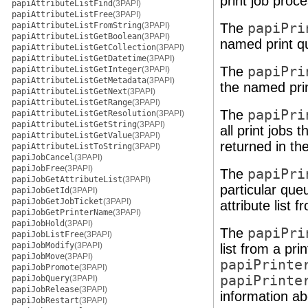
print job proce
papiAttributeListFind
(3PAPI)
papiAttributeListFree
(3PAPI)
papiAttributeListFromString
(3PAPI)
The
papiPri
papiAttributeListGetBoolean
(3PAPI)
named print q
papiAttributeListGetCollection
(3PAPI)
papiAttributeListGetDatetime
(3PAPI)
The
papiPri
papiAttributeListGetInteger
(3PAPI)
papiAttributeListGetMetadata
(3PAPI)
the named pri
papiAttributeListGetNext
(3PAPI)
papiAttributeListGetRange
(3PAPI)
The
papiPri
papiAttributeListGetResolution
(3PAPI)
papiAttributeListGetString
(3PAPI)
all print jobs 
papiAttributeListGetValue
(3PAPI)
returned in th
papiAttributeListToString
(3PAPI)
papiJobCancel
(3PAPI)
papiJobFree
(3PAPI)
The
papiPri
papiJobGetAttributeList
(3PAPI)
particular que
papiJobGetId
(3PAPI)
papiJobGetJobTicket
(3PAPI)
attribute list f
papiJobGetPrinterName
(3PAPI)
papiJobHold
(3PAPI)
The
papiPri
papiJobListFree
(3PAPI)
papiJobModify
(3PAPI)
list from a pr
papiJobMove
(3PAPI)
papiPrinte
papiJobPromote
(3PAPI)
papiPrinte
papiJobQuery
(3PAPI)
papiJobRelease
(3PAPI)
information ab
papiJobRestart
(3PAPI)