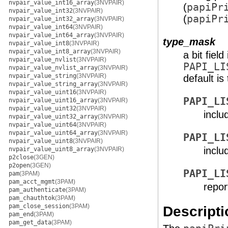
nvpair_value_int16_array
(3NVPAIR)
(
papiPr
nvpair_value_int32
(3NVPAIR)
(
papiPr
nvpair_value_int32_array
(3NVPAIR)
nvpair_value_int64
(3NVPAIR)
nvpair_value_int64_array
(3NVPAIR)
type_mask
nvpair_value_int8
(3NVPAIR)
nvpair_value_int8_array
(3NVPAIR)
a bit fiel
nvpair_value_nvlist
(3NVPAIR)
PAPI_LI
nvpair_value_nvlist_array
(3NVPAIR)
nvpair_value_string
(3NVPAIR)
default is
nvpair_value_string_array
(3NVPAIR)
nvpair_value_uint16
(3NVPAIR)
PAPI_LI
nvpair_value_uint16_array
(3NVPAIR)
nvpair_value_uint32
(3NVPAIR)
inclu
nvpair_value_uint32_array
(3NVPAIR)
nvpair_value_uint64
(3NVPAIR)
nvpair_value_uint64_array
(3NVPAIR)
PAPI_LI
nvpair_value_uint8
(3NVPAIR)
inclu
nvpair_value_uint8_array
(3NVPAIR)
p2close
(3GEN)
p2open
(3GEN)
PAPI_LI
pam
(3PAM)
pam_acct_mgmt
(3PAM)
repor
pam_authenticate
(3PAM)
pam_chauthtok
(3PAM)
pam_close_session
(3PAM)
Descripti
pam_end
(3PAM)
pam_get_data
(3PAM)