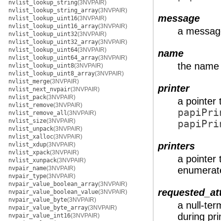
nvlist_lookup_string
(3NVPAIR)
nvlist_lookup_string_array
(3NVPAIR)
message
nvlist_lookup_uint16
(3NVPAIR)
nvlist_lookup_uint16_array
(3NVPAIR)
a message
nvlist_lookup_uint32
(3NVPAIR)
nvlist_lookup_uint32_array
(3NVPAIR)
nvlist_lookup_uint64
(3NVPAIR)
name
nvlist_lookup_uint64_array
(3NVPAIR)
the name 
nvlist_lookup_uint8
(3NVPAIR)
nvlist_lookup_uint8_array
(3NVPAIR)
nvlist_merge
(3NVPAIR)
printer
nvlist_next_nvpair
(3NVPAIR)
nvlist_pack
(3NVPAIR)
a pointer 
nvlist_remove
(3NVPAIR)
papiPri
nvlist_remove_all
(3NVPAIR)
nvlist_size
(3NVPAIR)
papiPri
nvlist_unpack
(3NVPAIR)
nvlist_xalloc
(3NVPAIR)
printers
nvlist_xdup
(3NVPAIR)
nvlist_xpack
(3NVPAIR)
a pointer t
nvlist_xunpack
(3NVPAIR)
nvpair_name
(3NVPAIR)
enumerat
nvpair_type
(3NVPAIR)
nvpair_value_boolean_array
(3NVPAIR)
requested_at
nvpair_value_boolean_value
(3NVPAIR)
nvpair_value_byte
(3NVPAIR)
a null-te
nvpair_value_byte_array
(3NVPAIR)
during pr
nvpair_value_int16
(3NVPAIR)