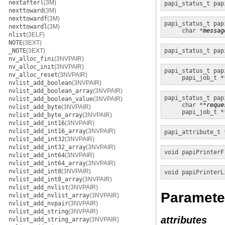
nextafterl
(3M)
papi_status_t
pap
nexttoward
(3M)
nexttowardf
(3M)
papi_status_t
pap
nexttowardl
(3M)
char *
messag
nlist
(3ELF)
NOTE
(3EXT)
_NOTE
(3EXT)
papi_status_t
pap
nv_alloc_fini
(3NVPAIR)
nv_alloc_init
(3NVPAIR)
papi_status_t
pap
nv_alloc_reset
(3NVPAIR)
papi_job_t *
nvlist_add_boolean
(3NVPAIR)
nvlist_add_boolean_array
(3NVPAIR)
papi_status_t
pap
nvlist_add_boolean_value
(3NVPAIR)
char **
reque
nvlist_add_byte
(3NVPAIR)
papi_job_t *
nvlist_add_byte_array
(3NVPAIR)
nvlist_add_int16
(3NVPAIR)
nvlist_add_int16_array
(3NVPAIR)
papi_attribute_t 
nvlist_add_int32
(3NVPAIR)
nvlist_add_int32_array
(3NVPAIR)
void
papiPrinterF
nvlist_add_int64
(3NVPAIR)
nvlist_add_int64_array
(3NVPAIR)
nvlist_add_int8
(3NVPAIR)
void
papiPrinterL
nvlist_add_int8_array
(3NVPAIR)
nvlist_add_nvlist
(3NVPAIR)
Paramete
nvlist_add_nvlist_array
(3NVPAIR)
nvlist_add_nvpair
(3NVPAIR)
nvlist_add_string
(3NVPAIR)
attributes
nvlist_add_string_array
(3NVPAIR)