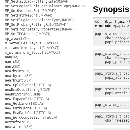
MP_SetFailbackPollingRate
(3MPAPI)
MP_SetLogicalUnitLoadBalanceType
(3MPAPI)
Synopsis
MP_SetOverridePath
(3MPAPI)
MP_SetPathWeight
(3MPAPI)
MP_SetPluginLoadBalanceType
(3MPAPI)
cc [ 
flag
… ] 
file
… 
-
MP_SetProbingPollingRate
(3MPAPI)
#include <papi.h>

MP_SetProprietaryProperties
(3MPAPI)
MP_SetTPGAccess
(3MPAPI)
papi_status_t
pap
char **
reque
mp_xtom
(3MP)
papi_printer
m_setvalues_layout
(3LAYOUT)
m_transform_layout
(3LAYOUT)
m_wtransform_layout
(3LAYOUT)
papi_status_t
pap
nan
(3M)
char **
reque
nanf
(3M)
papi_printer
nanl
(3M)
nearbyint
(3M)
papi_status_t
pap
nearbyintf
(3M)
papi_attribu
nearbyintl
(3M)
new_CplFileConf
(3TECLA)
papi_status_t
pap
newDmiOctetString
(3DMI)
papi_attribu
newDmiString
(3DMI)
new_ExpandFile
(3TECLA)
new_GetLine
(3TECLA)
papi_status_t
pap
new_PathCache
(3TECLA)
new_PcaPathConf
(3TECLA)
papi_status_t
pap
new_WordCompletion
(3TECLA)
char *
messag
nextafter
(3M)
nextafterf
(3M)