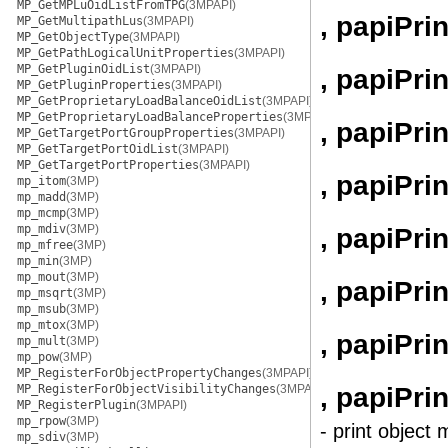
MP_GetMPLuOidListFromTPG
(3MPAPI)
, papiPri
MP_GetMultipathLus
(3MPAPI)
MP_GetObjectType
(3MPAPI)
MP_GetPathLogicalUnitProperties
(3MPAPI)
MP_GetPluginOidList
(3MPAPI)
, papiPri
MP_GetPluginProperties
(3MPAPI)
MP_GetProprietaryLoadBalanceOidList
(3MPAPI)
MP_GetProprietaryLoadBalanceProperties
(3MPAPI)
, papiPr
MP_GetTargetPortGroupProperties
(3MPAPI)
MP_GetTargetPortOidList
(3MPAPI)
MP_GetTargetPortProperties
(3MPAPI)
, papiPri
mp_itom
(3MP)
mp_madd
(3MP)
mp_mcmp
(3MP)
mp_mdiv
(3MP)
, papiPri
mp_mfree
(3MP)
mp_min
(3MP)
mp_mout
(3MP)
, papiPri
mp_msqrt
(3MP)
mp_msub
(3MP)
mp_mtox
(3MP)
, papiPri
mp_mult
(3MP)
mp_pow
(3MP)
MP_RegisterForObjectPropertyChanges
(3MPAPI)
, papiPri
MP_RegisterForObjectVisibilityChanges
(3MPAPI)
MP_RegisterPlugin
(3MPAPI)
mp_rpow
(3MP)
- print object 
mp_sdiv
(3MP)