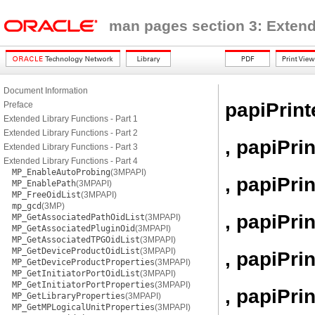
man pages section 3: Extend
Document Information
papiPrint
Preface
Extended Library Functions - Part 1
Extended Library Functions - Part 2
, papiPri
Extended Library Functions - Part 3
Extended Library Functions - Part 4
MP_EnableAutoProbing
(3MPAPI)
, papiPri
MP_EnablePath
(3MPAPI)
MP_FreeOidList
(3MPAPI)
mp_gcd
(3MP)
, papiPri
MP_GetAssociatedPathOidList
(3MPAPI)
MP_GetAssociatedPluginOid
(3MPAPI)
MP_GetAssociatedTPGOidList
(3MPAPI)
MP_GetDeviceProductOidList
(3MPAPI)
, papiPr
MP_GetDeviceProductProperties
(3MPAPI)
MP_GetInitiatorPortOidList
(3MPAPI)
MP_GetInitiatorPortProperties
(3MPAPI)
, papiPri
MP_GetLibraryProperties
(3MPAPI)
MP_GetMPLogicalUnitProperties
(3MPAPI)