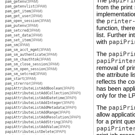
The
papiPri
pam_getenv
(3PAM)
from the print 
pam_getenvlist
(3PAM)
pam_get_item
(3PAM)
implementation
pam_get_user
(3PAM)
the
printer
pam_open_session
(3PAM)
pam_putenv
(3PAM)
function, ther
pam_setcred
(3PAM)
list. Further i
pam_set_data
(3PAM)
pam_set_item
(3PAM)
with
papiPri
pam_sm
(3PAM)
pam_sm_acct_mgmt
(3PAM)
The
papiPri
pam_sm_authenticate
(3PAM)
pam_sm_chauthtok
(3PAM)
papiPrinte
pam_sm_close_session
(3PAM)
removal of pri
pam_sm_open_session
(3PAM)
the attribute l
pam_sm_setcred
(3PAM)
pam_start
(3PAM)
reflects the co
pam_strerror
(3PAM)
has been appli
papiAttributeListAddBoolean
(3PAPI)
papiAttributeListAddCollection
(3PAPI)
only for the LP
papiAttributeListAddDatetime
(3PAPI)
papiAttributeListAddInteger
(3PAPI)
The
papiPri
papiAttributeListAddMetadata
(3PAPI)
papiAttributeListAddRange
(3PAPI)
allow applicat
papiAttributeListAddResolution
(3PAPI)
for a print qu
papiAttributeListAddString
(3PAPI)
papiAttributeListAddValue
(3PAPI)
papiPrinte
papiAttributeListDelete
(3PAPI)