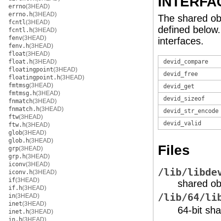
INTERFA
errno
(3HEAD)
errno.h
(3HEAD)
The shared ob
fcntl
(3HEAD)
defined below
fcntl.h
(3HEAD)
fenv
(3HEAD)
interfaces.
fenv.h
(3HEAD)
float
(3HEAD)
float.h
(3HEAD)
devid_compare
floatingpoint
(3HEAD)
devid_free
floatingpoint.h
(3HEAD)
fmtmsg
(3HEAD)
devid_get
fmtmsg.h
(3HEAD)
devid_sizeof
fnmatch
(3HEAD)
fnmatch.h
(3HEAD)
devid_str_encode
ftw
(3HEAD)
devid_valid
ftw.h
(3HEAD)
glob
(3HEAD)
glob.h
(3HEAD)
Files
grp
(3HEAD)
grp.h
(3HEAD)
iconv
(3HEAD)
/lib/libde
iconv.h
(3HEAD)
if
(3HEAD)
shared ob
if.h
(3HEAD)
/lib/64/li
in
(3HEAD)
inet
(3HEAD)
64-bit sha
inet.h
(3HEAD)
in.h
(3HEAD)