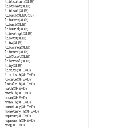
libtsalarm
(3LIB)
libtsnet
(3LIB)
libtsol
(3LIB)
libucb
(3LIBUCB)
libumem
(3LIB)
libusb
(3LIB)
libuuid
(3LIB)
libvolmgt
(3LIB)
libvt0
(3LIB)
libw
(3LIB)
libwsreg
(3LIB)
libxnet
(3LIB)
libXtsol
(3LIB)
libxtsol
(3LIB)
liby
(3LIB)
limits
(3HEAD)
limits.h
(3HEAD)
locale
(3HEAD)
locale.h
(3HEAD)
math
(3HEAD)
math.h
(3HEAD)
mman
(3HEAD)
mman.h
(3HEAD)
monetary
(3HEAD)
monetary.h
(3HEAD)
mqueue
(3HEAD)
mqueue.h
(3HEAD)
msg
(3HEAD)