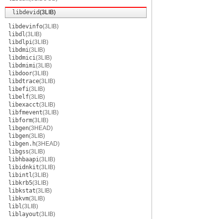
libdevid
(3LIB)
libdevinfo
(3LIB)
libdl
(3LIB)
libdlpi
(3LIB)
libdmi
(3LIB)
libdmici
(3LIB)
libdmimi
(3LIB)
libdoor
(3LIB)
libdtrace
(3LIB)
libefi
(3LIB)
libelf
(3LIB)
libexacct
(3LIB)
libfmevent
(3LIB)
libform
(3LIB)
libgen
(3HEAD)
libgen
(3LIB)
libgen.h
(3HEAD)
libgss
(3LIB)
libhbaapi
(3LIB)
libidnkit
(3LIB)
libintl
(3LIB)
libkrb5
(3LIB)
libkstat
(3LIB)
libkvm
(3LIB)
libl
(3LIB)
liblayout
(3LIB)