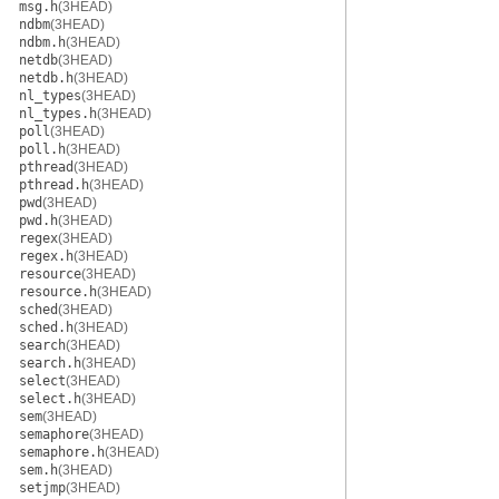
msg.h
(3HEAD)
ndbm
(3HEAD)
ndbm.h
(3HEAD)
netdb
(3HEAD)
netdb.h
(3HEAD)
nl_types
(3HEAD)
nl_types.h
(3HEAD)
poll
(3HEAD)
poll.h
(3HEAD)
pthread
(3HEAD)
pthread.h
(3HEAD)
pwd
(3HEAD)
pwd.h
(3HEAD)
regex
(3HEAD)
regex.h
(3HEAD)
resource
(3HEAD)
resource.h
(3HEAD)
sched
(3HEAD)
sched.h
(3HEAD)
search
(3HEAD)
search.h
(3HEAD)
select
(3HEAD)
select.h
(3HEAD)
sem
(3HEAD)
semaphore
(3HEAD)
semaphore.h
(3HEAD)
sem.h
(3HEAD)
setjmp
(3HEAD)