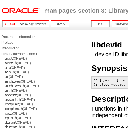
man pages section 3: Librar
Document Information
libdevid
Preface
Introduction
- device ID lib
Library Interfaces and Headers
acct
(3HEAD)
acct.h
(3HEAD)
Synopsis
aio
(3HEAD)
aio.h
(3HEAD)
ar
(3HEAD)
cc [ 
flag
... ] 
file
.
archives
(3HEAD)
#include <
devid.h
archives.h
(3HEAD)
ar.h
(3HEAD)
assert
(3HEAD)
Descripti
assert.h
(3HEAD)
complex
(3HEAD)
Functions in th
complex.h
(3HEAD)
cpio
(3HEAD)
independent o
cpio.h
(3HEAD)
dirent
(3HEAD)
dirent.h
(3HEAD)