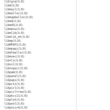
liblgrp
(3LIB)
libm
(3LIB)
libmail
(3LIB)
libmalloc
(3LIB)
libmapmalloc
(3LIB)
libmd
(3LIB)
libmd5
(3LIB)
libmenu
(3LIB)
libmlib
(3LIB)
libmlib_mt
(3LIB)
libmp
(3LIB)
libMPAPI
(3LIB)
libmpapi
(3LIB)
libmtmalloc
(3LIB)
libmvec
(3LIB)
libnls
(3LIB)
libnsl
(3LIB)
libnvpair
(3LIB)
libpam
(3LIB)
libpanel
(3LIB)
libpapi
(3LIB)
libpctx
(3LIB)
libpicl
(3LIB)
libpicltree
(3LIB)
libpkcs11
(3LIB)
libplot
(3LIB)
libpool
(3LIB)
libposix4
(3LIB)