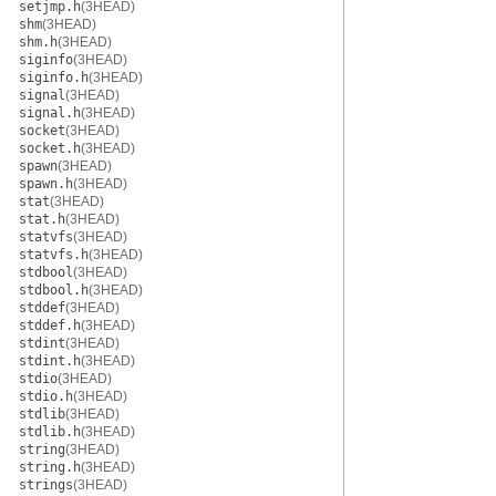
setjmp.h
(3HEAD)
shm
(3HEAD)
shm.h
(3HEAD)
siginfo
(3HEAD)
siginfo.h
(3HEAD)
signal
(3HEAD)
signal.h
(3HEAD)
socket
(3HEAD)
socket.h
(3HEAD)
spawn
(3HEAD)
spawn.h
(3HEAD)
stat
(3HEAD)
stat.h
(3HEAD)
statvfs
(3HEAD)
statvfs.h
(3HEAD)
stdbool
(3HEAD)
stdbool.h
(3HEAD)
stddef
(3HEAD)
stddef.h
(3HEAD)
stdint
(3HEAD)
stdint.h
(3HEAD)
stdio
(3HEAD)
stdio.h
(3HEAD)
stdlib
(3HEAD)
stdlib.h
(3HEAD)
string
(3HEAD)
string.h
(3HEAD)
strings
(3HEAD)