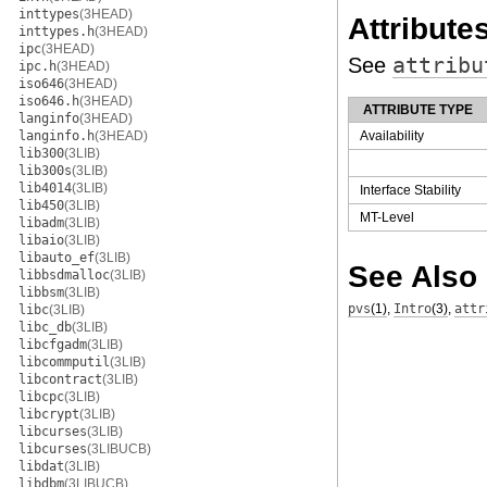
inttypes
(3HEAD)
Attribute
inttypes.h
(3HEAD)
ipc
(3HEAD)
See
attribu
ipc.h
(3HEAD)
iso646
(3HEAD)
iso646.h
(3HEAD)
ATTRIBUTE TYPE
langinfo
(3HEAD)
langinfo.h
(3HEAD)
Availability
lib300
(3LIB)
lib300s
(3LIB)
lib4014
(3LIB)
Interface Stability
lib450
(3LIB)
MT-Level
libadm
(3LIB)
libaio
(3LIB)
libauto_ef
(3LIB)
See Also
libbsdmalloc
(3LIB)
libbsm
(3LIB)
pvs
(1)
,
Intro
(3)
,
attr
libc
(3LIB)
libc_db
(3LIB)
libcfgadm
(3LIB)
libcommputil
(3LIB)
libcontract
(3LIB)
libcpc
(3LIB)
libcrypt
(3LIB)
libcurses
(3LIB)
libcurses
(3LIBUCB)
libdat
(3LIB)
libdbm
(3LIBUCB)