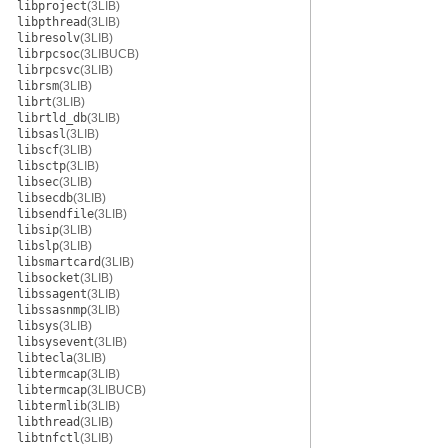
libproject
(3LIB)
libpthread
(3LIB)
libresolv
(3LIB)
librpcsoc
(3LIBUCB)
librpcsvc
(3LIB)
librsm
(3LIB)
librt
(3LIB)
librtld_db
(3LIB)
libsasl
(3LIB)
libscf
(3LIB)
libsctp
(3LIB)
libsec
(3LIB)
libsecdb
(3LIB)
libsendfile
(3LIB)
libsip
(3LIB)
libslp
(3LIB)
libsmartcard
(3LIB)
libsocket
(3LIB)
libssagent
(3LIB)
libssasnmp
(3LIB)
libsys
(3LIB)
libsysevent
(3LIB)
libtecla
(3LIB)
libtermcap
(3LIB)
libtermcap
(3LIBUCB)
libtermlib
(3LIB)
libthread
(3LIB)
libtnfctl
(3LIB)