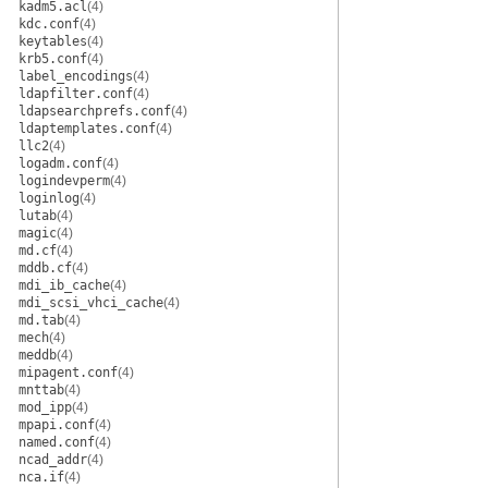
kadm5.acl
(4)
kdc.conf
(4)
keytables
(4)
krb5.conf
(4)
label_encodings
(4)
ldapfilter.conf
(4)
ldapsearchprefs.conf
(4)
ldaptemplates.conf
(4)
llc2
(4)
logadm.conf
(4)
logindevperm
(4)
loginlog
(4)
lutab
(4)
magic
(4)
md.cf
(4)
mddb.cf
(4)
mdi_ib_cache
(4)
mdi_scsi_vhci_cache
(4)
md.tab
(4)
mech
(4)
meddb
(4)
mipagent.conf
(4)
mnttab
(4)
mod_ipp
(4)
mpapi.conf
(4)
named.conf
(4)
ncad_addr
(4)
nca.if
(4)