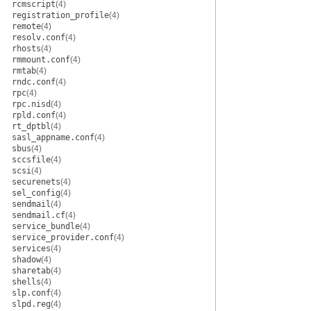
rcmscript
(4)
registration_profile
(4)
remote
(4)
resolv.conf
(4)
rhosts
(4)
rmmount.conf
(4)
rmtab
(4)
rndc.conf
(4)
rpc
(4)
rpc.nisd
(4)
rpld.conf
(4)
rt_dptbl
(4)
sasl_appname.conf
(4)
sbus
(4)
sccsfile
(4)
scsi
(4)
securenets
(4)
sel_config
(4)
sendmail
(4)
sendmail.cf
(4)
service_bundle
(4)
service_provider.conf
(4)
services
(4)
shadow
(4)
sharetab
(4)
shells
(4)
slp.conf
(4)
slpd.reg
(4)