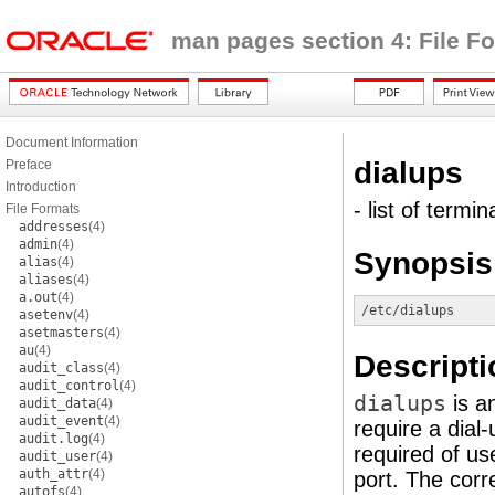
man pages section 4: File F
Document Information
dialups
Preface
Introduction
- list of termi
File Formats
addresses
(4)
admin
(4)
Synopsis
alias
(4)
aliases
(4)
a.out
(4)
/etc/dialups
asetenv
(4)
asetmasters
(4)
au
(4)
Descripti
audit_class
(4)
audit_control
(4)
dialups
is an
audit_data
(4)
audit_event
(4)
require a dial
audit.log
(4)
required of u
audit_user
(4)
auth_attr
(4)
port. The corr
autofs
(4)