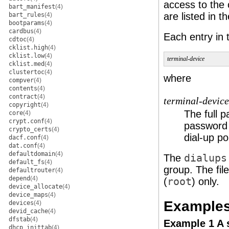
access to the 
bart_manifest
(4)
are listed in t
bart_rules
(4)
bootparams
(4)
cardbus
(4)
Each entry in
cdtoc
(4)
cklist.high
(4)
cklist.low
(4)
terminal-device
cklist.med
(4)
clustertoc
(4)
where
compver
(4)
contents
(4)
contract
(4)
terminal-device
copyright
(4)
The full p
core
(4)
crypt.conf
(4)
password 
crypto_certs
(4)
dial-up po
dacf.conf
(4)
dat.conf
(4)
defaultdomain
(4)
The
dialups
default_fs
(4)
group. The fil
defaultrouter
(4)
depend
(4)
(
root
) only.
device_allocate
(4)
device_maps
(4)
Example
devices
(4)
devid_cache
(4)
dfstab
(4)
Example 1 A
dhcp_inittab
(4)