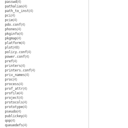
passwd
(4)
pathalias
(4)
path_to_inst
(4)
pci
(4)
pcie
(4)
pdo.conf
(4)
phones
(4)
pkginfo
(4)
pkgmap
(4)
platform
(4)
plot
(4B)
policy.conf
(4)
power.conf
(4)
pref
(4)
printers
(4)
printers.conf
(4)
priv_names
(4)
proc
(4)
process
(4)
prof_attr
(4)
profile
(4)
project
(4)
protocols
(4)
prototype
(4)
pseudo
(4)
publickey
(4)
qop
(4)
queuedefs
(4)