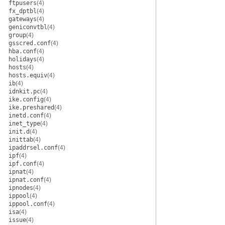
ftpusers
(4)
fx_dptbl
(4)
gateways
(4)
geniconvtbl
(4)
group
(4)
gsscred.conf
(4)
hba.conf
(4)
holidays
(4)
hosts
(4)
hosts.equiv
(4)
ib
(4)
idnkit.pc
(4)
ike.config
(4)
ike.preshared
(4)
inetd.conf
(4)
inet_type
(4)
init.d
(4)
inittab
(4)
ipaddrsel.conf
(4)
ipf
(4)
ipf.conf
(4)
ipnat
(4)
ipnat.conf
(4)
ipnodes
(4)
ippool
(4)
ippool.conf
(4)
isa
(4)
issue
(4)