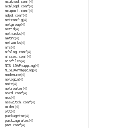
ncakmod.conf
(4)
ncalogd.conf
(4)
ncaport.conf
(4)
ndpd.conf
(4)
netconfig
(4)
netgroup
(4)
netid
(4)
netmasks
(4)
netrc
(4)
networks
(4)
nfs
(4)
nfslog.conf
(4)
nfssec.conf
(4)
nisfiles
(4)
NIS+LDAPmapping
(4)
NISLDAPmapping
(4)
nodename
(4)
nologin
(4)
note
(4)
notrouter
(4)
nscd.conf
(4)
nss
(4)
nsswitch.conf
(4)
order
(4)
ott
(4)
packagetoc
(4)
packingrules
(4)
pam.conf
(4)