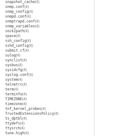
snapshot_cache
(4)
snmp.conf
(4)
snmp_config
(4)
snmpd.conf
(4)
snmptrapd.conf
(4)
snmp_variables
(4)
sock2path
(4)
space
(4)
ssh_config
(4)
sshd_config
(4)
submit.cf
(4)
sulog
(4)
synclist
(4)
sysbus
(4)
sysidcfg
(4)
syslog.conf
(4)
system
(4)
telnetrc
(4)
term
(4)
terminfo
(4)
TIMEZONE
(4)
timezone
(4)
tnf_kernel_probes
(4)
TrustedExtensionsPolicy
(4)
ts_dptbl
(4)
ttydefs
(4)
ttysrch
(4)
tune.high
(4)