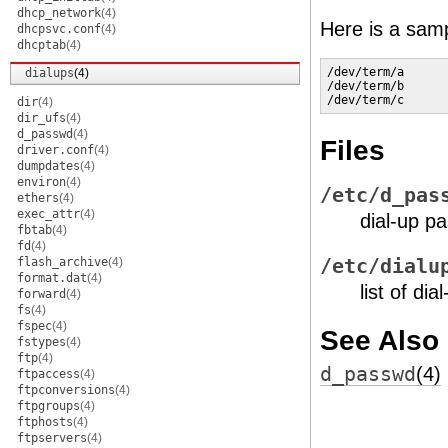
dhcp_network
(4)
Here is a sam
dhcpsvc.conf
(4)
dhcptab
(4)
/dev/term/a

dialups
(4)
/dev/term/b

/dev/term/c
dir
(4)
dir_ufs
(4)
d_passwd
(4)
Files
driver.conf
(4)
dumpdates
(4)
environ
(4)
/etc/d_pas
ethers
(4)
exec_attr
(4)
dial-up pa
fbtab
(4)
fd
(4)
flash_archive
(4)
/etc/dialu
format.dat
(4)
list of di
forward
(4)
fs
(4)
fspec
(4)
See Also
fstypes
(4)
ftp
(4)
d_passwd
(4)
ftpaccess
(4)
ftpconversions
(4)
ftpgroups
(4)
ftphosts
(4)
ftpservers
(4)