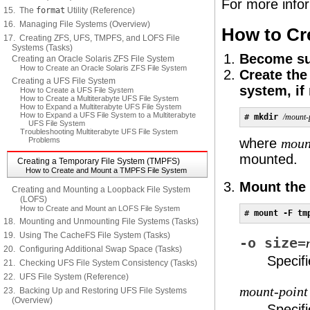
For more info
15. The
format
Utility (Reference)
16. Managing File Systems (Overview)
How to Cr
17. Creating ZFS, UFS, TMPFS, and LOFS File
Systems (Tasks)
Become sup
Creating an Oracle Solaris ZFS File System
How to Create an Oracle Solaris ZFS File System
Create the
Creating a UFS File System
system, if
How to Create a UFS File System
How to Create a Multiterabyte UFS File System
How to Expand a Multiterabyte UFS File System
How to Expand a UFS File System to a Multiterabyte
# 
mkdir
/mount-
UFS File System
Troubleshooting Multiterabyte UFS File System
Problems
where
moun
mounted.
Creating a Temporary File System (TMPFS)
How to Create and Mount a TMPFS File System
Mount the
Creating and Mounting a Loopback File System
(LOFS)
How to Create and Mount an LOFS File System
# 
mount -F tm
18. Mounting and Unmounting File Systems (Tasks)
19. Using The CacheFS File System (Tasks)
-o size=
20. Configuring Additional Swap Space (Tasks)
Specifi
21. Checking UFS File System Consistency (Tasks)
22. UFS File System (Reference)
mount-point
23. Backing Up and Restoring UFS File Systems
(Overview)
Specif