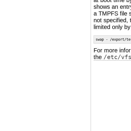
at boot time 
shows an entr
a TMPFS file 
not specified,
limited only b
swap - /export/te
For more info
the
/etc/vf