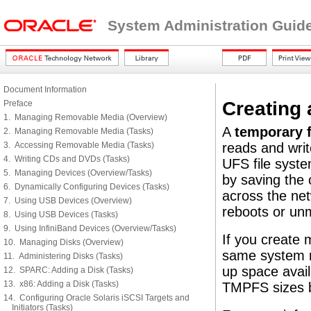
System Administration Guide
Document Information
Creating
Preface
1. Managing Removable Media (Overview)
A
temporary f
2. Managing Removable Media (Tasks)
3. Accessing Removable Media (Tasks)
reads and writ
4. Writing CDs and DVDs (Tasks)
UFS file syst
5. Managing Devices (Overview/Tasks)
by saving the c
6. Dynamically Configuring Devices (Tasks)
across the net
7. Using USB Devices (Overview)
reboots or un
8. Using USB Devices (Tasks)
9. Using InfiniBand Devices (Overview/Tasks)
If you create 
10. Managing Disks (Overview)
same system r
11. Administering Disks (Tasks)
up space avail
12. SPARC: Adding a Disk (Tasks)
13. x86: Adding a Disk (Tasks)
TMPFS sizes 
14. Configuring Oracle Solaris iSCSI Targets and
Initiators (Tasks)