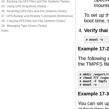
24. Backing Up UFS Files and File Systems (Tasks)
mount
25. Using UFS Snapshots (Tasks)
26. Restoring UFS Files and File Systems (Tasks)
To set up t
27. UFS Backup and Restore Commands (Reference)
boot time,
28. Copying UFS Files and File Systems (Tasks)
29. Managing Tape Drives (Tasks)
Verify tha
Index
# 
mount -v
Example 17-2
The following 
the TMPFS fil
# 
mkdir /export/r
# 
chmod 777 /expo
# 
mount -F tmpfs 
# 
mount -v
Example 17-3
You can set u