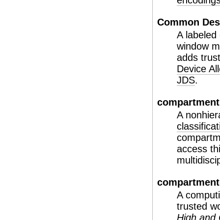
encodings 
Common Desk
A labeled
window ma
adds trus
Device Al
JDS
.
compartment
A nonhier
classificat
compartme
access th
multidisci
compartment
A computi
trusted w
High and