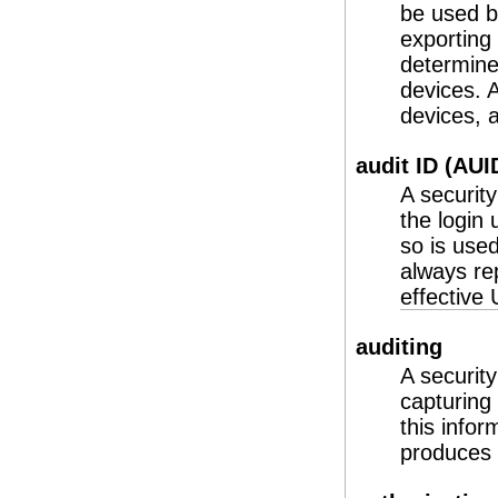
be used b
exporting
determine
devices. A
devices,
audit ID (AUI
A securit
the login
so is used
always re
effective
auditing
A security
capturing
this infor
produces s