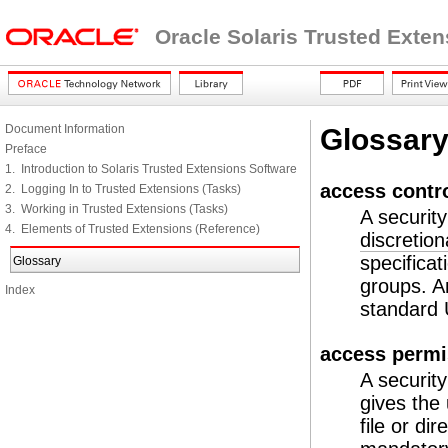
Oracle Solaris Trusted Exte
Document Information
Glossar
Preface
1. Introduction to Solaris Trusted Extensions Software
access contro
2. Logging In to Trusted Extensions (Tasks)
3. Working in Trusted Extensions (Tasks)
A securit
4. Elements of Trusted Extensions (Reference)
discretio
specificat
Glossary
groups. An
Index
standard
access permi
A securit
gives the 
file or di