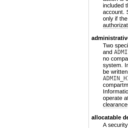
included t
account. S
only if th
authorizat
administrativ
Two specia
and
ADMI
no compart
system. I
be written
ADMIN_H
compartmen
Informati
operate a
clearance
allocatable d
A security