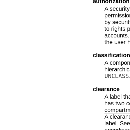
authorization
A security
permission
by securi
to
rights p
accounts.
the user 
classification
A compon
hierarchic
UNCLASS
clearance
A
label
tha
has two 
compartm
A clearan
label. Se