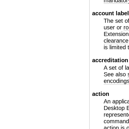
mandatory
account labe
The set o
user or
ro
Extension
clearance
is limited
accreditation
A set of l
See also
encodings 
action
An applic
Desktop E
represent
commands 
action is 