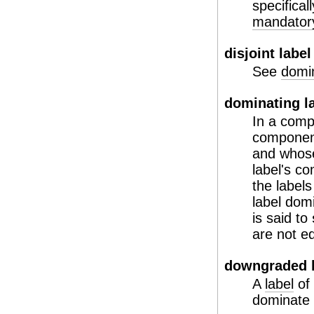
specifical
mandatory
disjoint label
See
domin
dominating l
In a comp
component 
and who
label's c
the label
label domi
is said to
are not eq
downgraded l
A
label
of 
dominate t