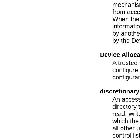
mechanism
from acce
When the 
informati
by another
by the
De
Device Alloc
A trusted 
configure
configura
discretionary
An access
directory
read, wri
which the
all other
control li