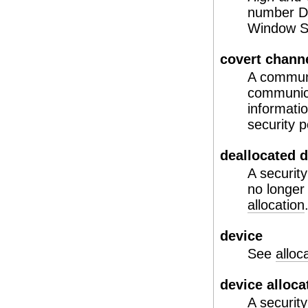
number DD
Window Sy
covert chann
A communi
communica
informatio
security p
deallocated 
A security
no longer
allocation
device
See
alloc
device alloca
A security