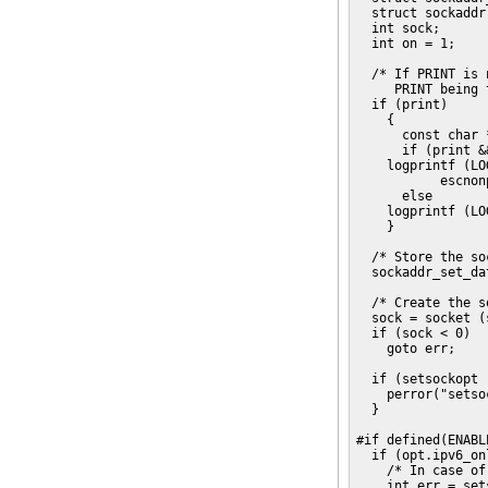
  struct sockaddr
  int sock;

  int on = 1;

  /* If PRINT is 
     PRINT being 
  if (print)

    {

      const char 
      if (print &
    logprintf (LO
           escnon
      else

    logprintf (LO
    }

  /* Store the so
  sockaddr_set_da
  /* Create the s
  sock = socket (
  if (sock < 0)

    goto err;

  if (setsockopt 
    perror("setso
  }

#if defined(ENABL
  if (opt.ipv6_onl
    /* In case of
    int err = set