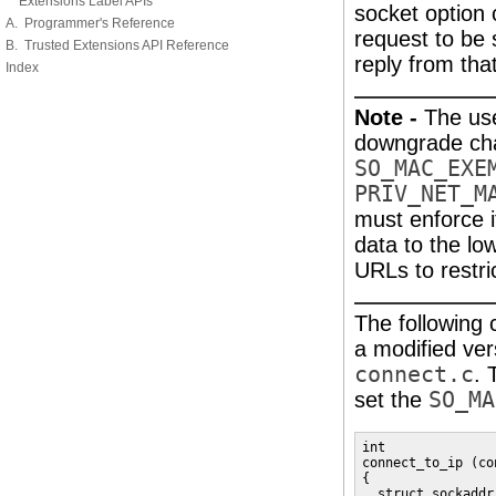
Extensions Label APIs
socket option 
A. Programmer's Reference
request to be 
B. Trusted Extensions API Reference
reply from tha
Index
Note -
The us
downgrade ch
SO_MAC_EXE
PRIV_NET_M
must enforce it
data to the lo
URLs to restri
The following
a modified ver
connect.c
. 
set the
SO_MA
int

connect_to_ip (co
{

  struct sockaddr