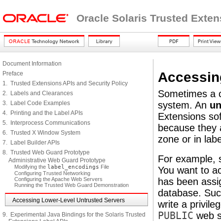
Oracle Solaris Trusted Exte
Document Information
Accessin
Preface
1. Trusted Extensions APIs and Security Policy
Sometimes a cl
2. Labels and Clearances
3. Label Code Examples
system. An
un
4. Printing and the Label APIs
Extensions sof
5. Interprocess Communications
because they a
6. Trusted X Window System
zone or in lab
7. Label Builder APIs
8. Trusted Web Guard Prototype
For example, 
Administrative Web Guard Prototype
Modifying the
label_encodings
File
You want to ac
Configuring Trusted Networking
Configuring the Apache Web Servers
has been ass
Running the Trusted Web Guard Demonstration
database. Such
Accessing Lower-Level Untrusted Servers
write a privil
PUBLIC
web se
9. Experimental Java Bindings for the Solaris Trusted