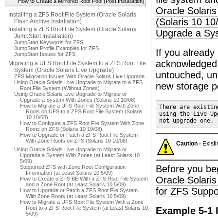
How to Create a Mirrored Root Pool (Post Installation)
Oracle Solari
Installing a ZFS Root File System (Oracle Solaris
(Solaris 10 10
Flash Archive Installation)
Installing a ZFS Root File System (Oracle Solaris
Upgrade a Sys
JumpStart Installation)
JumpStart Keywords for ZFS
JumpStart Profile Examples for ZFS
If you already
JumpStart Issues for ZFS
acknowledged 
Migrating a UFS Root File System to a ZFS Root File
System (Oracle Solaris Live Upgrade)
untouched, unl
ZFS Migration Issues With Oracle Solaris Live Upgrade
Using Oracle Solaris Live Upgrade to Migrate to a ZFS
new storage p
Root File System (Without Zones)
Using Oracle Solaris Live Upgrade to Migrate or
Upgrade a System With Zones (Solaris 10 10/08)
How to Migrate a UFS Root File System With Zone
There are existin
Roots on UFS to a ZFS Root File System (Solaris
using the Live Up
10 10/08)
not upgrade one.
How to Configure a ZFS Root File System With Zone
Roots on ZFS (Solaris 10 10/08)
How to Upgrade or Patch a ZFS Root File System
With Zone Roots on ZFS (Solaris 10 10/08)
Caution -
Existi
Using Oracle Solaris Live Upgrade to Migrate or
Upgrade a System With Zones (at Least Solaris 10
5/09)
Before you begi
Supported ZFS with Zone Root Configuration
Information (at Least Solaris 10 5/09)
Oracle Solaris
How to Create a ZFS BE With a ZFS Root File System
and a Zone Root (at Least Solaris 10 5/09)
for ZFS Suppo
How to Upgrade or Patch a ZFS Root File System
With Zone Roots (at Least Solaris 10 5/09)
How to Migrate a UFS Root File System With a Zone
Root to a ZFS Root File System (at Least Solaris 10
Example 5-1 I
5/09)