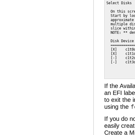
Select Disks

  On this scr
  Start by lo
  approximate
  multiple di
  slice withi
  NOTE: ** de
  Disk Device
  ===========
  [X]    c1t0
  [X]    c1t1
  [-]    c1t2
  [-]    c1t3
             
             
If the Avai
an EFI labe
to exit the 
using the
f
If you do n
easily crea
Create a Mi