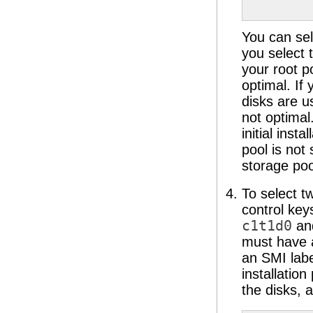
             
             
You can sel
you select 
your root p
optimal. If
disks are u
not optimal
initial inst
pool is not
storage po
To select t
control key
c1t1d0
an
must have a
an SMI labe
installatio
the disks, 