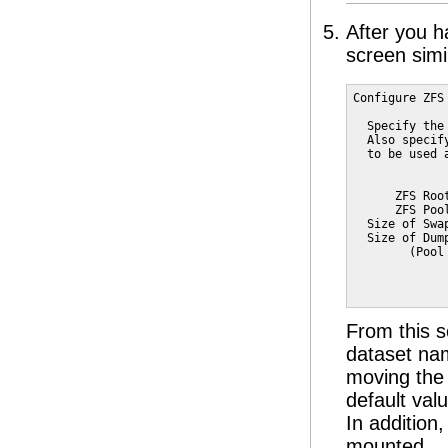
After you h
screen simil
Configure ZFS 
  Specify the
  Also specif
  to be used 
             
      ZFS Roo
      ZFS Poo
  Size of Swa
  Size of Dum
        (Pool
             
             
From this 
dataset na
moving the 
default val
In addition
mounted.