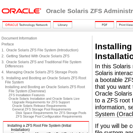
Oracle Solaris ZFS Administ
Document Information
Installing
Preface
1. Oracle Solaris ZFS File System (Introduction)
Installati
2. Getting Started With Oracle Solaris ZFS
3. Oracle Solaris ZFS and Traditional File System
In this Solaris
Differences
Solaris interac
4. Managing Oracle Solaris ZFS Storage Pools
5. Installing and Booting an Oracle Solaris ZFS Root
a bootable ZFS
File System
that you want 
Installing and Booting an Oracle Solaris ZFS Root
File System (Overview)
Oracle Solaris
ZFS Installation Features
Oracle Solaris Installation and Oracle Solaris Live
to a ZFS root 
Upgrade Requirements for ZFS Support
Oracle Solaris Release Requirements
information, 
General ZFS Storage Pool Requirements
System (Oracl
Disk Space Requirements for ZFS Storage Pools
ZFS Storage Pool Configuration Requirements
If you will be 
Installing a ZFS Root File System (Initial
Installation)
file system a