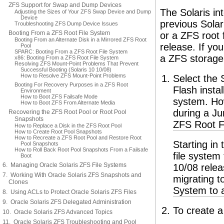
ZFS Support for Swap and Dump Devices
The Solaris int
Adjusting the Sizes of Your ZFS Swap Device and Dump
Device
previous Solar
Troubleshooting ZFS Dump Device Issues
Booting From a ZFS Root File System
or a ZFS root f
Booting From an Alternate Disk in a Mirrored ZFS Root
release. If yo
Pool
SPARC: Booting From a ZFS Root File System
a ZFS storage 
x86: Booting From a ZFS Root File System
Resolving ZFS Mount-Point Problems That Prevent
Successful Booting (Solaris 10 10/08)
How to Resolve ZFS Mount-Point Problems
Select the 
Booting For Recovery Purposes in a ZFS Root
Flash instal
Environment
How to Boot ZFS Failsafe Mode
system. Ho
How to Boot ZFS From Alternate Media
during a Ju
Recovering the ZFS Root Pool or Root Pool
Snapshots
ZFS Root Fi
How to Replace a Disk in the ZFS Root Pool
How to Create Root Pool Snapshots
How to Recreate a ZFS Root Pool and Restore Root
Starting in
Pool Snapshots
How to Roll Back Root Pool Snapshots From a Failsafe
file system
Boot
6. Managing Oracle Solaris ZFS File Systems
10/08 relea
7. Working With Oracle Solaris ZFS Snapshots and
migrating t
Clones
System to 
8. Using ACLs to Protect Oracle Solaris ZFS Files
9. Oracle Solaris ZFS Delegated Administration
To create a
10. Oracle Solaris ZFS Advanced Topics
11. Oracle Solaris ZFS Troubleshooting and Pool