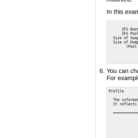
In this exa
             
      ZFS Roo
      ZFS Poo
  Size of Swa
  Size of Dum
        (Pool
             
             
You can chan
For exampl
Profile

  The informa
  It reflects
  ===========
             
             
             
             