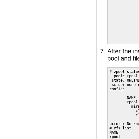
             
             
             
             
             
             
             
             
After the i
pool and fi
# 
zpool statu
  pool: rpool

 state: ONLINE
 scrub: none r
config:

        NAME 
        rpool
          mir
            c
            c
errors: No kno
# 
zfs list
NAME         
rpool        