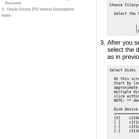
Recovery
Choose Filesys
A. Oracle Solaris ZFS Version Descriptions
  Select the 
Index
            [ 
            [
After you s
select the 
as in previ
Select Disks

  On this scr
  Start by lo
  approximate
  multiple di
  slice withi
  NOTE: ** de
  Disk Device
  ===========
  [X]    c1t0
  [ ]    c1t1
  [-]    c1t2
  [-]    c1t3