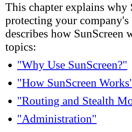
This chapter explains why 
protecting your company's 
describes how SunScreen wo
topics:
"Why Use SunScreen?"
"How SunScreen Works
"Routing and Stealth Mo
"Administration"