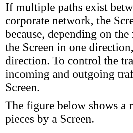
If multiple paths exist bet
corporate network, the Scr
because, depending on the r
the Screen in one direction,
direction. To control the tr
incoming and outgoing traf
Screen.
The figure below shows a n
pieces by a Screen.