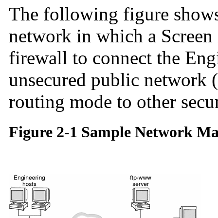
The following figure show
network in which a Screen 
firewall to connect the En
unsecured public network (
routing mode to other secu
Figure 2-1 Sample Network M