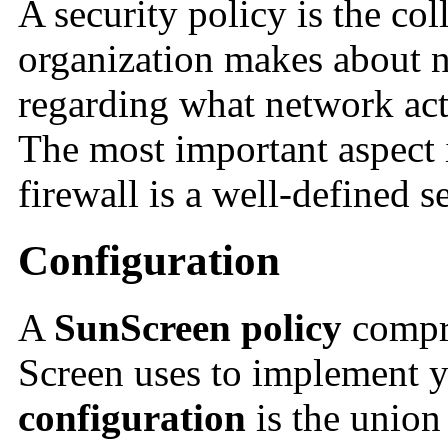
A security policy
is the col
organization makes about n
regarding what network acti
The most important aspect i
firewall is a well-defined s
Configuration
A
SunScreen policy
compri
Screen uses to implement y
configuration
is the union