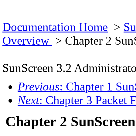
Documentation Home
>
Su
Overview
> Chapter 2 Sun
SunScreen 3.2 Administrato
Previous
: Chapter 1 Su
Next
: Chapter 3 Packet F
Chapter 2 SunScreen