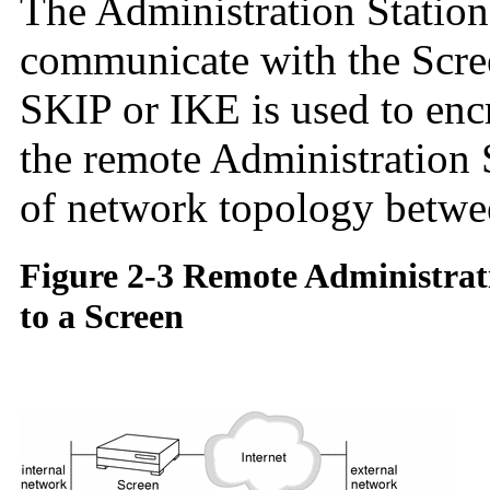
The Administration Station
communicate with the Scre
SKIP or IKE is used to en
the remote Administration 
of network topology betwe
Figure 2-3 Remote Administrat
to a Screen