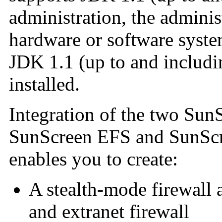
administration, the
adminis
hardware or software syste
JDK 1.1 (up to and includi
installed.
Integration of the two SunS
SunScreen EFS and SunScr
enables you to create:
A stealth-mode firewall 
and extranet firewall