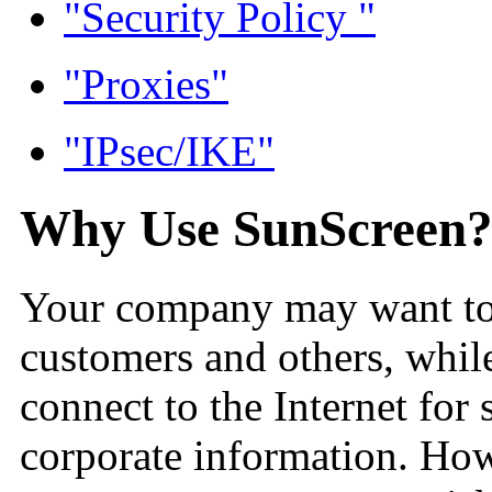
"Security Policy "
"Proxies"
"IPsec/IKE"
Why Use SunScreen
Your company may want to p
customers and others, whil
connect to the Internet for 
corporate information. Ho