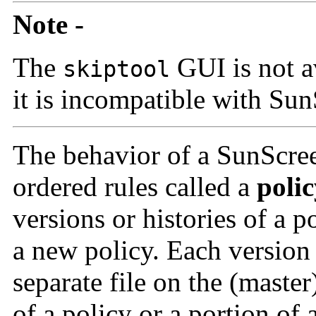
Note -
The
GUI is not a
skiptool
it is incompatible with Su
The behavior of a SunScree
ordered rules called a
poli
versions
or histories of a p
a new policy. Each version o
separate file on the (master
of a policy or a portion of a