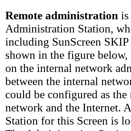
Remote administration
is
Administration Station, wh
including SunScreen SKIP a
shown in the figure below,
on the internal network adm
between the internal networ
could be configured as the 
network and the Internet. 
Station for this Screen is l