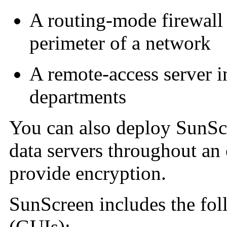
A routing-mode firewall
perimeter of a network
A
remote-access server in
departments
You can also deploy SunScr
data servers throughout an 
provide encryption.
SunScreen includes the foll
(GUIs):