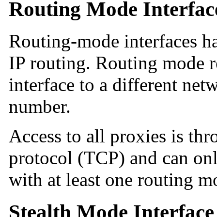
Routing Mode Interfac
Routing-mode interfaces h
IP routing. Routing mode r
interface to a different ne
number.
Access to all proxies is th
protocol (TCP) and can on
with at least one routing m
Stealth Mode Interface