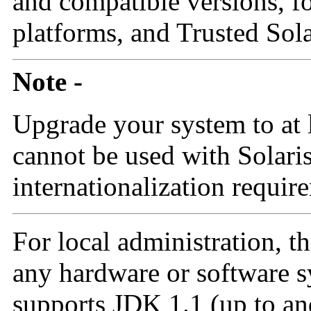
and compatible versions, f
platforms, and Trusted Sola
Note -
Upgrade your system to at 
cannot be used with Solari
internationalization requir
For local administration, t
any hardware or software s
supports JDK 1.1 (up to an