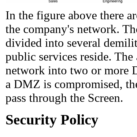
In the figure above there a
the company's network. Th
divided into several demil
public services reside. The
network into two or more D
a DMZ is compromised, the t
pass through the Screen.
Security Policy