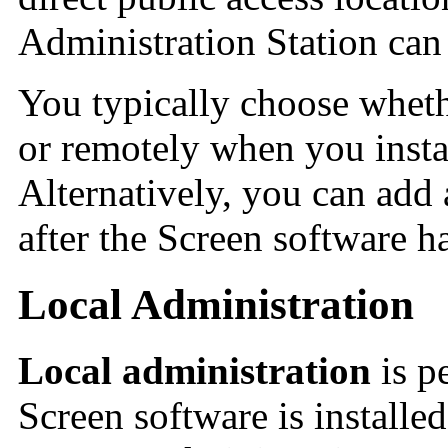
Administration Station ca
You typically choose wheth
or remotely when you insta
Alternatively, you can add
after the Screen software ha
Local Administration
Local administration
is p
Screen software is installe