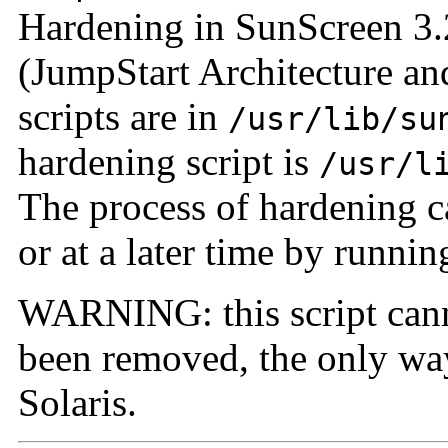
Hardening in SunScreen 3.
(JumpStart Architecture an
scripts are in
/usr/lib/su
hardening script
is
/usr/l
The process of hardening ca
or at a later time by running
WARNING: this script canno
been removed, the only way 
Solaris.