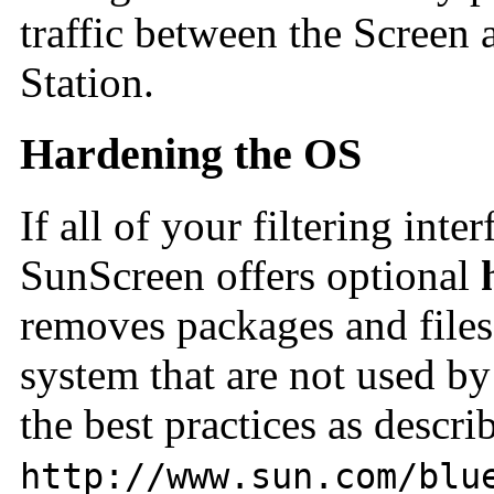
traffic between the Screen
Station.
Hardening the OS
If all of your filtering inte
SunScreen offers
optional
removes packages and files
system that are not used b
the best practices as descri
http://www.sun.com/blu