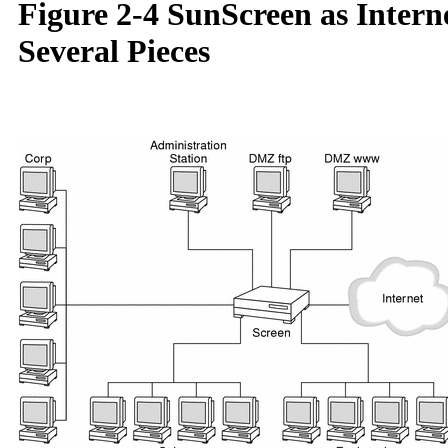
Figure 2-4 SunScreen as Intern
Several Pieces