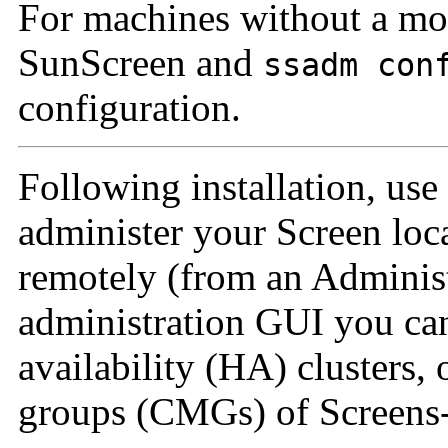
For machines without a mo
SunScreen and
ssadm con
configuration.
Following installation, use
administer your Screen loc
remotely (from an Administ
administration GUI you can
availability (HA) clusters,
groups (CMGs) of Screens--