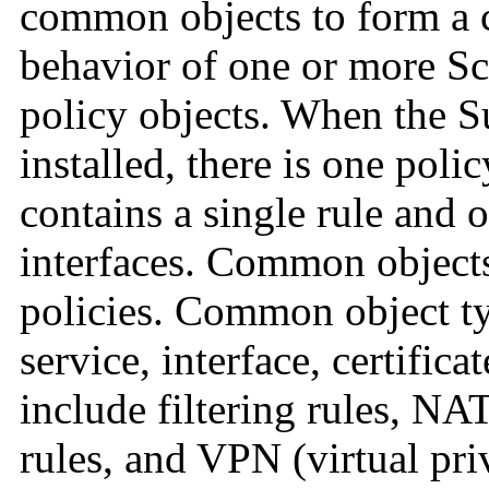
common objects to form a c
behavior of one or more S
policy objects. When the Su
installed, there is one pol
contains a single rule and o
interfaces. Common object
policies.
Common object typ
service, interface, certific
include filtering rules, NAT
rules, and VPN (virtual pr