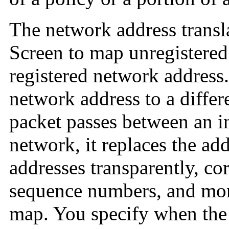
The
network address transl
Screen to map unregistered
registered network address
network address to a differ
packet passes between an in
network, it replaces the ad
addresses transparently, co
sequence numbers, and moni
map. You specify when the 