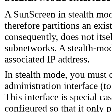
A SunScreen in stealth mod
therefore partitions an exi
consequently, does not itse
subnetworks. A stealth-mod
associated IP address.
In stealth mode, you must c
administration interface (t
This interface is special cas
configured so that it only 