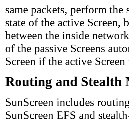
same packets, perform the 
state of the active Screen, 
between the inside network
of the passive Screens aut
Screen if the active Screen f
Routing and Stealth 
SunScreen includes
routin
SunScreen EFS and
stealt