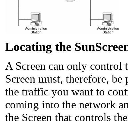
Locating the SunScree
A Screen can only control tr
Screen must, therefore, be 
the traffic you want to cont
coming into the network an
the Screen that controls th