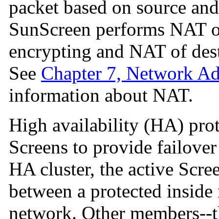
packet based on source and 
SunScreen performs NAT of
encrypting and NAT of dest
See
Chapter 7, Network Ad
information about NAT.
High availability
(HA) prote
Screens to provide
failove
HA cluster, the active Scree
between a protected inside
network. Other members--th