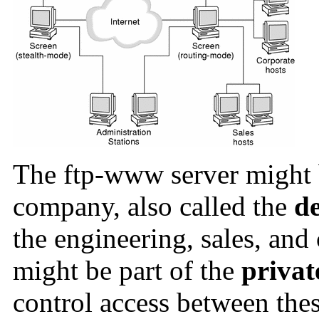
The ftp-www server might
company, also called the
de
the engineering, sales, an
might be part of the
privat
control access between thes