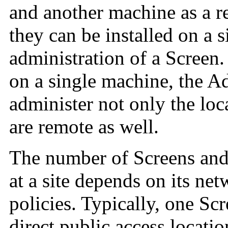
and another machine as a 
they can be installed on a 
administration of a Screen.
on a single machine, the A
administer not only the loc
are remote as well.
The number of Screens and
at a site depends on its
net
policies. Typically, one Scr
direct public access locatio