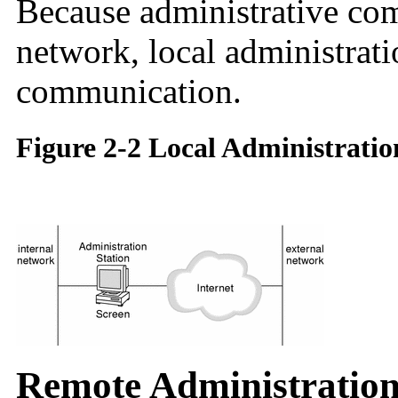
Because administrative com
network, local administrati
communication.
Figure 2-2 Local Administratio
Remote Administratio