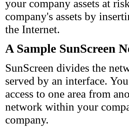
your company assets at ris
company's assets by insert
the Internet.
A Sample SunScreen 
SunScreen divides the netwo
served by an interface. You
access to one area from ano
network within your compa
company.