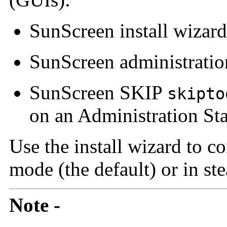
SunScreen
install wizard
SunScreen
administrati
SunScreen SKIP
skipto
on an Administration Sta
Use the install wizard to c
mode (the default) or in st
Note -