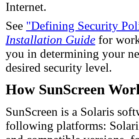
Internet.
See
"Defining Security Pol
Installation Guide
for work
you in determining your n
desired security level.
How SunScreen Wor
SunScreen is a Solaris soft
following platforms:
Solari