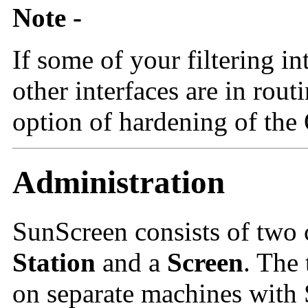
Note -
If some of your filtering in
other interfaces are in rou
option of hardening of the
Administration
SunScreen consists of two
Station
and a
Screen
. The
on separate machines with