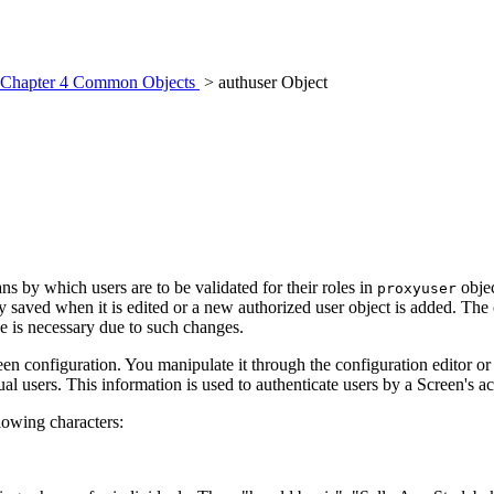
Chapter 4 Common Objects
> authuser Object
s by which users are to be validated for their roles in
objec
proxyuser
saved when it is edited or a new authorized user object is added. The c
e is necessary due to such changes.
reen configuration. You manipulate it through the configuration editor o
 users. This information is used to authenticate users by a Screen's acce
lowing characters: