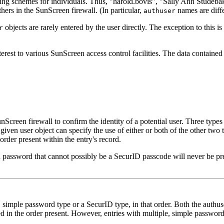
ing schemes for individuals. Thus, "harold.bovis", "Sally Ann Studeb
hers in the SunScreen firewall. (In particular,
names are diff
authuser
objects are rarely entered by the user directly. The exception to this is 
r
erest to various SunScreen access control facilities. The data contained w
Screen firewall to confirm the identity of a potential user. Three type
n user object can specify the use of either or both of the other two 
rder present within the entry's record.
 a password that cannot possibly be a SecurID passcode will never be pr
, simple password type or a SecurID type, in that order. Both the authu
ed in the order present. However, entries with multiple, simple passwor