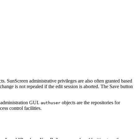
ts. SunScreen administrative privileges are also often granted based
hange is not repealed if the edit session is aborted. The Save button
r administration GUI.
objects are the repositories for
authuser
ss control facilities.