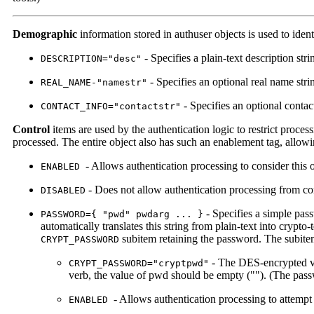
Demographic
information stored in authuser objects is used to iden
- Specifies a plain-text description str
DESCRIPTION="desc"
- Specifies an optional real name stri
REAL_NAME-"namestr"
- Specifies an optional contac
CONTACT_INFO="contactstr"
Control
items are used by the authentication logic to restrict proces
processed. The entire object also has such an enablement tag, allowing 
- Allows authentication processing to consider this ob
ENABLED
- Does not allow authentication processing from con
DISABLED
- Specifies a simple pass
PASSWORD={ "pwd" pwdarg ... }
automatically translates this string from plain-text into crypto
subitem retaining the password. The subite
CRYPT_PASSWORD
- The DES-encrypted ver
CRYPT_PASSWORD="cryptpwd"
verb, the value of pwd should be empty (""). (The pas
- Allows authentication processing to attempt 
ENABLED