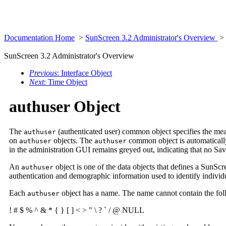
Documentation Home
>
SunScreen 3.2 Administrator's Overview
>
SunScreen 3.2 Administrator's Overview
Previous
: Interface Object
Next
: Time Object
authuser Object
The
(authenticated user) common object specifies the mean
authuser
on
objects. The
common object is automatically 
authuser
authuser
in the administration GUI remains greyed out, indicating that no Sav
An
object is one of the data objects that defines a SunSc
authuser
authentication and demographic information used to identify individual
Each
object has a name. The name cannot contain the fol
authuser
! # $ % ^ & * { } [ ] < > " \ ? ` / @ NULL