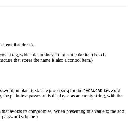
le, email address).
ement tag, which determines if that particular item is to be
ucture that stores the name is also a control item.)
ssword, in plain-text. The processing for the
keyword
PASSWORD
r, the plain-text password is displayed as an empty string, with the
 that avoids its compromise. When presenting this value to the add
er password scheme.)