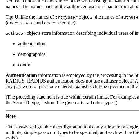
You can choose the names to coincide with existing, real-world nam
names . The name space of the authorized user is separate from all ot
Tip: Unlike the names of
objects, the names of
proxyuser
authuse
(
and
).
accesslocal
accessremote
objects store information describing individual users of int
authuser
authentication
demographics
control
Authentication
information is employed by the processing in the Sun
RADIUS. RADIUS authentication does not use authuser objects. A give
any password or passcode entered against each type specified in the o
(The preceding statement is true within certain limits. For example,
the SecurID type, it should be given after all other types.)
Note -
The Java-based graphical configuration tools only allow for a single
multiple, simple password types to be specified, and each will be tri
tools.)