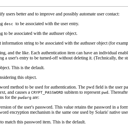
tify users better and to improve and possibly automate user contact:
ing
to be associated with the user entry.
desc
ng to be associated with the authuser object.
t information string to be associated with the authuser object (for examp
sing, and the like. Each authentication item can have an individual enabl
a user's entry to be turned-off without deleting it. (Technically, the str
ject. This is the default.
sidering this object.
word method to be used for authentication. The pwd field is the user pa
-text, and causes a
subitem to represent
. Thereafte
CRYPT_PASSWORD
pwd
ms for the
are:
pwdarg
sion of the user's password. This value retains the password in a form
sword encryption mechanism is the same one used by Solaris' native us
to match this password item. This is the default.