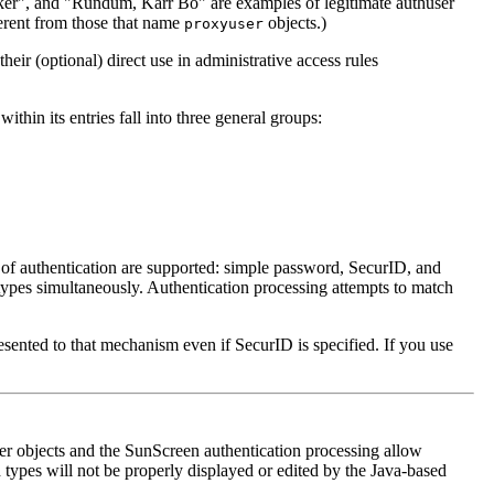
aker", and "Rundum, Karr Bo" are examples of legitimate authuser
erent from those that name
objects.)
proxyuser
their (optional) direct use in administrative access rules
ithin its entries fall into three general groups:
s of authentication are supported: simple password, SecurID, and
types simultaneously. Authentication processing attempts to match
esented to that mechanism even if SecurID is specified. If you use
ser objects and the SunScreen authentication processing allow
d types will not be properly displayed or edited by the Java-based