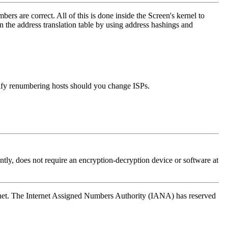
s are correct. All of this is done inside the Screen's kernel to
in the address translation table by using address hashings and
mplify renumbering hosts should you change ISPs.
tly, does not require an encryption-decryption device or software at
ternet. The Internet Assigned Numbers Authority (IANA) has reserved