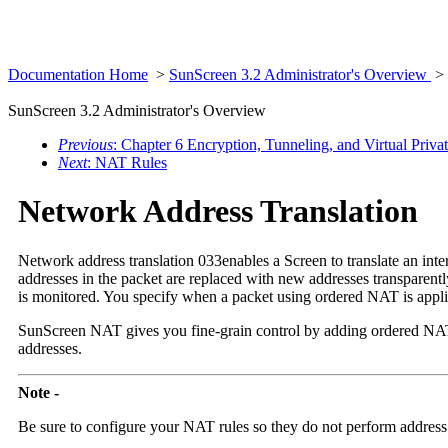
Documentation Home
>
SunScreen 3.2 Administrator's Overview
>
SunScreen 3.2 Administrator's Overview
Previous
: Chapter 6 Encryption, Tunneling, and Virtual Priv
Next
: NAT Rules
Network Address Translation
Network address translation 033enables a Screen to translate an inte
addresses in the packet are replaced with new addresses transparent
is monitored. You specify when a packet using ordered NAT is appli
SunScreen NAT gives you fine-grain control by adding ordered N
addresses.
Note -
Be sure to configure your
NAT rules so they do not perform address t