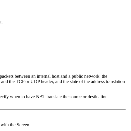
on
 packets between an internal host and a public network, the
 and the TCP or UDP header, and the state of the address translation
specify when to have NAT translate the source or destination
 with the Screen