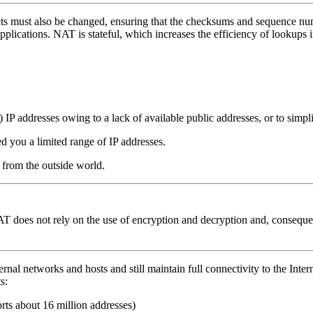
s must also be changed, ensuring that the checksums and sequence number
pplications.
NAT is stateful, which increases the efficiency of lookups 
e) IP addresses owing to a lack of available public addresses, or to si
d you a limited range of IP addresses.
 from the outside world.
T does not rely on the use of encryption and decryption and, consequen
ernal networks and hosts and still maintain full connectivity to the In
s:
ts about 16 million addresses)