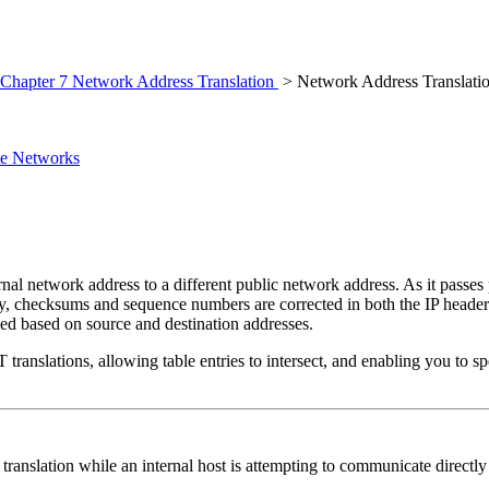
Chapter 7 Network Address Translation
> Network Address Translati
ate Networks
rnal network address to a different public network address. As it passes
ly, checksums and sequence numbers are corrected in both the IP header
ed based on source and destination addresses.
AT
translations, allowing table entries to intersect, and enabling you to 
ranslation while an internal host is attempting to communicate directly