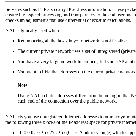
Services such as FTP also carry IP address information. These packet
ensure high-speed processing and transparency to the end user and a
checksum adjustments that use differential checksum calculations.
NAT is typically used when:
Renumbering all the hosts in your network is not feasible.
The current private network uses a set of unregistered (privat
You have a very large network to connect, but your ISP allotte
You want to hide the addresses on the current private network
Note -
Using NAT to hide addresses differs from tunneling in that NA
each end of the connection over the public network.
NAT lets you use unregistered Internet addresses to number your int
the following three blocks of the IP address space for private internet
10.0.0.0-10.255.255.255 (Class A address range, which suppor