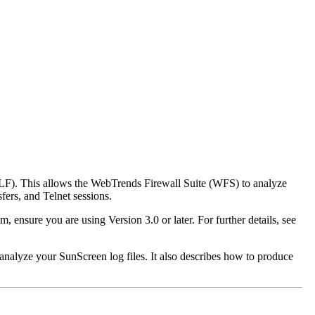
LF). This allows the WebTrends Firewall Suite (WFS) to analyze
fers, and Telnet sessions.
m, ensure you are using Version 3.0 or later. For further details, see
analyze your SunScreen log files. It also describes how to produce