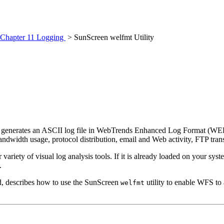
Chapter 11 Logging
> SunScreen welfmt Utility
and generates an ASCII log file in WebTrends Enhanced Log Format (WE
andwidth usage, protocol distribution, email and Web activity, FTP trans
riety of visual log analysis tools. If it is already loaded on your syste
.
d, describes how to use the SunScreen
utility to enable WFS to 
welfmt