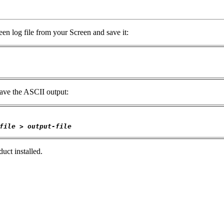
en log file from your Screen and save it:
 save the ASCII output:
file
 > 
output-file
uct installed.