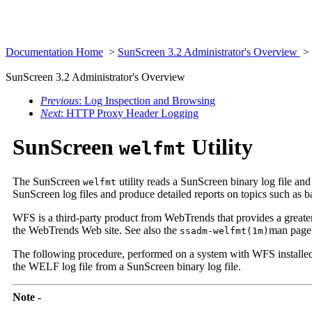
Documentation Home
>
SunScreen 3.2 Administrator's Overview
>
SunScreen 3.2 Administrator's Overview
Previous
: Log Inspection and Browsing
Next
: HTTP Proxy Header Logging
SunScreen
Utility
welfmt
The SunScreen
utility reads a SunScreen binary log file 
welfmt
SunScreen log files and produce detailed reports on topics such as b
WFS is a third-party product from WebTrends that provides a greater va
the WebTrends Web site. See also the
man page
ssadm-welfmt(1m)
The following procedure, performed on a system with WFS installe
the WELF log file from a SunScreen binary log file.
Note -