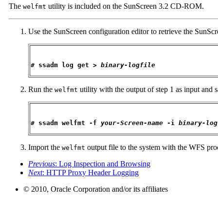
The
utility is included on the SunScreen 3.2 CD-ROM.
welfmt
Use the SunScreen configuration editor to retrieve the SunScre
# ssadm log get > 
binary-logfile
Run the
utility with the output of step 1 as input and
welfmt
# ssadm welfmt -f 
your-Screen-name
 -i 
binary-log
Import the
output file to the system with the WFS prod
welfmt
Previous
: Log Inspection and Browsing
Next
: HTTP Proxy Header Logging
© 2010, Oracle Corporation and/or its affiliates