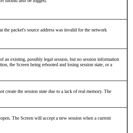
ket should also be logged.
at the packet's source address was invalid for the network
f an existing, possibly legal session, but no session information
ion, the Screen being rebooted and losing session state, or a
 create the session state due to a lack of real memory. The
open. The Screen will accept a new session when a current