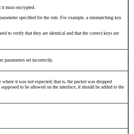
 it must encrypted.
parameter specified for the rule. For example, a mismatching key
d to verify that they are identical and that the correct keys are
e parameters set incorrectly.
e where it was not expected; that is, the packet was dropped
s supposed to be allowed on the interface, it should be added to the