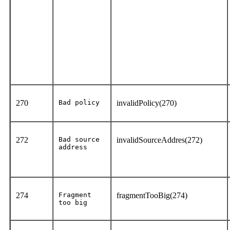
270
Bad policy
invalidPolicy(270)
272
Bad source
invalidSourceAddres(272)
address
274
Fragment
fragmentTooBig(274)
too big