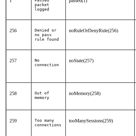
1
Passed
passed(1)
packet
logged
256
Denied or
noRuleOrDenyRule(256)
no pass
rule found
257
No
noState(257)
connection
258
Out of
noMemory(258)
memory
259
Too many
tooManySessions(259)
connections