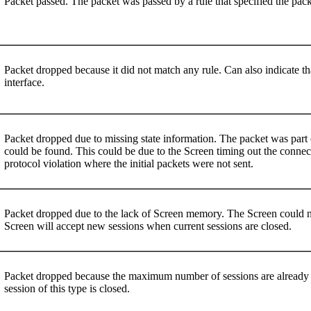
Packet passed. The packet was passed by a rule that specified the pac
Packet dropped because it did not match any rule. Can also indicate th
interface.
Packet dropped due to missing state information. The packet was part o
could be found. This could be due to the Screen timing out the connect
protocol violation where the initial packets were not sent.
Packet dropped due to the lack of Screen memory. The Screen could not
Screen will accept new sessions when current sessions are closed.
Packet dropped because the maximum number of sessions are already 
session of this type is closed.