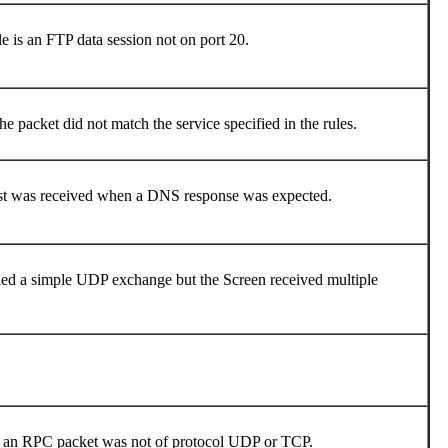
e is an FTP data session not on port 20.
e packet did not match the service specified in the rules.
uest was received when a DNS response was expected.
fied a simple UDP exchange but the Screen received multiple
le, an RPC packet was not of protocol UDP or TCP.