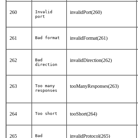
260
Invalid
invalidPort(260)
port
261
Bad format
invalidFormat(261)
262
Bad
invalidDirection(262)
direction
263
Too many
tooManyResponses(263)
responses
264
Too short
tooShort(264)
265
Bad
invalidProtocol(265)