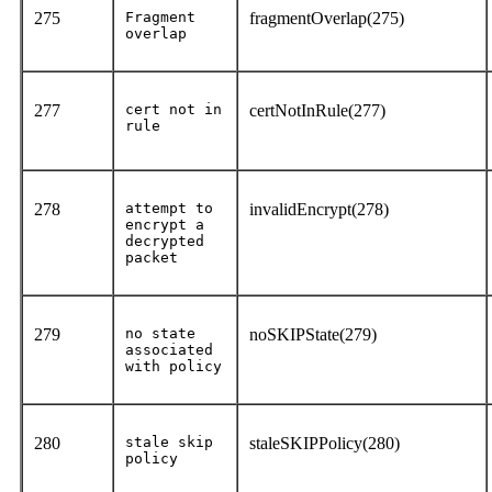
275
Fragment
fragmentOverlap(275)
overlap
277
cert not in
certNotInRule(277)
rule
278
attempt to
invalidEncrypt(278)
encrypt a
decrypted
packet
279
no state
noSKIPState(279)
associated
with policy
280
stale skip
staleSKIPPolicy(280)
policy