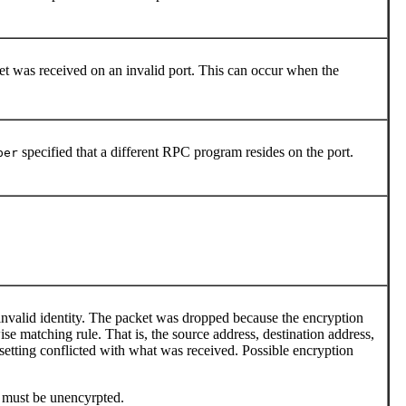
 was received on an invalid port. This can occur when the
specified that a different RPC program resides on the port.
per
 invalid identity. The packet was dropped because the encryption
ise matching rule. That is, the source address, destination address,
 setting conflicted with what was received. Possible encryption
t must be unencyrpted.