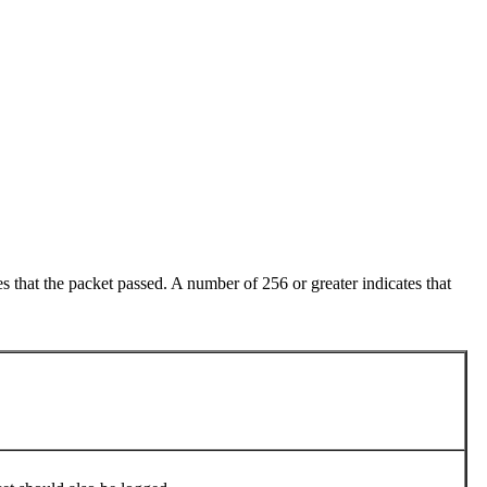
 that the packet passed. A number of 256 or greater indicates that