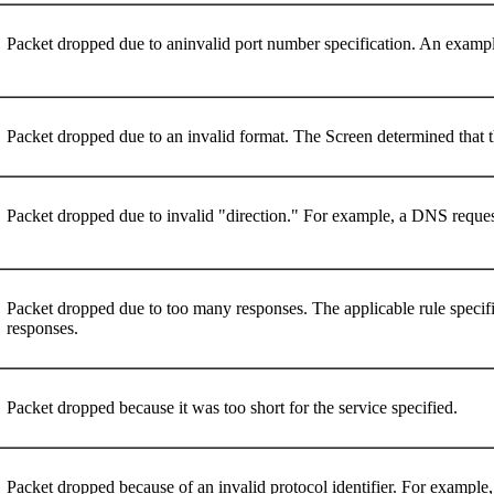
Packet dropped due to aninvalid port number specification. An exampl
Packet dropped due to an invalid format. The Screen determined that th
Packet dropped due to invalid "direction." For example, a DNS req
Packet dropped due to too many responses. The applicable rule speci
responses.
Packet dropped because it was too short for the service specified.
Packet dropped because of an invalid protocol identifier. For examp