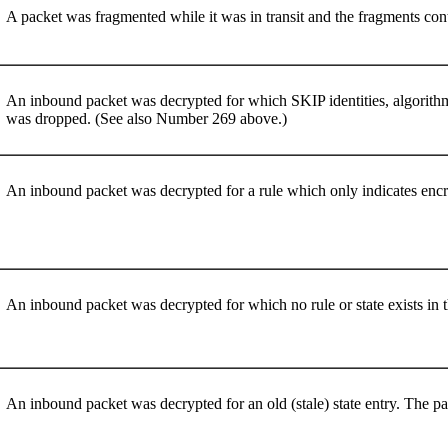
A packet was fragmented while it was in transit and the fragments con
An inbound packet was decrypted for which SKIP identities, algorithms
was dropped. (See also Number 269 above.)
An inbound packet was decrypted for a rule which only indicates en
An inbound packet was decrypted for which no rule or state exists in
An inbound packet was decrypted for an old (stale) state entry. The 