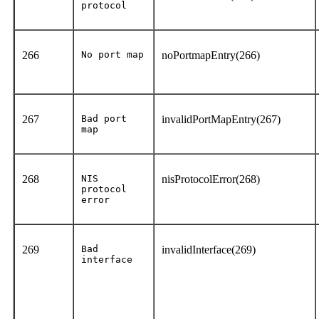
protocol
266
No port map
noPortmapEntry(266)
267
Bad port
invalidPortMapEntry(267)
map
268
NIS
nisProtocolError(268)
protocol
error
269
Bad
invalidInterface(269)
interface