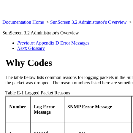
Documentation Home
>
SunScreen 3.2 Administrator's Overview
>
SunScreen 3.2 Administrator's Overview
Previous
: Appendix D Error Messages
Next
: Glossary
Why Codes
The table below lists common reasons for logging packets in the Su
the packet was dropped. The reason numbers listed here are sometim
Table E-1 Logged Packet Reasons
Number
Log Error
SNMP Error Message
Message