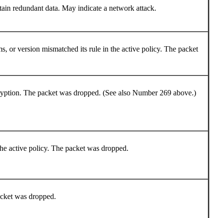
tain redundant data. May indicate a network attack.
, or version mismatched its rule in the active policy. The packet
cryption. The packet was dropped. (See also Number 269 above.)
 the active policy. The packet was dropped.
packet was dropped.