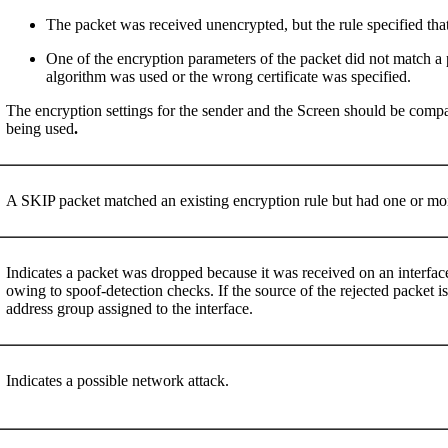
The packet was received unencrypted, but the rule specified that
One of the encryption parameters of the packet did not match a 
algorithm was used or the wrong certificate was specified.
The encryption settings for the sender and the Screen should be compare
being used
.
A SKIP packet matched an existing encryption rule but had one or mor
Indicates a packet was dropped because it was received on an interfac
owing to spoof-detection checks. If the source of the rejected packet i
address group assigned to the interface.
Indicates a possible network attack.