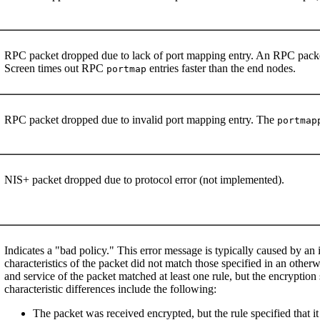
RPC packet dropped due to lack of port mapping entry. An RPC packet
Screen times out RPC
entries faster than the end nodes.
portmap
RPC packet dropped due to invalid port mapping entry. The
portmap
NIS+ packet dropped due to protocol error (not implemented).
Indicates a "bad policy." This error message is typically caused by an
characteristics of the packet did not match those specified in an otherw
and service of the packet matched at least one rule, but the encryption
characteristic differences include the following:
The packet was received encrypted, but the rule specified that i