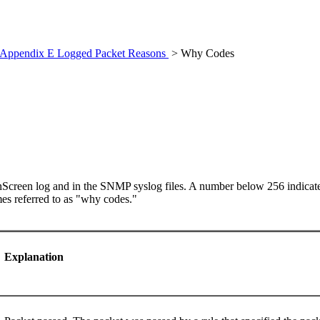
Appendix E Logged Packet Reasons
> Why Codes
nScreen log and in the SNMP syslog files
. A number below 256 indicates
es referred to as "why codes."
Explanation