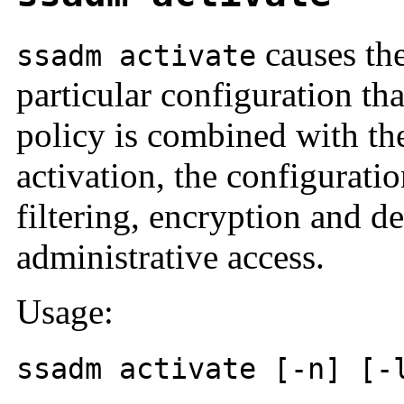
causes the
ssadm activate
particular configuration t
policy is combined with th
activation, the configurati
filtering, encryption and d
administrative access.
Usage:
ssadm activate [-n] [