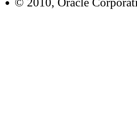
© 2010, Oracle Corporatio