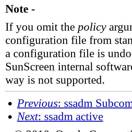
Note -
If you omit the
policy
argu
configuration file from sta
a configuration file is und
SunScreen internal softwar
way is not supported.
Previous
: ssadm Subc
Next
: ssadm active