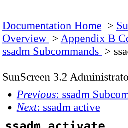
Documentation Home
>
Su
Overview
>
Appendix B Co
ssadm Subcommands
> ssa
SunScreen 3.2 Administrato
Previous
: ssadm Subc
Next
: ssadm active
ssadm activate