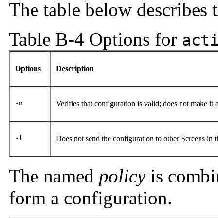
The table below describes 
Table B-4 Options for
act
Options
Description
-n
Verifies that configuration is valid; does not make it 
-l
Does not send the configuration to other Screens in 
The named
policy
is combi
form a configuration.