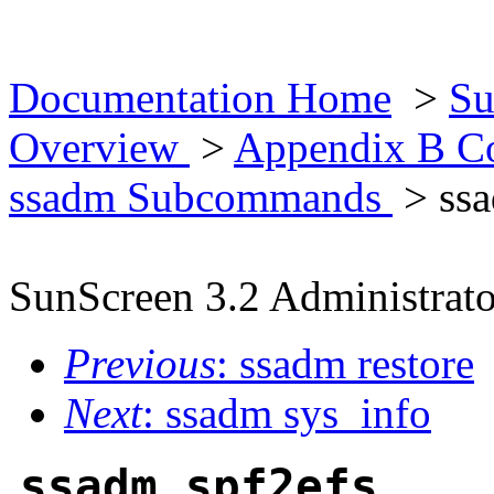
Documentation Home
>
Su
Overview
>
Appendix B Co
ssadm Subcommands
> ssa
SunScreen 3.2 Administrato
Previous
: ssadm restore
Next
: ssadm sys_info
ssadm spf2efs