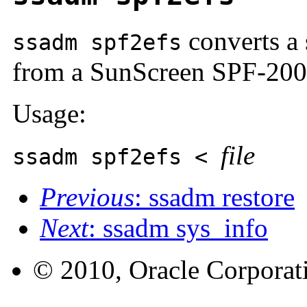
converts a 
ssadm spf2efs
from a SunScreen SPF-200 
Usage:
file
ssadm spf2efs <
Previous
: ssadm restore
Next
: ssadm sys_info
© 2010, Oracle Corporatio