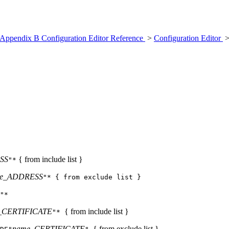
Appendix B Configuration Editor Reference
>
Configuration Editor
>
SS
{ from include list }
"*
e_ADDRESS
"* { from exclude list }
"*
_CERTIFICATE
{ from include list }
"*
name_CERTIFICATE
{ from exclude list }