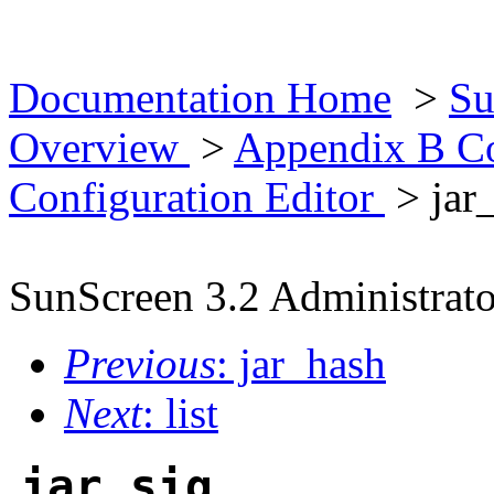
Documentation Home
>
Su
Overview
>
Appendix B Co
Configuration Editor
> jar
SunScreen 3.2 Administrato
Previous
: jar_hash
Next
: list
jar_sig