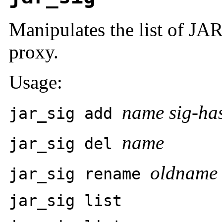
Manipulates the list of JA
proxy.
Usage:
name sig-ha
jar_sig add
name
jar_sig del
oldname
jar_sig rename
jar_sig list