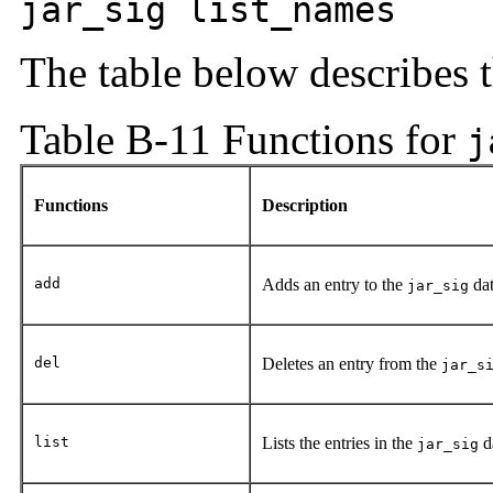
jar_sig list_names
The table below describes 
Table B-11 Functions for
j
Functions
Description
add
Adds an entry to the
dat
jar_sig
del
Deletes an entry from the
jar_s
list
Lists the entries in the
d
jar_sig