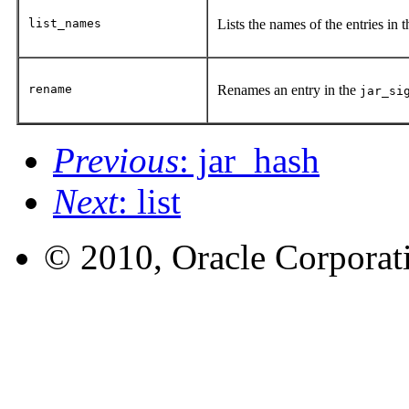
list_names
Lists the names of the entries in 
rename
Renames an entry in the
jar_si
Previous
: jar_hash
Next
: list
© 2010, Oracle Corporatio