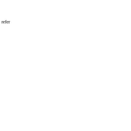
 refer