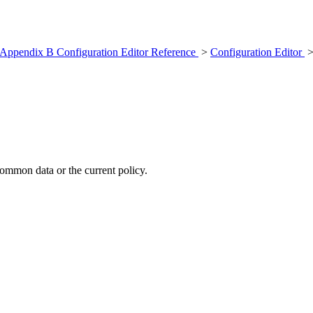
Appendix B Configuration Editor Reference
>
Configuration Editor
>
common data or the current policy.