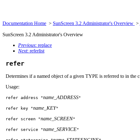
Documentation Home
>
SunScreen 3.2 Administrator's Overview
>
SunScreen 3.2 Administrator's Overview
Previous
: replace
Next
: referlist
refer
Determines if a named object of a given TYPE is referred to in the 
Usage:
name_ADDRESS
refer address "
"
name_KEY
refer key "
"
name_SCREEN
refer screen "
"
name_SERVICE
refer service "
"
name_STATEENGINE