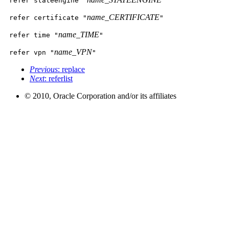
refer stateengine "
"
name_CERTIFICATE
refer certificate "
"
name_TIME
refer time "
"
name_VPN
refer vpn "
"
Previous
: replace
Next
: referlist
© 2010, Oracle Corporation and/or its affiliates