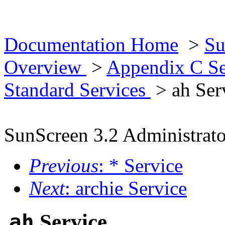
Documentation Home
>
Su
Overview
>
Appendix C Se
Standard Services
> ah Ser
SunScreen 3.2 Administrato
Previous
: * Service
Next
: archie Service
ah
Service