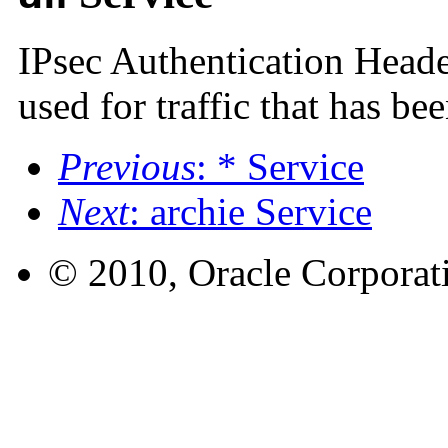
IPsec Authentication Heade
used for traffic that has be
Previous
: * Service
Next
: archie Service
© 2010, Oracle Corporatio