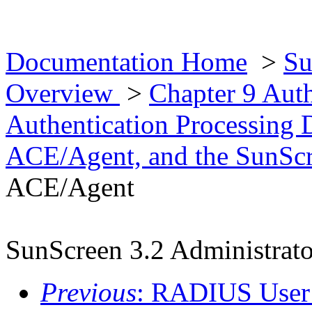
Documentation Home
>
Su
Overview
>
Chapter 9 Aut
Authentication Processing 
ACE/Agent, and the SunScr
ACE/Agent
SunScreen 3.2 Administrato
Previous
: RADIUS User 