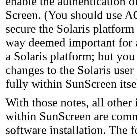
enable the authentication o
Screen. (You should use A
secure the Solaris platfor
way deemed important for a
a Solaris platform; but yo
changes to the Solaris user
fully within SunScreen itsel
With those notes, all other
within SunScreen are commo
software installation. The 