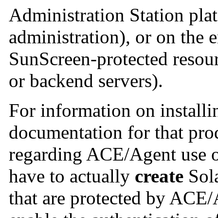
Administration Station pla
administration), or on the 
SunScreen-protected resour
or backend servers).
For information on install
documentation for that pro
regarding ACE/Agent use o
have to actually
create
Sola
that are protected by ACE