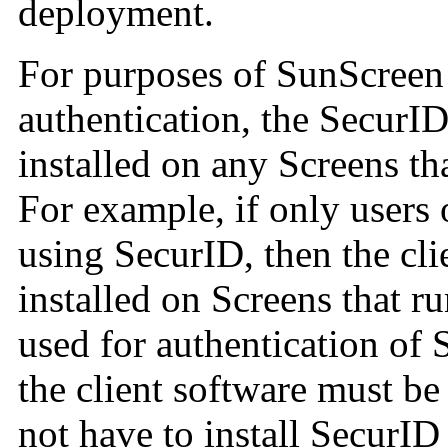
deployment.
For purposes of SunScreen 
authentication, the SecurID
installed on any Screens th
For example, if only users 
using SecurID, then the cli
installed on Screens that r
used for authentication of 
the client software must be
not have to install SecurI