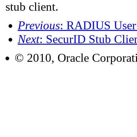
stub client.
Previous
: RADIUS User 
Next
: SecurID Stub Clie
© 2010, Oracle Corporatio