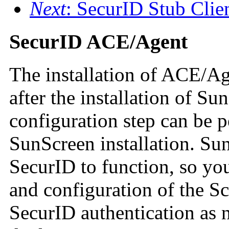
Next
: SecurID Stub Clie
SecurID ACE/Agent
The installation of ACE/Ag
after the installation of S
configuration step can be 
SunScreen installation. Su
SecurID to function, so you
and configuration of the Sc
SecurID authentication as n